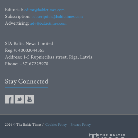
Editorial:
editor@baltictimes.com
Subscription:
subscription@baltictimes.com
Advertising:
adv@baltictimes.com
SIA Baltic News Limited
Reg.#: 40003044365
Address: 1-5 Rupniecibas street, Riga, Latvia
Phone: +37167229978
Stay Connected
2026 © The Baltic Times /
Cookies Policy
Privacy Policy