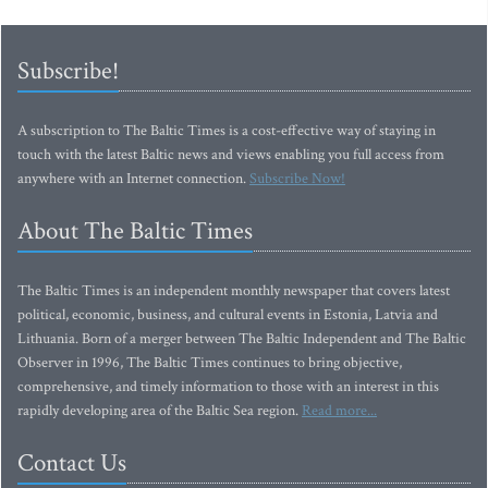
Subscribe!
A subscription to The Baltic Times is a cost-effective way of staying in
touch with the latest Baltic news and views enabling you full access from
anywhere with an Internet connection.
Subscribe Now!
About The Baltic Times
The Baltic Times is an independent monthly newspaper that covers latest
political, economic, business, and cultural events in Estonia, Latvia and
Lithuania. Born of a merger between The Baltic Independent and The Baltic
Observer in 1996, The Baltic Times continues to bring objective,
comprehensive, and timely information to those with an interest in this
rapidly developing area of the Baltic Sea region.
Read more...
Contact Us