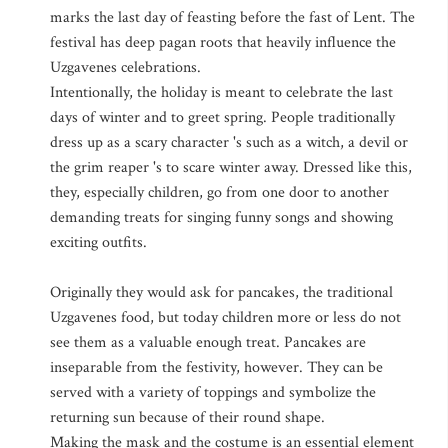
marks the last day of feasting before the fast of Lent. The
festival has deep pagan roots that heavily influence the
Uzgavenes celebrations.
Intentionally, the holiday is meant to celebrate the last
days of winter and to greet spring. People traditionally
dress up as a scary character 's such as a witch, a devil or
the grim reaper 's to scare winter away. Dressed like this,
they, especially children, go from one door to another
demanding treats for singing funny songs and showing
exciting outfits.
Originally they would ask for pancakes, the traditional
Uzgavenes food, but today children more or less do not
see them as a valuable enough treat. Pancakes are
inseparable from the festivity, however. They can be
served with a variety of toppings and symbolize the
returning sun because of their round shape.
Making the mask and the costume is an essential element