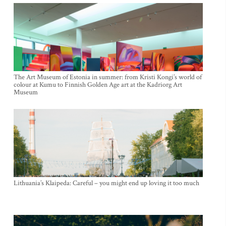
The Art Museum of Estonia in summer: from Kristi Kongi’s world of
colour at Kumu to Finnish Golden Age art at the Kadriorg Art
Museum
Lithuania’s Klaipeda: Careful – you might end up loving it too much