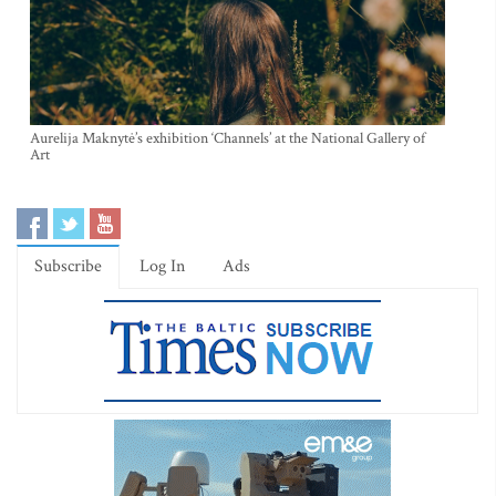
Aurelija Maknytė’s exhibition ‘Channels’ at the National Gallery of
Art
Subscribe
Log In
Ads