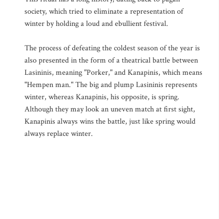
society, which tried to eliminate a representation of
winter by holding a loud and ebullient festival.
The process of defeating the coldest season of the year is
also presented in the form of a theatrical battle between
Lasininis, meaning "Porker," and Kanapinis, which means
"Hempen man." The big and plump Lasininis represents
winter, whereas Kanapinis, his opposite, is spring.
Although they may look an uneven match at first sight,
Kanapinis always wins the battle, just like spring would
always replace winter.