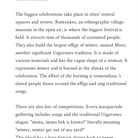
The biggest celebrations take place in cities' central
squares and streets. Rumsiskes, an ethnographic village-
museum in the open air, is where the biggest festival is
held. It attracts tens of thousands of costumed people.
They also build the largest effigy of winter, named More,
another significant Uzgavenes tradition. It is made of
various materials and has the vague shape of a woman. It
represents winter and is burned at the climax of the
celebration. The effect of the burning is tremendous 's
elated people dance around the effigy and sing traditional
songs.
There are also lots of competitions. Every masquerade
gathering includes songs and the traditional Uzgavenes
slogan: "ziema, ziema bek is kiemo!" literally meaning
"winter, winter get out of my yard!"
This ritual has a long history, dating back to pagan