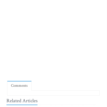
Comments
Related Articles