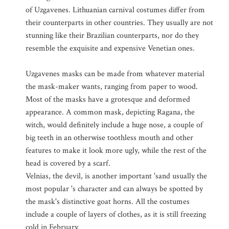
of Uzgavenes. Lithuanian carnival costumes differ from
their counterparts in other countries. They usually are not
stunning like their Brazilian counterparts, nor do they
resemble the exquisite and expensive Venetian ones.
Uzgavenes masks can be made from whatever material
the mask-maker wants, ranging from paper to wood.
Most of the masks have a grotesque and deformed
appearance. A common mask, depicting Ragana, the
witch, would definitely include a huge nose, a couple of
big teeth in an otherwise toothless mouth and other
features to make it look more ugly, while the rest of the
head is covered by a scarf.
Velnias, the devil, is another important 'sand usually the
most popular 's character and can always be spotted by
the mask's distinctive goat horns. All the costumes
include a couple of layers of clothes, as it is still freezing
cold in February.