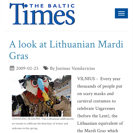
Toggl
naviga
A look at Lithuanian Mardi
Gras
2009-02-25
By Justinas Vainilavicius
VILNIUS - Every year
thousands of people put
on scary masks and
carnival costumes to
celebrate Uzgavenes
(before the Lent), the
CHANGING SEASONS: The Lithuanian celebrations
Lithuanian equivalent of
are meant to celebrate the final days of winter and
welcome in the spring.
the Mardi Gras which