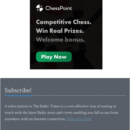
Subscribe!
A subscription to The Baltic Times is a cost-effective way of staying in
touch with the latest Baltic news and views enabling you full access from
anywhere with an Internet connection.
Subscribe Now!