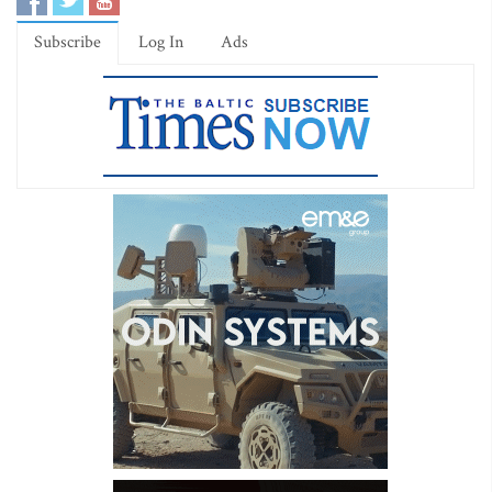
Subscribe
Log In
Ads