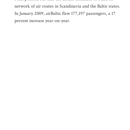
network of air routes in Scandinavia and the Baltic states.
In January 2009, airBaltic flew 177,197 passengers, a 17
percent increase year-on-year.