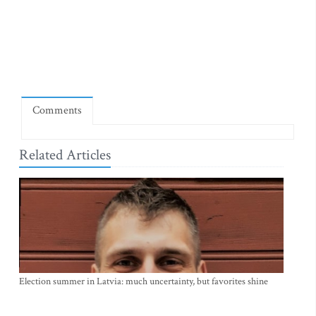
Comments
Related Articles
Election summer in Latvia: much uncertainty, but favorites shine