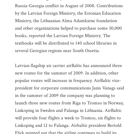
Russia-Georgia conflict in August of 2008. Contributions
by the Latvian Foreign Ministry, the Estonian Education
Ministry, the Lithuanian Alma Adamkiene foundation
and other organizations helped to purchase some 30,000
books, reported the Latvian Foreign Ministry. The
textbooks will be distributed to 140 school libraries in
several Georgian regions near South Ossetia.
Latvian flagship air carrier airBaltic has announced three
new routes for the summer of 2009. In addition, other
popular routes will increase in frequency. AirBaltic vice-
president for corporate communications Janis Vanags said
in the summer of 2009 the company was planning to
launch three new routes from Riga to Tromso in Norway,
Linkoping in Sweden and Palanga in Lithuania. AirBaltic
will provide four flights a week to Tromso, six flights to
Linkoping and 12 to Palanga. Airbaltic president Bertold
Flick pointed out that the airline continues to build its