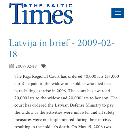
Toggl
naviga
Latvija in brief - 2009-02-
18
2009-02-18
The Riga Regional Court has ordered 40,000 lats (57,000
euro) be paid to the widow of a soldier who died in a
parachuting exercise in 2006. The court has awarded
20,000 lats to the widow and 20,000 lats to her son. The
court has ordered the Latvian Defense Ministry to pay
the widow as the activities were unlawful and all safety
measures were not implemented during the exercise,
resulting in the soldier's death. On May 15, 2006 two