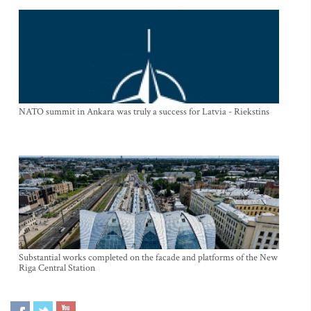
NATO summit in Ankara was truly a success for Latvia - Riekstins
Substantial works completed on the facade and platforms of the New
Riga Central Station