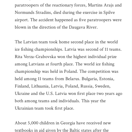
paratroopers of the reactionary forces, Martins Arajs and
Normunds Stradins, died during the exercise in Spilve
airport. The accident happened as five paratroopers were
blown in the direction of the Daugava River.
The Latvian team took home second place in the world
ice fishing championships. Latvia was second of 11 teams.
Rita Verza-Grabovska won the highest individual prize
among Latvians at fourth place. The world ice fishing
championship was held in Poland. The competition was
held among 11 teams from Belarus. Bulgaria, Estonia,
Finland, Lithuania, Latvia, Poland, Russia, Sweden,
Ukraine and the U.S. Latvia won first place two years ago
both among teams and individuals. This year the
Ukrainian team took first place.
About 5,000 children in Georgia have received new
textbooks in aid given by the Baltic states after the