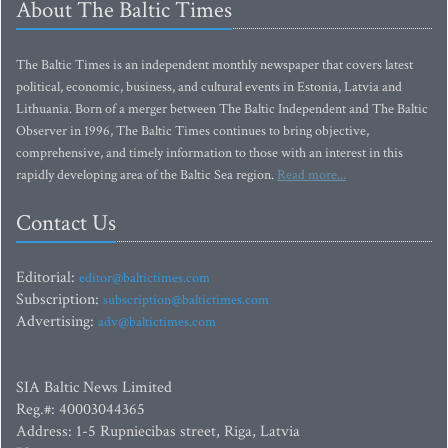
About The Baltic Times
The Baltic Times is an independent monthly newspaper that covers latest
political, economic, business, and cultural events in Estonia, Latvia and
Lithuania. Born of a merger between The Baltic Independent and The Baltic
Observer in 1996, The Baltic Times continues to bring objective,
comprehensive, and timely information to those with an interest in this
rapidly developing area of the Baltic Sea region.
Read more...
Contact Us
Editorial:
editor@baltictimes.com
Subscription:
subscription@baltictimes.com
Advertising:
adv@baltictimes.com
SIA Baltic News Limited
Reg.#: 40003044365
Address: 1-5 Rupniecibas street, Riga, Latvia