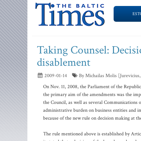
EST
Taking Counsel: Decisio
disablement
2009-01-14
By Michailas Molis [Jurevicius,
On Nov. 11, 2008, the Parliament of the Republ
the primary aim of the amendments was the imp
the Council, as well as several Communications 
administrative burden on business entities and i
because of the new rule on decision making at th
The rule mentioned above is established by Art