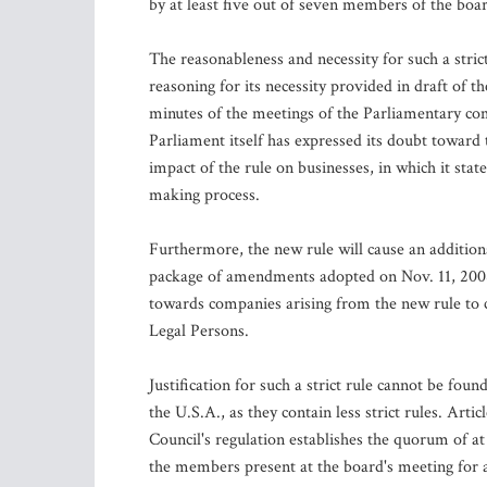
by at least five out of seven members of the boa
The reasonableness and necessity for such a stric
reasoning for its necessity provided in draft of
minutes of the meetings of the Parliamentary c
Parliament itself has expressed its doubt toward
impact of the rule on businesses, in which it stat
making process.
Furthermore, the new rule will cause an addition
package of amendments adopted on Nov. 11, 2008 
towards companies arising from the new rule to ch
Legal Persons.
Justification for such a strict rule cannot be fo
the U.S.A., as they contain less strict rules. Ar
Council's regulation establishes the quorum of at
the members present at the board's meeting for a