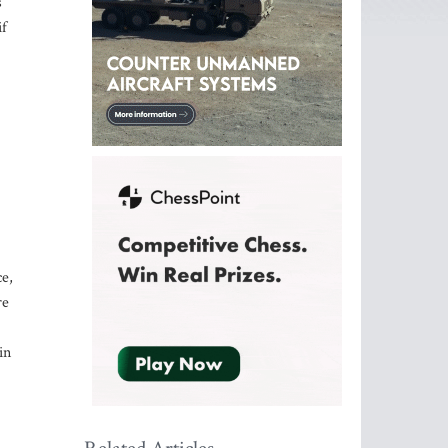
s
if
ce,
re
in