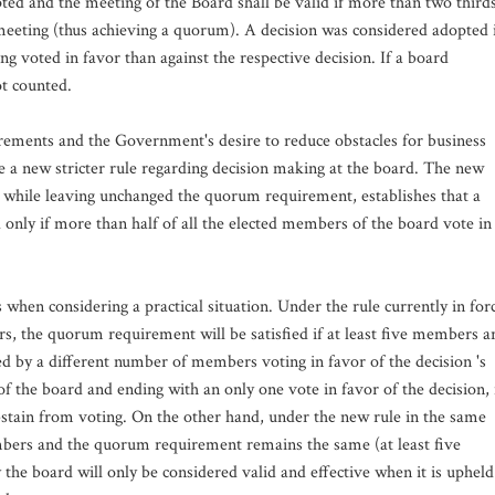
pted and the meeting of the Board shall be valid if more than two third
meeting (thus achieving a quorum). A decision was considered adopted 
 voted in favor than against the respective decision. If a board
ot counted.
ements and the Government's desire to reduce obstacles for business
e a new stricter rule regarding decision making at the board. The new
9, while leaving unchanged the quorum requirement, establishes that a
 only if more than half of all the elected members of the board vote in
hen considering a practical situation. Under the rule currently in for
rs, the quorum requirement will be satisfied if at least five members a
d by a different number of members voting in favor of the decision 's
 the board and ending with an only one vote in favor of the decision, 
stain from voting. On the other hand, under the new rule in the same
mbers and the quorum requirement remains the same (at least five
the board will only be considered valid and effective when it is upheld