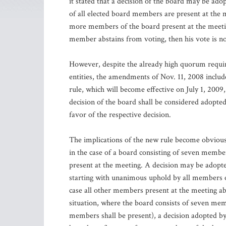
it stated that a decision of the board may be ado
of all elected board members are present at the 
more members of the board present at the meeting
member abstains from voting, then his vote is n
However, despite the already high quorum requir
entities, the amendments of Nov. 11, 2008 includ
rule, which will become effective on July 1, 200
decision of the board shall be considered adopted
favor of the respective decision.
The implications of the new rule become obvious w
in the case of a board consisting of seven membe
present at the meeting. A decision may be adopte
starting with unanimous uphold by all members of
case all other members present at the meeting ab
situation, where the board consists of seven me
members shall be present), a decision adopted by 