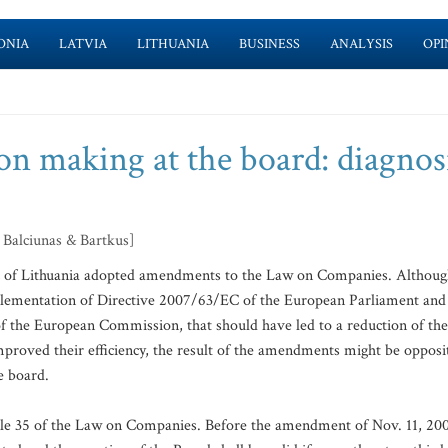
ONIA
LATVIA
LITHUANIA
BUSINESS
ANALYSIS
OPI
n making at the board: diagnosi
 Balciunas & Bartkus]
ic of Lithuania adopted amendments to the Law on Companies. Althou
lementation of Directive 2007/63/EC of the European Parliament and
of the European Commission, that should have led to a reduction of the
mproved their efficiency, the result of the amendments might be opposi
e board.
icle 35 of the Law on Companies. Before the amendment of Nov. 11, 20