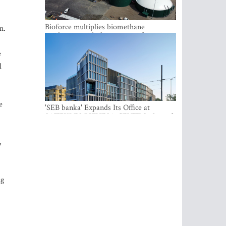
Bioforce multiplies biomethane
n.
production with the support of
international investment
e
l
e
'SEB banka' Expands Its Office at
SATEKLES BIZNESA CENTRS, One of
Riga’s Most Modern Class A Office
Complexes
,
ng