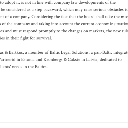
r to adopt it, is not in line with company law developments of the
be considered as a step backward, which may raise serious obstacles t
 of a company. Considering the fact that the board shall take the mo
of the company and taking into account the current economic situatio
ges and must respond promptly to the changes on markets, the new rul
 in their fight for survival.
nas & Bartkus, a member of Baltic Legal Solutions, a pan-Baltic integra
artnerid in Estonia and Kronbergs & Cukste in Latvia, dedicated to
ients' needs in the Baltics.