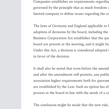
Companies establishes no requirements regarding 
governed by the principle that as much freedom as
limited company to define issues regarding the com
The laws of Germany and England applicable to l
adoption of decisions by the board, including th
Business Corporation Act establishes that the qu
board are present at the meeting, and it might be
Under this Act, a decision is considered adopted 
in favor of the decision.
It shall also be noted that even before the amen
and after the amendment still permits, any public 
association higher requirements both for quorum 
are established by the Law. Such an option has a
process at the board in line with the needs of a 
The conclusion might be made that the new rule,