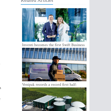
Related Articles
Inventi becomes the first Swift Business
Connect provider in the Baltics
n
Venipak records a record first half:
n
revenue grows to EUR 48 million
f