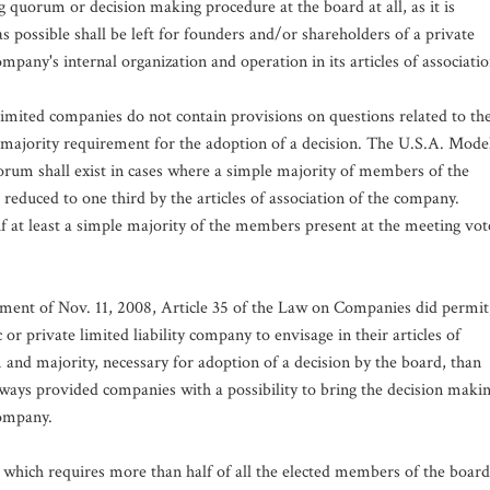
quorum or decision making procedure at the board at all, as it is
 possible shall be left for founders and/or shareholders of a private
pany's internal organization and operation in its articles of associatio
imited companies do not contain provisions on questions related to th
e majority requirement for the adoption of a decision. The U.S.A. Mode
orum shall exist in cases where a simple majority of members of the
 reduced to one third by the articles of association of the company.
if at least a simple majority of the members present at the meeting vot
dment of Nov. 11, 2008, Article 35 of the Law on Companies did permit
or private limited liability company to envisage in their articles of
and majority, necessary for adoption of a decision by the board, than
lways provided companies with a possibility to bring the decision maki
company.
 which requires more than half of all the elected members of the board