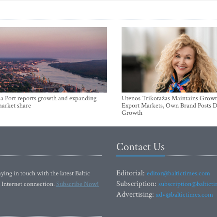
a Port reports growth and expanding
Utenos Trikotažas Maintains Growt
market share
Export Markets, Own Brand Posts D
Growth
Contact Us
Editorial:
ying in touch with the latest Baltic
editor@baltictimes.com
Subscription:
 Internet connection.
Subscribe Now!
subscription@baltict
Advertising:
adv@baltictimes.com