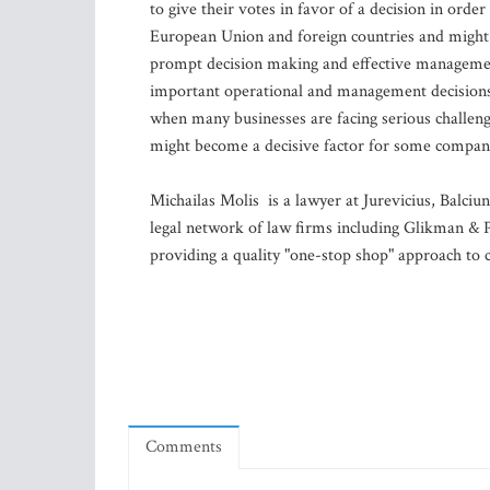
to give their votes in favor of a decision in orde
European Union and foreign countries and might 
prompt decision making and effective management
important operational and management decisions 
when many businesses are facing serious challen
might become a decisive factor for some companies
Michailas Molis is a lawyer at Jurevicius, Balciu
legal network of law firms including Glikman & P
providing a quality "one-stop shop" approach to cl
Comments