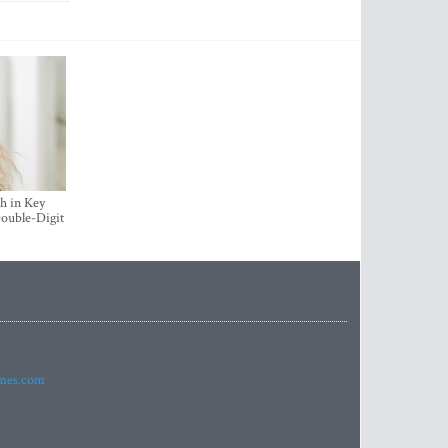
h in Key
ouble-Digit
imes.com