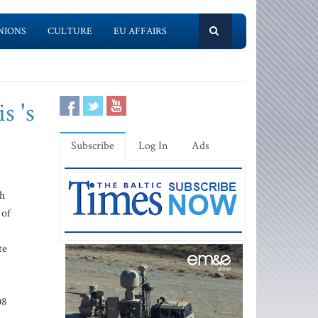
NIONS
CULTURE
EU AFFAIRS
s 's
Subscribe
Log In
Ads
gh
 of
te
08