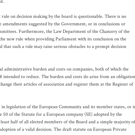
rd.
t rule on decision making by the board is questionable. There is no
 the amendments suggested by the Government, or in conclusions or
ommittees. Furthermore, the Law Department of the Chancery of the
 the new rule when providing Parliament with its conclusion on the
ed that such a rule may raise serious obstacles to a prompt decision
al administrative burden and costs on companies, both of which the
intended to reduce. The burden and costs do arise from an obligatio
ange their articles of association and register them at the Register of
und in legislation of the European Community and its member states, or i
ticle 50 of the Statute for a European company (SE) adopted by the
 least half of all elected members of the Board and a simple majority o
doption of a valid decision. The draft statute on European Private