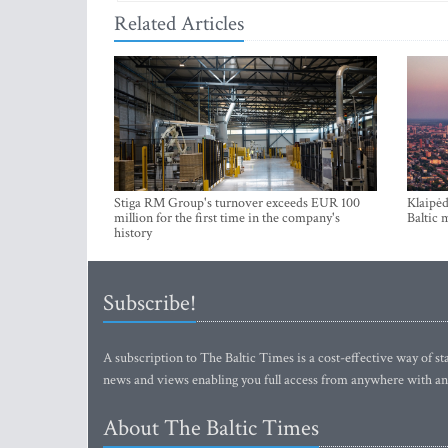
Related Articles
Stiga RM Group's turnover exceeds EUR 100
Klaipėd
million for the first time in the company's
Baltic 
history
Subscribe!
A subscription to The Baltic Times is a cost-effective way of sta
news and views enabling you full access from anywhere with an
About The Baltic Times