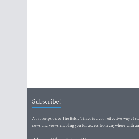
Subscribe!
A subscription to The Baltic Times is a cost-effective way of sta
news and views enabling you full access from anywhere with an