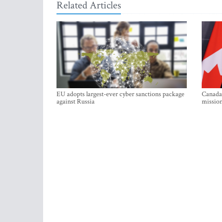
Related Articles
EU adopts largest-ever cyber sanctions package
Canada 
against Russia
mission