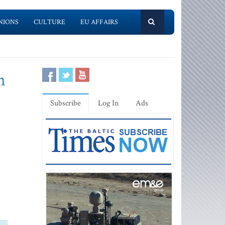
NIONS
CULTURE
EU AFFAIRS
n
Subscribe
Log In
Ads