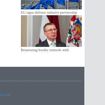
EU signs defense industry partnership
with Ukraine and creates drone alliance
Reinstating border controls with
Lithuania would divert resources away
from securing external border -
Rinkevics
imes.com