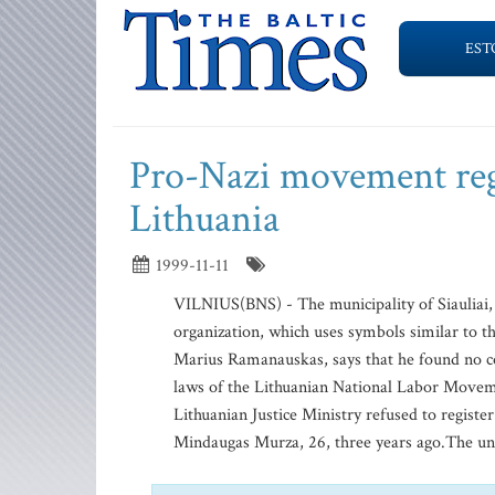
EST
Pro-Nazi movement regi
Lithuania
1999-11-11
VILNIUS(BNS) - The municipality of Siauliai, L
organization, which uses symbols similar to th
Marius Ramanauskas, says that he found no con
laws of the Lithuanian National Labor Movem
Lithuanian Justice Ministry refused to registe
Mindaugas Murza, 26, three years ago.The uni