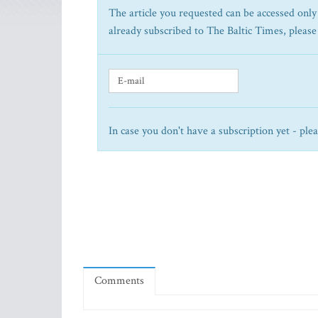
The article you requested can be accessed only 
already subscribed to The Baltic Times, please
In case you don't have a subscription yet - ple
Comments