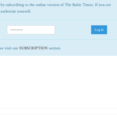
by subscribing to the online version of The Baltic Times. If you are
 authorize yourself.
Log In
ase visit our
SUBSCRIPTION
section