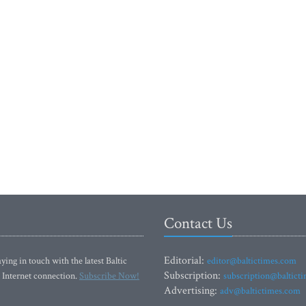
Contact Us
Editorial:
ying in touch with the latest Baltic
editor@baltictimes.com
Subscription:
 Internet connection.
Subscribe Now!
subscription@baltict
Advertising:
adv@baltictimes.com