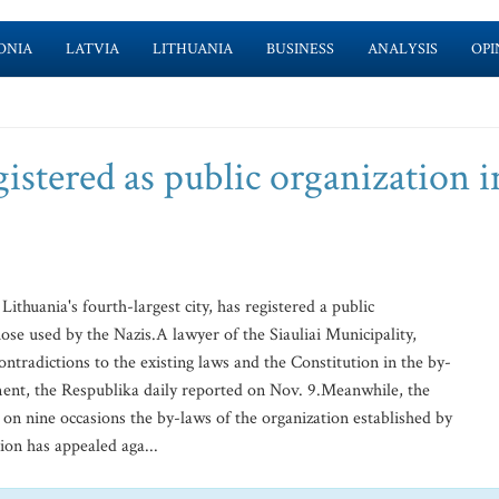
ONIA
LATVIA
LITHUANIA
BUSINESS
ANALYSIS
OPI
stered as public organization i
ithuania's fourth-largest city, has registered a public
ose used by the Nazis.A lawyer of the Siauliai Municipality,
tradictions to the existing laws and the Constitution in the by-
ent, the Respublika daily reported on Nov. 9.Meanwhile, the
r on nine occasions the by-laws of the organization established by
on has appealed aga...