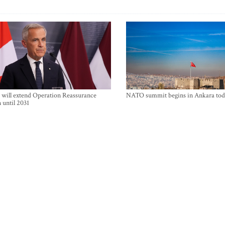
will extend Operation Reassurance
NATO summit begins in Ankara tod
 until 2031