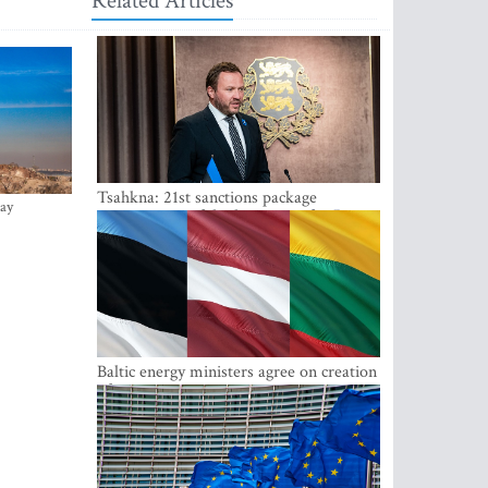
Related Articles
Tsahkna: 21st sanctions package
ay
maintains painful oil price cap for Russia
Baltic energy ministers agree on creation
of joint power system reserves