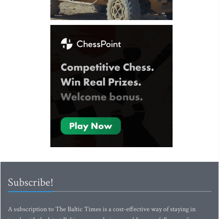
Subscribe!
A subscription to The Baltic Times is a cost-effective way of staying in