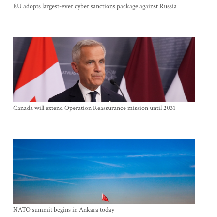
EU adopts largest-ever cyber sanctions package against Russia
Canada will extend Operation Reassurance mission until 2031
NATO summit begins in Ankara today