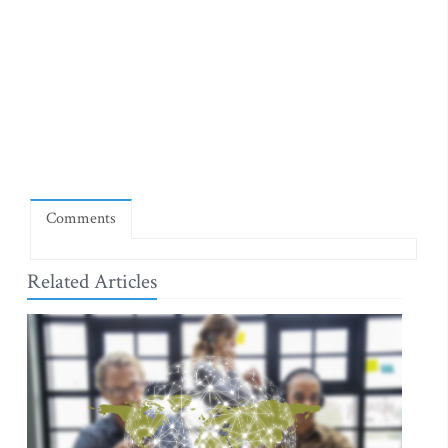
Comments
Related Articles