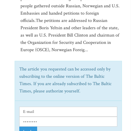
people gathered outside Russian, Norwegian and U.S.
Embassies and handed petitions to foreign
officials.The petitions are addressed to Russian
President Boris Yeltsin and other leaders of the state,
as well as U.S. President Bill Clinton and chairman of
the Organization for Security and Cooperation in
Europe (OSCE), Norwegian Foreig...
The article you requested can be accessed only by
subscribing to the online version of The Baltic
Times. If you are already subscribed to The Baltic
Times, please authorize yourself.