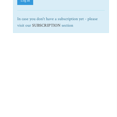
Log In
In case you don't have a subscription yet - please
visit our
SUBSCRIPTION
section