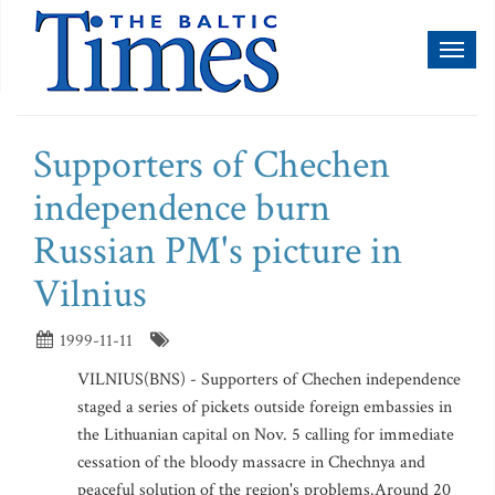
Toggl
naviga
Supporters of Chechen
independence burn
Russian PM's picture in
Vilnius
1999-11-11
VILNIUS(BNS) - Supporters of Chechen independence
staged a series of pickets outside foreign embassies in
the Lithuanian capital on Nov. 5 calling for immediate
cessation of the bloody massacre in Chechnya and
peaceful solution of the region's problems.Around 20