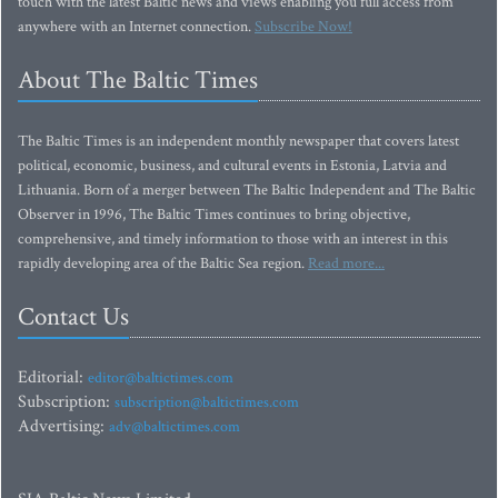
touch with the latest Baltic news and views enabling you full access from
anywhere with an Internet connection.
Subscribe Now!
About The Baltic Times
The Baltic Times is an independent monthly newspaper that covers latest
political, economic, business, and cultural events in Estonia, Latvia and
Lithuania. Born of a merger between The Baltic Independent and The Baltic
Observer in 1996, The Baltic Times continues to bring objective,
comprehensive, and timely information to those with an interest in this
rapidly developing area of the Baltic Sea region.
Read more...
Contact Us
Editorial:
editor@baltictimes.com
Subscription:
subscription@baltictimes.com
Advertising:
adv@baltictimes.com