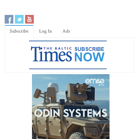
Subscribe
Log In
Ads