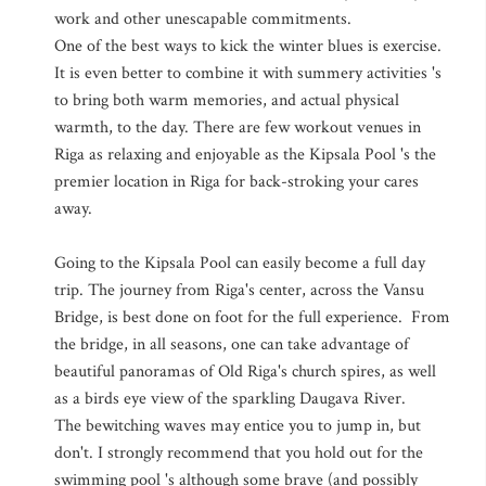
work and other unescapable commitments.
One of the best ways to kick the winter blues is exercise.
It is even better to combine it with summery activities 's
to bring both warm memories, and actual physical
warmth, to the day. There are few workout venues in
Riga as relaxing and enjoyable as the Kipsala Pool 's the
premier location in Riga for back-stroking your cares
away.
Going to the Kipsala Pool can easily become a full day
trip. The journey from Riga's center, across the Vansu
Bridge, is best done on foot for the full experience. From
the bridge, in all seasons, one can take advantage of
beautiful panoramas of Old Riga's church spires, as well
as a birds eye view of the sparkling Daugava River.
The bewitching waves may entice you to jump in, but
don't. I strongly recommend that you hold out for the
swimming pool 's although some brave (and possibly