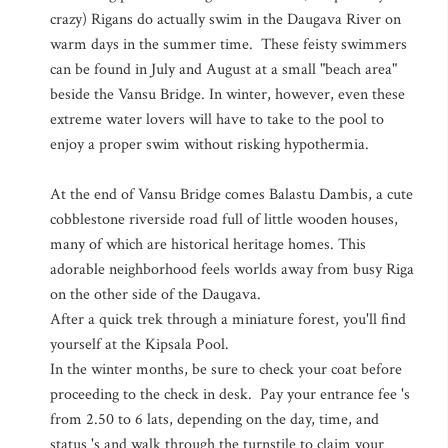
crazy) Rigans do actually swim in the Daugava River on
warm days in the summer time. These feisty swimmers
can be found in July and August at a small "beach area"
beside the Vansu Bridge. In winter, however, even these
extreme water lovers will have to take to the pool to
enjoy a proper swim without risking hypothermia.
At the end of Vansu Bridge comes Balastu Dambis, a cute
cobblestone riverside road full of little wooden houses,
many of which are historical heritage homes. This
adorable neighborhood feels worlds away from busy Riga
on the other side of the Daugava.
After a quick trek through a miniature forest, you'll find
yourself at the Kipsala Pool.
In the winter months, be sure to check your coat before
proceeding to the check in desk. Pay your entrance fee 's
from 2.50 to 6 lats, depending on the day, time, and
status 's and walk through the turnstile to claim your