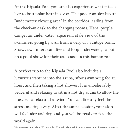
At the Kipsala Pool you can also experience what it feels
like to be a polar bear in a zoo. The pool complex has an
"underwater viewing area" in the corridor leading from
the check-in desk to the changing rooms. Here, people
can get an underwater, aquarium style view of the
swimmers going by 's all from a very dry vantage point.
Showy swimmers can dive and loop underwater, to put
on a good show for their audiences in this human zoo.
A perfect trip to the Kipsala Pool also includes a
luxurious venture into the sauna, after swimming for an
hour, and then taking a hot shower. It is unbelievably
peaceful and relaxing to sit in a hot dry sauna to allow the
muscles to relax and unwind. You can literally feel the
stress melting away. After the sauna session, your skin
will feel nice and dry, and you will be ready to face the
world again.