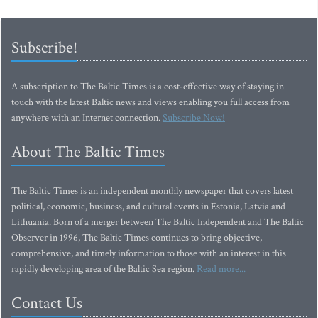
Subscribe!
A subscription to The Baltic Times is a cost-effective way of staying in
touch with the latest Baltic news and views enabling you full access from
anywhere with an Internet connection.
Subscribe Now!
About The Baltic Times
The Baltic Times is an independent monthly newspaper that covers latest
political, economic, business, and cultural events in Estonia, Latvia and
Lithuania. Born of a merger between The Baltic Independent and The Baltic
Observer in 1996, The Baltic Times continues to bring objective,
comprehensive, and timely information to those with an interest in this
rapidly developing area of the Baltic Sea region.
Read more...
Contact Us