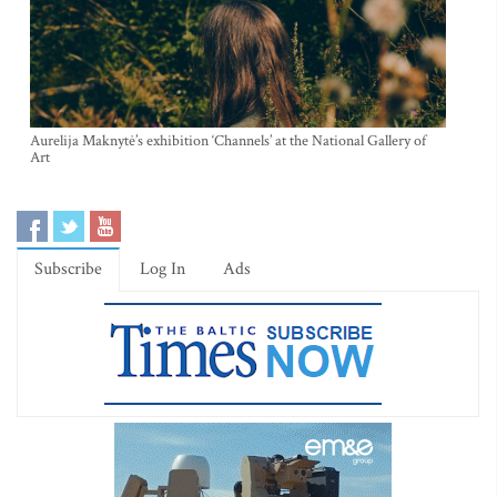
Aurelija Maknytė’s exhibition ‘Channels’ at the National Gallery of
Art
Subscribe
Log In
Ads