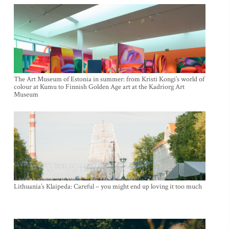
The Art Museum of Estonia in summer: from Kristi Kongi’s world of
colour at Kumu to Finnish Golden Age art at the Kadriorg Art
Museum
Lithuania’s Klaipeda: Careful – you might end up loving it too much