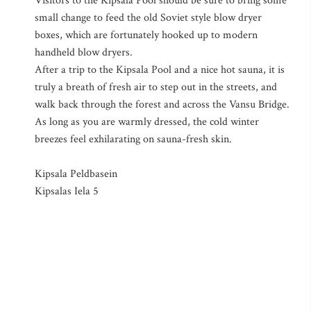
Visitors to the Kipsala Pool should be sure to bring some
small change to feed the old Soviet style blow dryer
boxes, which are fortunately hooked up to modern
handheld blow dryers.
After a trip to the Kipsala Pool and a nice hot sauna, it is
truly a breath of fresh air to step out in the streets, and
walk back through the forest and across the Vansu Bridge.
As long as you are warmly dressed, the cold winter
breezes feel exhilarating on sauna-fresh skin.
Kipsala Peldbasein
Kipsalas Iela 5