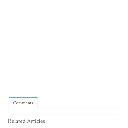
Comments
Related Articles