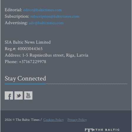
Editorial:
editor@baltictimes.com
Subscription:
subscription@baltictimes.com
Advertising:
adv@baltictimes.com
SIA Baltic News Limited
Reg.#: 40003044365
Address: 1-5 Rupniecibas street, Riga, Latvia
Phone: +37167229978
Stay Connected
2026 © The Baltic Times /
Cookies Policy
Privacy Policy