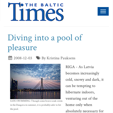
Toggl
naviga
Diving into a pool of
pleasure
2008-12-03
By Kristina Pauksens
RIGA - As Latvia
becomes increasingly
cold, snowy and dark, it
can be tempting to
hibernate indoors,
venturing out of the
SAFE SWIMMING: Though some brave souls swim
home only when
in the Daugava in summer, it is probably safer to hit
the pool.
absolutely necessary for