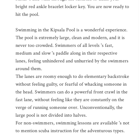
bright red ankle bracelet locker key. You are now ready to
hit the pool.
Swimming in the Kipsala Pool is a wonderful experience.
The pool is extremely large, clean and modern, and it is
never too crowded. Swimmers of all levels 's fast,
medium and slow 's paddle along in their respective
lanes, feeling unhindered and unhurried by the swimmers
around them.
The lanes are roomy enough to do elementary backstroke
without feeling guilty, or fearful of whacking someone in
the head. Swimmers can do a powerful front crawl in the
fast lane, without feeling like they are constantly on the
verge of running someone over. Unconventionally, the
large pool is not divided into halves.
For non-swimmers, swimming lessons are available 's not
to mention scuba instruction for the adventurous types.