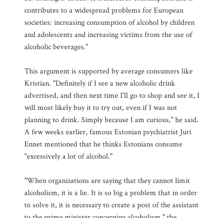
contributes to a widespread problems for European
societies: increasing consumption of alcohol by children
and adolescents and increasing victims from the use of
alcoholic beverages."
This argument is supported by average consumers like
Kristian. "Definitely if I see a new alcoholic drink
advertised, and then next time I'll go to shop and see it, I
will most likely buy it to try out, even if I was not
planning to drink. Simply because I am curious," he said.
A few weeks earlier, famous Estonian psychiatrist Juri
Ennet mentioned that he thinks Estonians consume
"excessively a lot of alcohol."
"When organizations are saying that they cannot limit
alcoholism, it is a lie. It is so big a problem that in order
to solve it, it is necessary to create a post of the assistant
to the prime minister concerning alcoholism," the