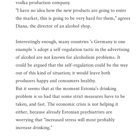
vodka production company.
"I have no idea how the new products are going to enter
the market, this is going to be very hard for them," agrees
Diana, the director of an alcohol shop.
Interestingly enough, many countries 's Germany is one
example 's adopt a self-regulation tactic in the advertising
of alcohol are not known for alcoholism problems. It
could be argued that the self-regulation could be the way
out of this kind of situation; it would leave both
producers happy and consumers healthy.
But it seems that at the moment Estonia's drinking
problem is so bad that some strict measures have to be
taken, and fast. The economic crisis is not helping it
either, because already Estonian psychiatrists are
worrying that "increased stress will most probably
increase drinking."