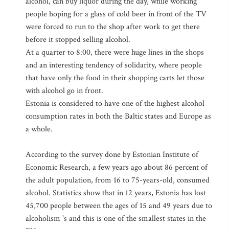
alcohol, can buy liquor during the day, while working
people hoping for a glass of cold beer in front of the TV
were forced to run to the shop after work to get there
before it stopped selling alcohol.
At a quarter to 8:00, there were huge lines in the shops
and an interesting tendency of solidarity, where people
that have only the food in their shopping carts let those
with alcohol go in front.
Estonia is considered to have one of the highest alcohol
consumption rates in both the Baltic states and Europe as
a whole.
According to the survey done by Estonian Institute of
Economic Research, a few years ago about 86 percent of
the adult population, from 16 to 75-years-old, consumed
alcohol. Statistics show that in 12 years, Estonia has lost
45,700 people between the ages of 15 and 49 years due to
alcoholism 's and this is one of the smallest states in the