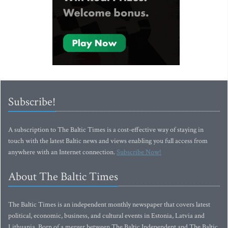
Subscribe!
A subscription to The Baltic Times is a cost-effective way of staying in
touch with the latest Baltic news and views enabling you full access from
anywhere with an Internet connection.
Subscribe Now!
About The Baltic Times
The Baltic Times is an independent monthly newspaper that covers latest
political, economic, business, and cultural events in Estonia, Latvia and
Lithuania. Born of a merger between The Baltic Independent and The Baltic