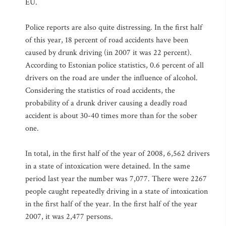
EU.
Police reports are also quite distressing. In the first half
of this year, 18 percent of road accidents have been
caused by drunk driving (in 2007 it was 22 percent).
According to Estonian police statistics, 0.6 percent of all
drivers on the road are under the influence of alcohol.
Considering the statistics of road accidents, the
probability of a drunk driver causing a deadly road
accident is about 30-40 times more than for the sober
one.
In total, in the first half of the year of 2008, 6,562 drivers
in a state of intoxication were detained. In the same
period last year the number was 7,077. There were 2267
people caught repeatedly driving in a state of intoxication
in the first half of the year. In the first half of the year
2007, it was 2,477 persons.