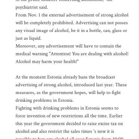
psychiatrist said.
From Nov. 1 the external advertisement of strong alcohol
will be completely prohibited. Advertising can not posses
any visual image of alcohol, be it in a bottle, can, glass or
just as liquid.
Moreover, any advertisement will have to contain the
medical warning "Attention! You are dealing with alcohol!
Alcohol may harm your health!"
At the moment Estonia already bans the broadcast
advertising of strong alcohol, introduced last year. These
measures, as the government hopes, will help to fight
drinking problems in Estonia.
Fighting with drinking problems in Estonia seems to
force invention of new restrictions all the time. Earlier
this year the government decided to raise excise tax on
alcohol and also restrict the sales times 's now it is