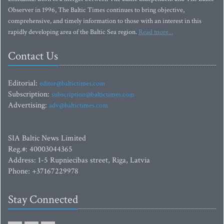
Observer in 1996, The Baltic Times continues to bring objective,
comprehensive, and timely information to those with an interest in this
rapidly developing area of the Baltic Sea region.
Read more...
Contact Us
Editorial:
editor@baltictimes.com
Subscription:
subscription@baltictimes.com
Advertising:
adv@baltictimes.com
SIA Baltic News Limited
Reg.#: 40003044365
Address: 1-5 Rupniecibas street, Riga, Latvia
Phone: +37167229978
Stay Connected