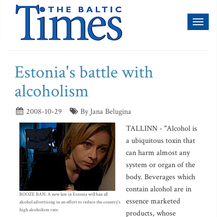
Toggl
naviga
Estonia's battle with
alcoholism
2008-10-29
By Jana Belugina
TALLINN - "Alcohol is
a ubiquitous toxin that
can harm almost any
system or organ of the
body. Beverages which
contain alcohol are in
BOOZE BAN: A new law in Estonia will ban all
essence marketed
alcohol advertising in an effort to reduce the country's
high alcoholism rate.
products, whose