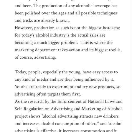
and beer. The production of any alcoholic beverage has
been polished over the ages and all possible techniques
and tricks are already known.
However, production as such is not the biggest headache
for today's alcohol industry 's the actual sales are
becoming a much bigger problem. This is where the
marketing department takes action and its biggest tool is,
of course, advertising.
Today, people, especially the young, have easy access to
any kind of media and are thus being influenced by it.
Youths are ready to experiment and try new products, so
advertising often targets them first.
As the research by the Enforcement of National Laws and
Self-Regulation on Advertising and Marketing of Alcohol
project shows "alcohol advertising attracts new drinkers
and increases alcohol consumption of others" and "alcohol
advertising is effective, it increases consumption and it