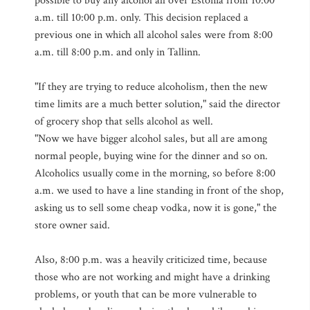
possible to buy any alcohol all over Estonia from 10:00
a.m. till 10:00 p.m. only. This decision replaced a
previous one in which all alcohol sales were from 8:00
a.m. till 8:00 p.m. and only in Tallinn.
"If they are trying to reduce alcoholism, then the new
time limits are a much better solution," said the director
of grocery shop that sells alcohol as well.
"Now we have bigger alcohol sales, but all are among
normal people, buying wine for the dinner and so on.
Alcoholics usually come in the morning, so before 8:00
a.m. we used to have a line standing in front of the shop,
asking us to sell some cheap vodka, now it is gone," the
store owner said.
Also, 8:00 p.m. was a heavily criticized time, because
those who are not working and might have a drinking
problems, or youth that can be more vulnerable to