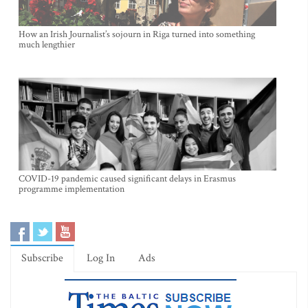
How an Irish Journalist’s sojourn in Riga turned into something
much lengthier
COVID-19 pandemic caused significant delays in Erasmus
programme implementation
Subscribe
Log In
Ads