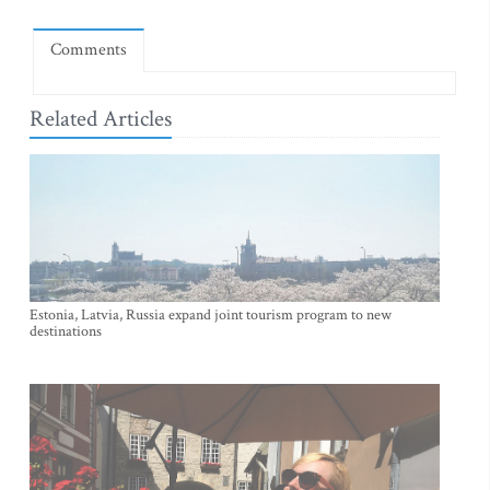
Comments
Related Articles
Estonia, Latvia, Russia expand joint tourism program to new
destinations