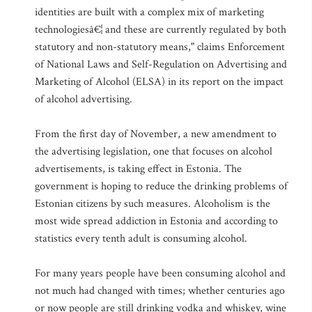
identities are built with a complex mix of marketing
technologiesâ€¦ and these are currently regulated by both
statutory and non-statutory means," claims Enforcement
of National Laws and Self-Regulation on Advertising and
Marketing of Alcohol (ELSA) in its report on the impact
of alcohol advertising.
From the first day of November, a new amendment to
the advertising legislation, one that focuses on alcohol
advertisements, is taking effect in Estonia. The
government is hoping to reduce the drinking problems of
Estonian citizens by such measures. Alcoholism is the
most wide spread addiction in Estonia and according to
statistics every tenth adult is consuming alcohol.
For many years people have been consuming alcohol and
not much had changed with times; whether centuries ago
or now people are still drinking vodka and whiskey, wine