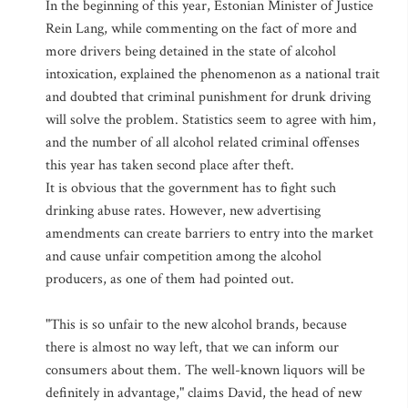
In the beginning of this year, Estonian Minister of Justice
Rein Lang, while commenting on the fact of more and
more drivers being detained in the state of alcohol
intoxication, explained the phenomenon as a national trait
and doubted that criminal punishment for drunk driving
will solve the problem. Statistics seem to agree with him,
and the number of all alcohol related criminal offenses
this year has taken second place after theft.
It is obvious that the government has to fight such
drinking abuse rates. However, new advertising
amendments can create barriers to entry into the market
and cause unfair competition among the alcohol
producers, as one of them had pointed out.
"This is so unfair to the new alcohol brands, because
there is almost no way left, that we can inform our
consumers about them. The well-known liquors will be
definitely in advantage," claims David, the head of new