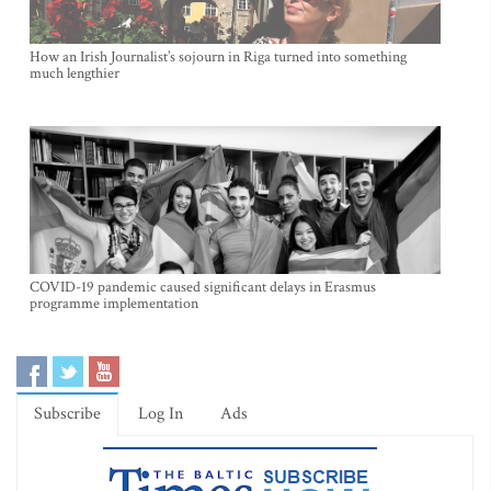
How an Irish Journalist’s sojourn in Riga turned into something
much lengthier
COVID-19 pandemic caused significant delays in Erasmus
programme implementation
Subscribe
Log In
Ads