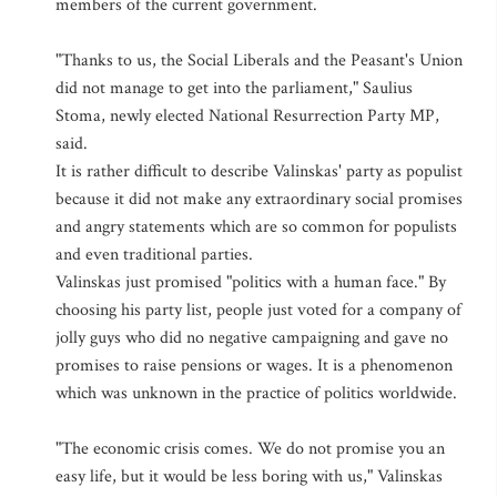
members of the current government.
"Thanks to us, the Social Liberals and the Peasant's Union
did not manage to get into the parliament," Saulius
Stoma, newly elected National Resurrection Party MP,
said.
It is rather difficult to describe Valinskas' party as populist
because it did not make any extraordinary social promises
and angry statements which are so common for populists
and even traditional parties.
Valinskas just promised "politics with a human face." By
choosing his party list, people just voted for a company of
jolly guys who did no negative campaigning and gave no
promises to raise pensions or wages. It is a phenomenon
which was unknown in the practice of politics worldwide.
"The economic crisis comes. We do not promise you an
easy life, but it would be less boring with us," Valinskas