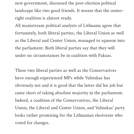
new government, discussed the post-election political
landscape like two good friends. It means that the center-
right coalition is almost ready.
All mainstream political analysts of Lithuania agree that
fortunately, both liberal parties, the Liberal Union as well
as the Liberal and Center Union, managed to squeeze into
the parliament. Both liberal parties say that they will
under no circumstances be in coalition with Paksas.
These two liberal parties as well as the Conservatives
have enough experienced MPs while Valinskas has
obviously not and it is good that the latter did his job but
came short of taking absolute majority in the parliament.
Indeed, a coalition of the Conservatives, the Liberal
Union, the Liberal and Center Union, and Valinskas' party
looks rather promising for the Lithuanian electorate who
voted for changes.