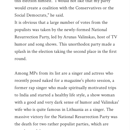
this election himself. "I would not like that my party
would create a coalition with the Conservatives or the
Social Democrats," he said.
It is obvious that a large number of votes from the
populists was taken by the newly-formed National
Resurrection Party, led by Arunas Valinskas, host of TV
humor and song shows. This unorthodox party made a
splash in the election taking the second place in the first
round.
Among MPs from its list are a singer and actress who
recently posed naked for a magazine's photo session, a
former rap singer who made spiritually motivated trips
to India and started a healthy life style, a show woman
with a good and very dark sense of humor and Valinskas'
wife who is quite famous in Lithuania as a singer. The
massive victory for the National Resurrection Party was
the death for two rather populist parties, which are