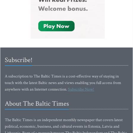
Subscribe!
A subscription to The Baltic Times is a cost-effective way of staying in
touch with the latest Baltic news and views enabling you full access from
anywhere with an Internet connection.
Subscribe Now!
About The Baltic Times
The Baltic Times is an independent monthly newspaper that covers latest
political, economic, business, and cultural events in Estonia, Latvia and