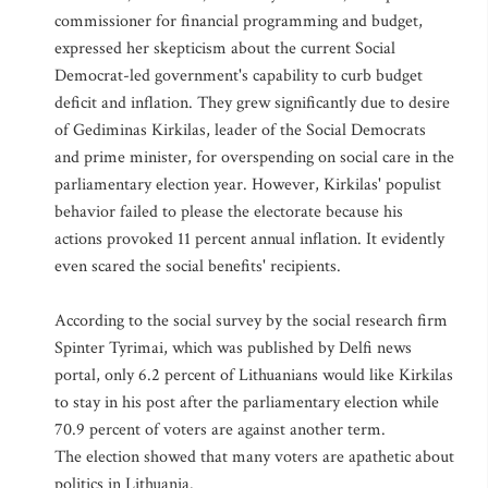
commissioner for financial programming and budget,
expressed her skepticism about the current Social
Democrat-led government's capability to curb budget
deficit and inflation. They grew significantly due to desire
of Gediminas Kirkilas, leader of the Social Democrats
and prime minister, for overspending on social care in the
parliamentary election year. However, Kirkilas' populist
behavior failed to please the electorate because his
actions provoked 11 percent annual inflation. It evidently
even scared the social benefits' recipients.
According to the social survey by the social research firm
Spinter Tyrimai, which was published by Delfi news
portal, only 6.2 percent of Lithuanians would like Kirkilas
to stay in his post after the parliamentary election while
70.9 percent of voters are against another term.
The election showed that many voters are apathetic about
politics in Lithuania.