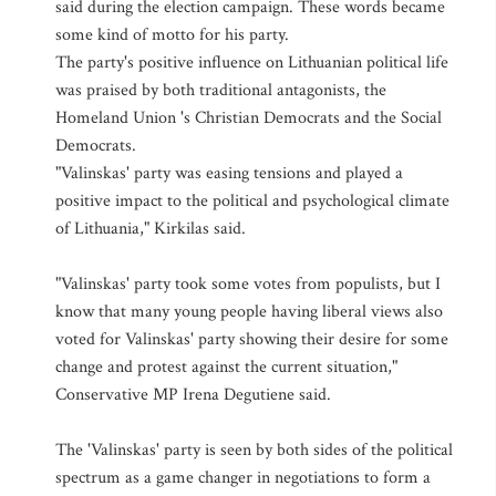
said during the election campaign. These words became
some kind of motto for his party.
The party's positive influence on Lithuanian political life
was praised by both traditional antagonists, the
Homeland Union 's Christian Democrats and the Social
Democrats.
"Valinskas' party was easing tensions and played a
positive impact to the political and psychological climate
of Lithuania," Kirkilas said.
"Valinskas' party took some votes from populists, but I
know that many young people having liberal views also
voted for Valinskas' party showing their desire for some
change and protest against the current situation,"
Conservative MP Irena Degutiene said.
The 'Valinskas' party is seen by both sides of the political
spectrum as a game changer in negotiations to form a