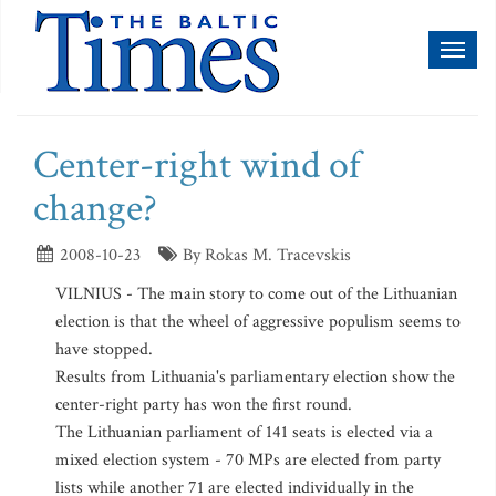
Toggl
naviga
Center-right wind of
change?
2008-10-23
By Rokas M. Tracevskis
VILNIUS - The main story to come out of the Lithuanian
election is that the wheel of aggressive populism seems to
have stopped.
Results from Lithuania's parliamentary election show the
center-right party has won the first round.
The Lithuanian parliament of 141 seats is elected via a
mixed election system - 70 MPs are elected from party
lists while another 71 are elected individually in the