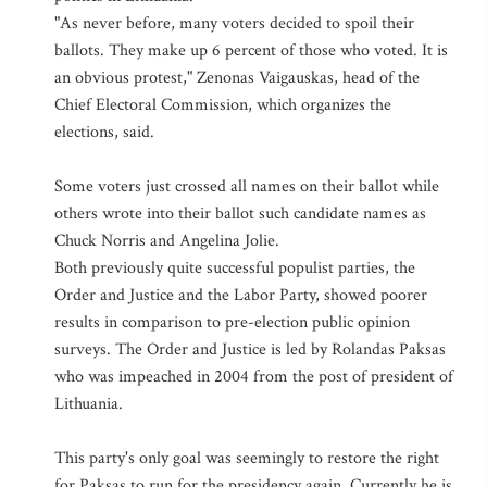
"As never before, many voters decided to spoil their
ballots. They make up 6 percent of those who voted. It is
an obvious protest," Zenonas Vaigauskas, head of the
Chief Electoral Commission, which organizes the
elections, said.
Some voters just crossed all names on their ballot while
others wrote into their ballot such candidate names as
Chuck Norris and Angelina Jolie.
Both previously quite successful populist parties, the
Order and Justice and the Labor Party, showed poorer
results in comparison to pre-election public opinion
surveys. The Order and Justice is led by Rolandas Paksas
who was impeached in 2004 from the post of president of
Lithuania.
This party's only goal was seemingly to restore the right
for Paksas to run for the presidency again. Currently he is