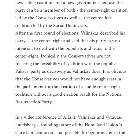
new ruling coalition and a new government because this
party can be a member of both - the center-right coalition
led by the Conservatives as well as the center-left
coalition led by the Social Democrats.
After the first round of elections, Valinskas described his
party as the center-right and said that his party has no
intention to deal with the populists and leans to the
center-right. Ironically, the Conservatives are not
rejecting the possibility of coalition with the populist
Paksas' party as decisively as Valinskas does. It is obvious
that the Conservatives would not have enough seats in
the parliament for the creation of a stable center-right
coalition without a good election result for the National
Resurrection Party.
In a video conference of Alfa.lt, Valinskas and Vytautas
Landsbergis, founding father of the Homeland Union 's
Christian Democrats and possible foreign minister in the