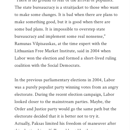
"There is no ground to fear of the arrival of populists.
The state bureaucracy is a straitjacket to those who want
to make some changes. It is bad when there are plans to
make something good, but it is good when there are
some bad plans. It is impossible to overstep state
bureaucracy and implement some real nonsense,"
Ramunas Vilpisauskas, at the time expert with the
Lithuanian Free Market Institute, said in 2004 when
Labor won the election and formed a short-lived ruling
coalition with the Social Democrats.
In the previous parliamentary elections in 2004, Labor
was a purely populist party winning votes from an angry
electorate. During the recent election campaign, Labor
looked closer to the mainstream parties. Maybe, the
Order and Justice party would go the same path but the
electorate decided that it is better not to try it.
Actually, Paksas limited his freedom of maneuver after