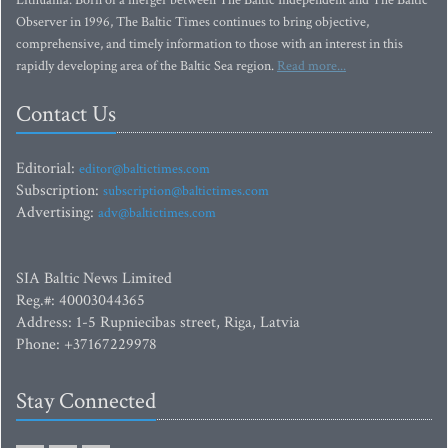
Lithuania. Born of a merger between The Baltic Independent and The Baltic
Observer in 1996, The Baltic Times continues to bring objective,
comprehensive, and timely information to those with an interest in this
rapidly developing area of the Baltic Sea region.
Read more...
Contact Us
Editorial:
editor@baltictimes.com
Subscription:
subscription@baltictimes.com
Advertising:
adv@baltictimes.com
SIA Baltic News Limited
Reg.#: 40003044365
Address: 1-5 Rupniecibas street, Riga, Latvia
Phone: +37167229978
Stay Connected