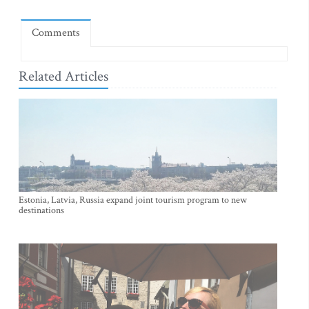
Comments
Related Articles
Estonia, Latvia, Russia expand joint tourism program to new
destinations