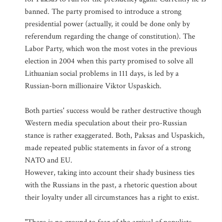
banned. The party promised to introduce a strong
presidential power (actually, it could be done only by
referendum regarding the change of constitution). The
Labor Party, which won the most votes in the previous
election in 2004 when this party promised to solve all
Lithuanian social problems in 111 days, is led by a
Russian-born millionaire Viktor Uspaskich.
Both parties' success would be rather destructive though
Western media speculation about their pro-Russian
stance is rather exaggerated. Both, Paksas and Uspaskich,
made repeated public statements in favor of a strong
NATO and EU.
However, taking into account their shady business ties
with the Russians in the past, a rhetoric question about
their loyalty under all circumstances has a right to exist.