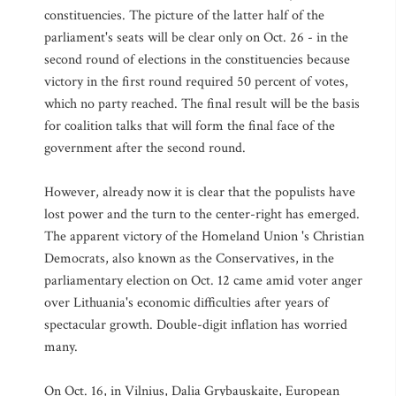
constituencies. The picture of the latter half of the
parliament's seats will be clear only on Oct. 26 - in the
second round of elections in the constituencies because
victory in the first round required 50 percent of votes,
which no party reached. The final result will be the basis
for coalition talks that will form the final face of the
government after the second round.
However, already now it is clear that the populists have
lost power and the turn to the center-right has emerged.
The apparent victory of the Homeland Union 's Christian
Democrats, also known as the Conservatives, in the
parliamentary election on Oct. 12 came amid voter anger
over Lithuania's economic difficulties after years of
spectacular growth. Double-digit inflation has worried
many.
On Oct. 16, in Vilnius, Dalia Grybauskaite, European