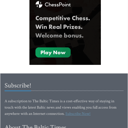
Subscribe!
A subscription to The Baltic Times is a cost-effective way of staying in
touch with the latest Baltic news and views enabling you full access from
anywhere with an Internet connection.
Subscribe Now!
About The Baltic Times