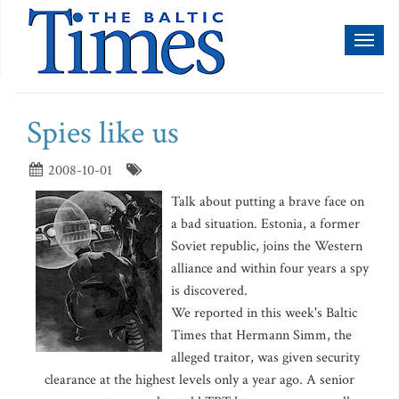
Toggl
naviga
Spies like us
2008-10-01
Talk about putting a brave face on
a bad situation. Estonia, a former
Soviet republic, joins the Western
alliance and within four years a spy
is discovered.
We reported in this week's Baltic
Times that Hermann Simm, the
alleged traitor, was given security
clearance at the highest levels only a year ago. A senior