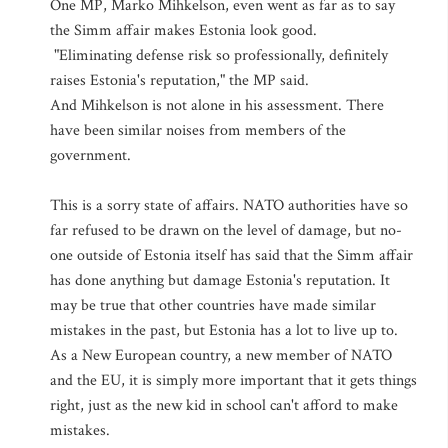
One MP, Marko Mihkelson, even went as far as to say
the Simm affair makes Estonia look good.
"Eliminating defense risk so professionally, definitely
raises Estonia's reputation," the MP said.
And Mihkelson is not alone in his assessment. There
have been similar noises from members of the
government.
This is a sorry state of affairs. NATO authorities have so
far refused to be drawn on the level of damage, but no-
one outside of Estonia itself has said that the Simm affair
has done anything but damage Estonia's reputation. It
may be true that other countries have made similar
mistakes in the past, but Estonia has a lot to live up to.
As a New European country, a new member of NATO
and the EU, it is simply more important that it gets things
right, just as the new kid in school can't afford to make
mistakes.