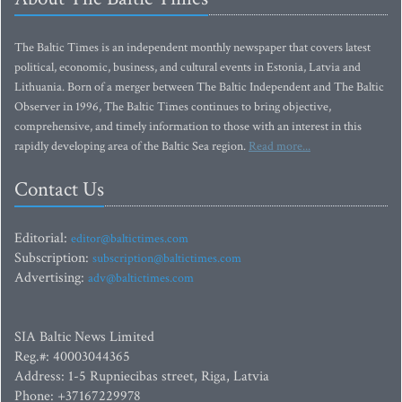
The Baltic Times is an independent monthly newspaper that covers latest
political, economic, business, and cultural events in Estonia, Latvia and
Lithuania. Born of a merger between The Baltic Independent and The Baltic
Observer in 1996, The Baltic Times continues to bring objective,
comprehensive, and timely information to those with an interest in this
rapidly developing area of the Baltic Sea region.
Read more...
Contact Us
Editorial:
editor@baltictimes.com
Subscription:
subscription@baltictimes.com
Advertising:
adv@baltictimes.com
SIA Baltic News Limited
Reg.#: 40003044365
Address: 1-5 Rupniecibas street, Riga, Latvia
Phone: +37167229978