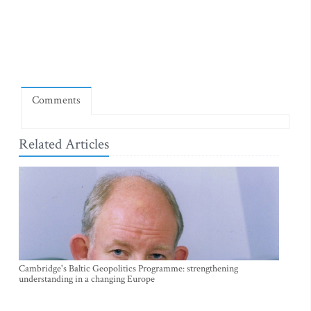
Comments
Related Articles
Cambridge's Baltic Geopolitics Programme: strengthening
understanding in a changing Europe