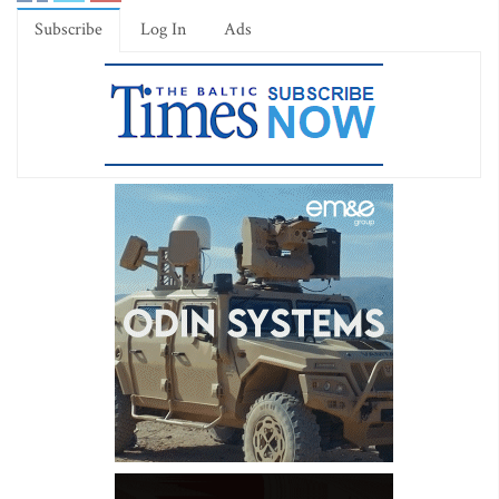
Subscribe
Log In
Ads