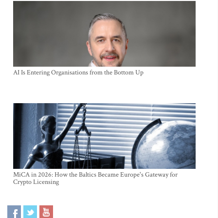
AI Is Entering Organisations from the Bottom Up
MiCA in 2026: How the Baltics Became Europe's Gateway for
Crypto Licensing