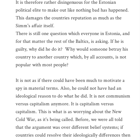
It is therefore rather disingenuous for the Estonian
political elite to make out like nothing bad has happened.
This damages the countries reputation as much as the
Simm's affair itself.
There is still one question which everyone in Estonia, and
for that matter the rest of the Baltics, is asking. If he is
guilty, why did he do it? Why would someone betray his
country to another country which, by all accounts, is not
popular with most people?
It is not as if there could have been much to motivate a
spy in material terms. Also, he could not have had an
ideological reason to do what he did. It is not communism
versus capitalism anymore. It is capitalism versus
capitalism. This is what is as worrying about the New
Cold War, as it's being called. Before, we were all told
that the argument was over different belief systems; if
countries could resolve their ideologically differences then