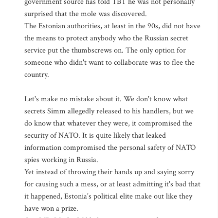
government source has told TBT he was not personally
surprised that the mole was discovered.
The Estonian authorities, at least in the 90s, did not have
the means to protect anybody who the Russian secret
service put the thumbscrews on. The only option for
someone who didn't want to collaborate was to flee the
country.
Let's make no mistake about it. We don't know what
secrets Simm allegedly released to his handlers, but we
do know that whatever they were, it compromised the
security of NATO. It is quite likely that leaked
information compromised the personal safety of NATO
spies working in Russia.
Yet instead of throwing their hands up and saying sorry
for causing such a mess, or at least admitting it's bad that
it happened, Estonia's political elite make out like they
have won a prize.