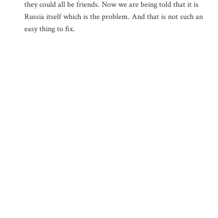
they could all be friends. Now we are being told that it is
Russia itself which is the problem. And that is not such an
easy thing to fix.