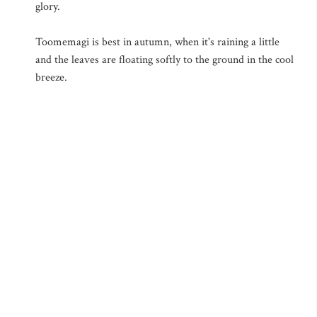
glory.
Toomemagi is best in autumn, when it's raining a little
and the leaves are floating softly to the ground in the cool
breeze.