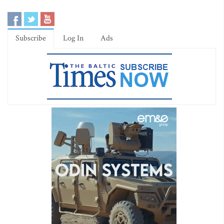
Subscribe
Log In
Ads