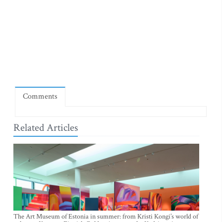
Comments
Related Articles
The Art Museum of Estonia in summer: from Kristi Kongi’s world of