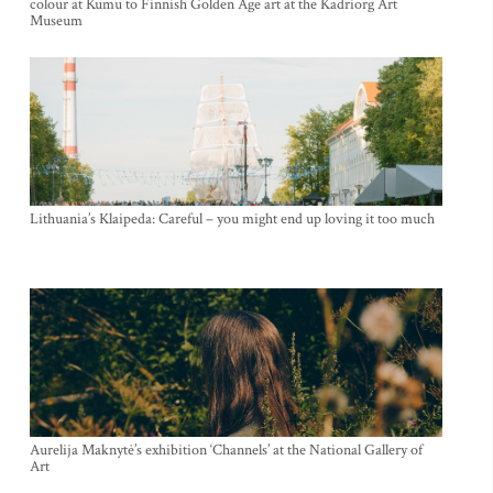
colour at Kumu to Finnish Golden Age art at the Kadriorg Art
Museum
Lithuania’s Klaipeda: Careful – you might end up loving it too much
Aurelija Maknytė’s exhibition ‘Channels’ at the National Gallery of
Art