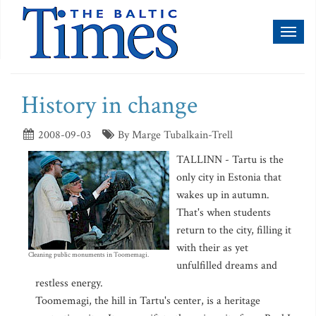
Toggl
naviga
History in change
2008-09-03
By Marge Tubalkain-Trell
TALLINN - Tartu is the
only city in Estonia that
wakes up in autumn.
That's when students
return to the city, filling it
with their as yet
Cleaning public monuments in Toomemagi.
unfulfilled dreams and
restless energy.
Toomemagi, the hill in Tartu's center, is a heritage