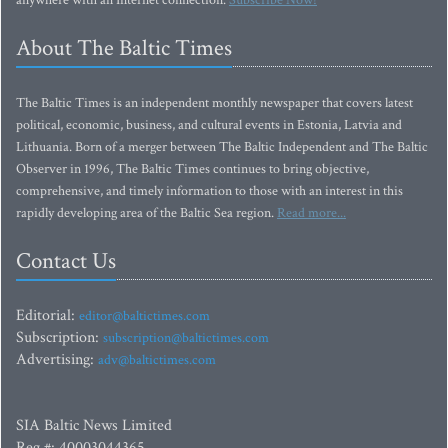
anywhere with an Internet connection.
Subscribe Now!
About The Baltic Times
The Baltic Times is an independent monthly newspaper that covers latest
political, economic, business, and cultural events in Estonia, Latvia and
Lithuania. Born of a merger between The Baltic Independent and The Baltic
Observer in 1996, The Baltic Times continues to bring objective,
comprehensive, and timely information to those with an interest in this
rapidly developing area of the Baltic Sea region.
Read more...
Contact Us
Editorial:
editor@baltictimes.com
Subscription:
subscription@baltictimes.com
Advertising:
adv@baltictimes.com
SIA Baltic News Limited
Reg.#: 40003044365