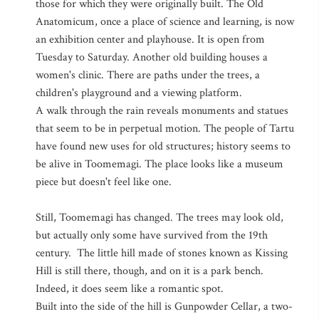
those for which they were originally built. The Old
Anatomicum, once a place of science and learning, is now
an exhibition center and playhouse. It is open from
Tuesday to Saturday. Another old building houses a
women's clinic. There are paths under the trees, a
children's playground and a viewing platform.
A walk through the rain reveals monuments and statues
that seem to be in perpetual motion. The people of Tartu
have found new uses for old structures; history seems to
be alive in Toomemagi. The place looks like a museum
piece but doesn't feel like one.
Still, Toomemagi has changed. The trees may look old,
but actually only some have survived from the 19th
century. The little hill made of stones known as Kissing
Hill is still there, though, and on it is a park bench.
Indeed, it does seem like a romantic spot.
Built into the side of the hill is Gunpowder Cellar, a two-