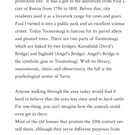
protection site. It was a gift to the university from Paul I,
czar of Russia from 1796 to 1801. Before that, city
residents used it as a livestock range for cows and goats.
Paul I turned it into a public park and an excellent science
center. Today Toomemagi is famous for its paved alleys
and planted trees. There are two parts of Toomemagi,
which are linked by two bridges: Kuradisild (Devil's
Bridge) and Inglisild (Angel's Bridge). Angel's Bridge is
the symbolic gate to Toomemagi. With its library,
anatomicum, clinics and observatory, the hill is the
psychological center of Tartu.
Anyone walking through the area today would find it
hard to believe that the area was once used to herd cattle.
For one thing, you can't imagine how the animals could
even get in there.
Most of the old houses that predate the 20th century are
still there, although they serve different purposes from