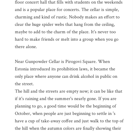
floor concert hall that fills with students on the weekends
and is a popular place for concerts. The cellar is simple,
charming and kind of rustic. Nobody makes an effort to
clear the huge spider webs that hang from the ceiling,
maybe to add to the charm of the place. It's never too
hard to make friends or melt into a group when you go
there alone.
Near Gunpowder Cellar is Pirogovi Square. When
Estonia introduced its prohibition laws, it became the
only place where anyone can drink alcohol in public on
the street.
The hill and the streets are empty now; it can be like that
if it's raining and the summer's nearly gone. If you are
planning to go, a good time would be the beginning of
October, when people are just beginning to settle in 's
have a cup of take-away coffee and just walk to the top of
the hill when the autumn colors are finally showing their