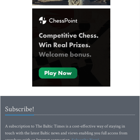
Subscribe!
A subscription to The Baltic Times is a cost-effective way of staying in
touch with the latest Baltic news and views enabling you full access from