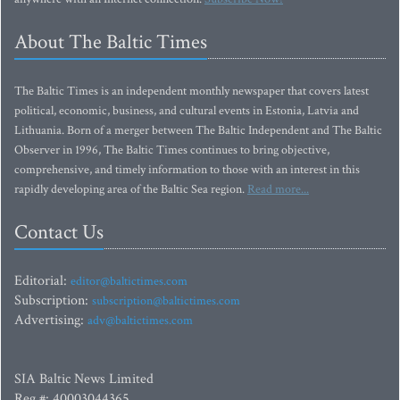
About The Baltic Times
The Baltic Times is an independent monthly newspaper that covers latest
political, economic, business, and cultural events in Estonia, Latvia and
Lithuania. Born of a merger between The Baltic Independent and The Baltic
Observer in 1996, The Baltic Times continues to bring objective,
comprehensive, and timely information to those with an interest in this
rapidly developing area of the Baltic Sea region.
Read more...
Contact Us
Editorial:
editor@baltictimes.com
Subscription:
subscription@baltictimes.com
Advertising:
adv@baltictimes.com
SIA Baltic News Limited
Reg.#: 40003044365