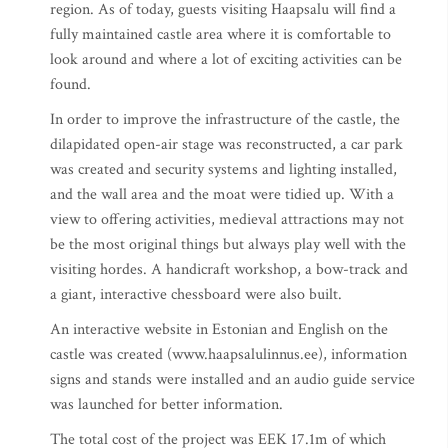
region. As of today, guests visiting Haapsalu will find a
fully maintained castle area where it is comfortable to
look around and where a lot of exciting activities can be
found.
In order to improve the infrastructure of the castle, the
dilapidated open-air stage was reconstructed, a car park
was created and security systems and lighting installed,
and the wall area and the moat were tidied up. With a
view to offering activities, medieval attractions may not
be the most original things but always play well with the
visiting hordes. A handicraft workshop, a bow-track and
a giant, interactive chessboard were also built.
An interactive website in Estonian and English on the
castle was created (www.haapsalulinnus.ee), information
signs and stands were installed and an audio guide service
was launched for better information.
The total cost of the project was EEK 17.1m of which