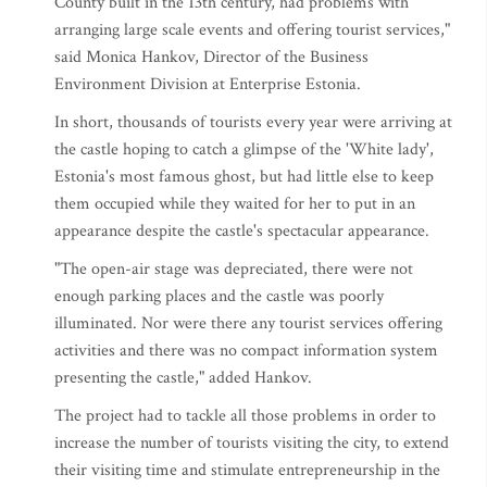
County built in the 13th century, had problems with
arranging large scale events and offering tourist services,"
said Monica Hankov, Director of the Business
Environment Division at Enterprise Estonia.
In short, thousands of tourists every year were arriving at
the castle hoping to catch a glimpse of the 'White lady',
Estonia's most famous ghost, but had little else to keep
them occupied while they waited for her to put in an
appearance despite the castle's spectacular appearance.
"The open-air stage was depreciated, there were not
enough parking places and the castle was poorly
illuminated. Nor were there any tourist services offering
activities and there was no compact information system
presenting the castle," added Hankov.
The project had to tackle all those problems in order to
increase the number of tourists visiting the city, to extend
their visiting time and stimulate entrepreneurship in the