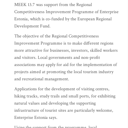
MEEK 13.7 was support from the Regional
Competitiveness Improvement Programme of Enterprise
Estonia, which is co-funded by the European Regional
Development Fund.
The objective of the Regional Competitiveness
Improvement Programme is to make different regions
more attractive for businesses, investors, skilled workers
and visitors. Local governments and non-profit
associations may apply for aid for the implementation of
projects aimed at promoting the local tourism industry
and recreational management.
Applications for the development of visiting centres,
hiking tracks, study trails and small ports, for exhibiting
natural values and developing the supporting
infrastructure of tourist sites are particularly welcome,
Enterprise Estonia says.
Using the support from the programme, local