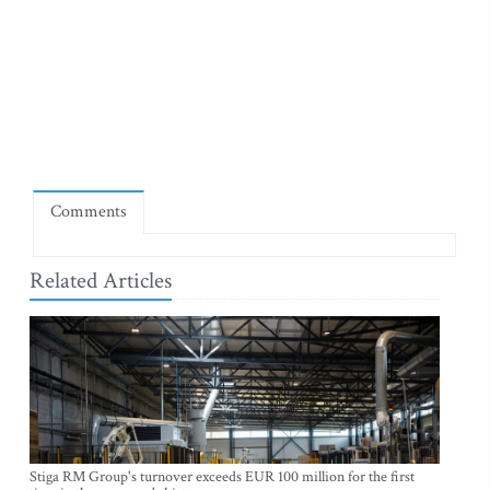
Comments
Related Articles
Stiga RM Group's turnover exceeds EUR 100 million for the first