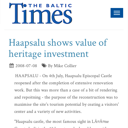
Toggl
naviga
Haapsalu shows value of
heritage investment
2008-07-08
By Mike Collier
HAAPSALU - On 4th July, Haapsalu Episcopal Castle
reopened after the completion of extensive renovation
work. But this was more than a case of a bit of rendering
and repoitning - the purpose of the reconstruction was to
maximise the site's tourism potential by ceating a visitors'
center and a variety of new activities.
"Haapsalu castle, the most famous sight in LÃ¤Ã¤ne