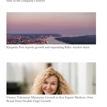
time in the company's history
Klaipėda Port reports growth and expanding Baltic market share
Utenos Trikotažas Maintains Growth in Key Export Markets, Own
Brand Posts Double-Digit Growth