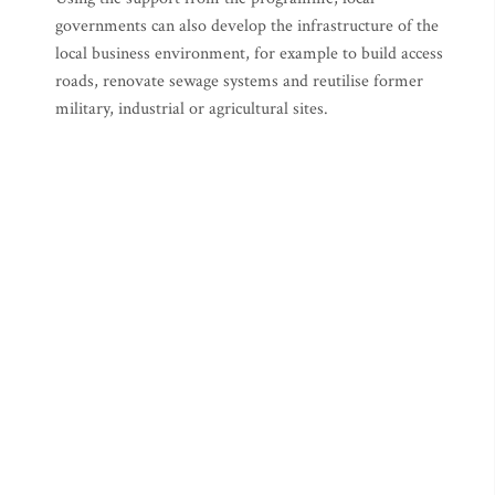
governments can also develop the infrastructure of the
local business environment, for example to build access
roads, renovate sewage systems and reutilise former
military, industrial or agricultural sites.