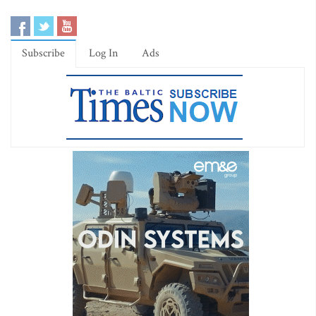
Subscribe
Log In
Ads