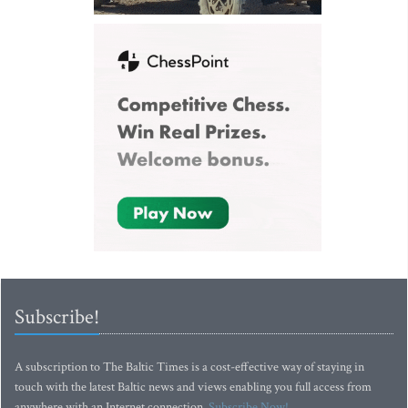
Subscribe!
A subscription to The Baltic Times is a cost-effective way of staying in
touch with the latest Baltic news and views enabling you full access from
anywhere with an Internet connection.
Subscribe Now!