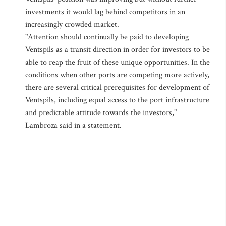
investments it would lag behind competitors in an
increasingly crowded market.
"Attention should continually be paid to developing
Ventspils as a transit direction in order for investors to be
able to reap the fruit of these unique opportunities. In the
conditions when other ports are competing more actively,
there are several critical prerequisites for development of
Ventspils, including equal access to the port infrastructure
and predictable attitude towards the investors,"
Lambroza said in a statement.