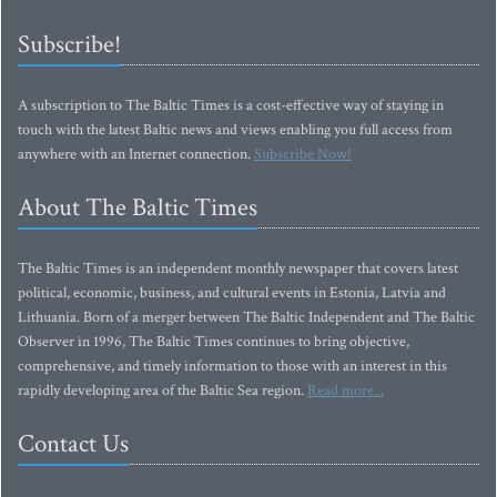
Subscribe!
A subscription to The Baltic Times is a cost-effective way of staying in
touch with the latest Baltic news and views enabling you full access from
anywhere with an Internet connection.
Subscribe Now!
About The Baltic Times
The Baltic Times is an independent monthly newspaper that covers latest
political, economic, business, and cultural events in Estonia, Latvia and
Lithuania. Born of a merger between The Baltic Independent and The Baltic
Observer in 1996, The Baltic Times continues to bring objective,
comprehensive, and timely information to those with an interest in this
rapidly developing area of the Baltic Sea region.
Read more...
Contact Us