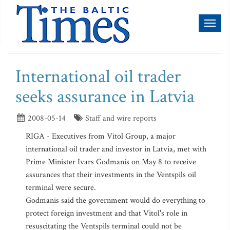
Toggl
naviga
International oil trader
seeks assurance in Latvia
2008-05-14
Staff and wire reports
RIGA - Executives from Vitol Group, a major
international oil trader and investor in Latvia, met with
Prime Minister Ivars Godmanis on May 8 to receive
assurances that their investments in the Ventspils oil
terminal were secure.
Godmanis said the government would do everything to
protect foreign investment and that Vitol's role in
resuscitating the Ventspils terminal could not be