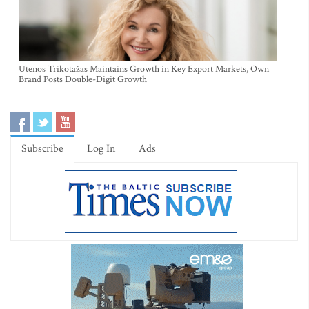
Utenos Trikotažas Maintains Growth in Key Export Markets, Own
Brand Posts Double-Digit Growth
Subscribe
Log In
Ads