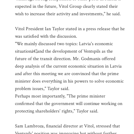
expected in the future, Vitol Group clearly stated their
wish to increase their activity and investments," he said.
Vitol President Ian Taylor stated in a press release that he
was satisfied with the discussion.
"We mainly discussed two topics: Latvia's economic
situationâ€¦and the development of Ventspils as the
future of the transit direction. Mr. Godmanis offered
deep analysis of the current economic situation in Latvia
and after this meeting we are convinced that the prime
minister does everything in his powers to solve economic
problem issues," Taylor said.
Perhaps most importantly, "The prime minister
confirmed that the government will continue working on
protecting shareholders' rights," Taylor said.
Sam Lambroza, financial director at Vitol, stressed that
Ventspils' position was improving but without further