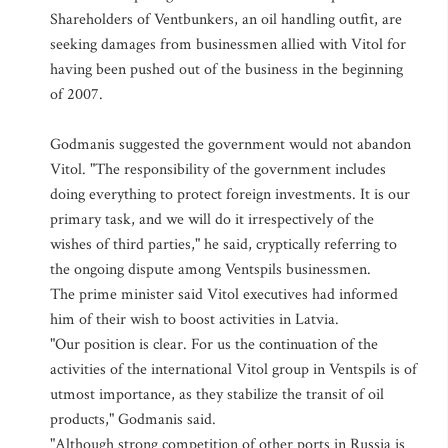
Shareholders of Ventbunkers, an oil handling outfit, are
seeking damages from businessmen allied with Vitol for
having been pushed out of the business in the beginning
of 2007.
Godmanis suggested the government would not abandon
Vitol. "The responsibility of the government includes
doing everything to protect foreign investments. It is our
primary task, and we will do it irrespectively of the
wishes of third parties," he said, cryptically referring to
the ongoing dispute among Ventspils businessmen.
The prime minister said Vitol executives had informed
him of their wish to boost activities in Latvia.
"Our position is clear. For us the continuation of the
activities of the international Vitol group in Ventspils is of
utmost importance, as they stabilize the transit of oil
products," Godmanis said.
"Although strong competition of other ports in Russia is