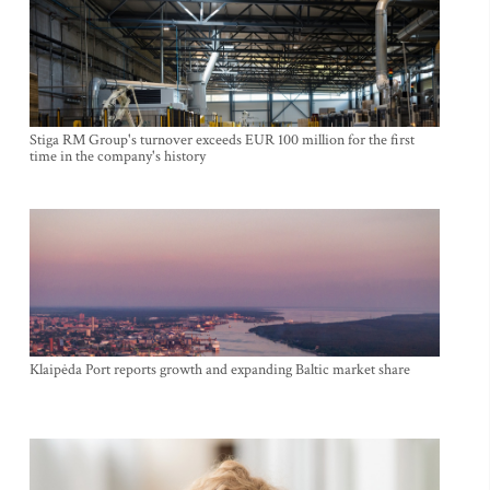
Stiga RM Group's turnover exceeds EUR 100 million for the first
time in the company's history
Klaipėda Port reports growth and expanding Baltic market share