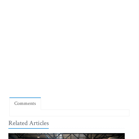
Comments
Related Articles