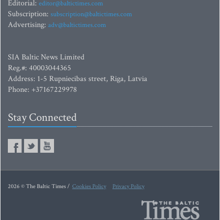
Editorial:
editor@baltictimes.com
Subscription:
subscription@baltictimes.com
Advertising:
adv@baltictimes.com
SIA Baltic News Limited
Reg.#: 40003044365
Address: 1-5 Rupniecibas street, Riga, Latvia
Phone: +37167229978
Stay Connected
2026 © The Baltic Times /
Cookies Policy
Privacy Policy