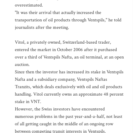
overestimated.
"It was their arrival that actually increased the
transportation of oil products through Ventspils," he told
journalists after the meeting.
Vitol, a privately owned, Switzerland-based trader,
entered the market in October 2006 after it purchased
over a third of Ventspils Nafta, an oil terminal, at an open
auction.
Since then the investor has increased its stake in Ventspils
Nafta and a subsidiary company, Ventspils Naftas
Tranzits, which deals exclusively with oil and oil products
handling. Vitol currently owns an approximate 48 percent
stake in VNT.
However, the Swiss investors have encountered
numerous problems in the past year-and-a-half, not least
of all getting caught in the middle of an ongoing row
between competing transit interests in Ventspils.