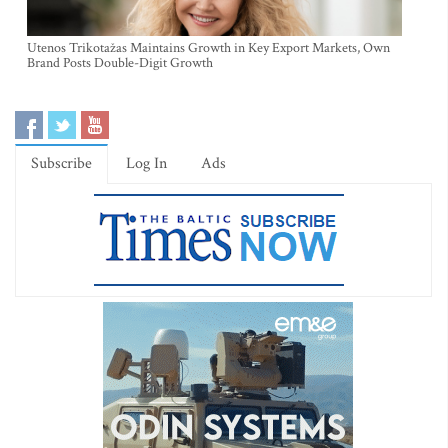
Utenos Trikotažas Maintains Growth in Key Export Markets, Own
Brand Posts Double-Digit Growth
Subscribe
Log In
Ads