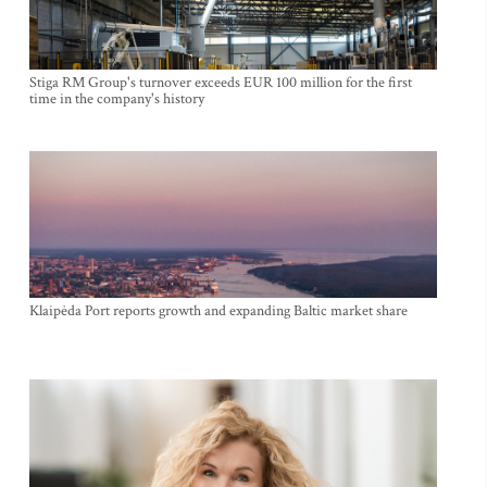
Stiga RM Group's turnover exceeds EUR 100 million for the first
time in the company's history
Klaipėda Port reports growth and expanding Baltic market share