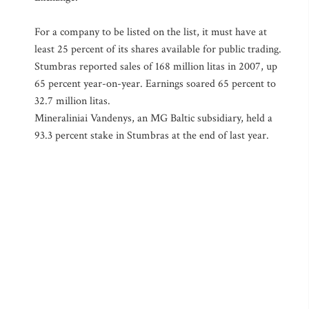
For a company to be listed on the list, it must have at
least 25 percent of its shares available for public trading.
Stumbras reported sales of 168 million litas in 2007, up
65 percent year-on-year. Earnings soared 65 percent to
32.7 million litas.
Mineraliniai Vandenys, an MG Baltic subsidiary, held a
93.3 percent stake in Stumbras at the end of last year.