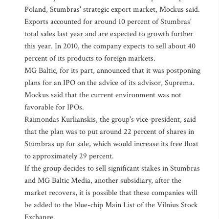
Poland, Stumbras' strategic export market, Mockus said.
Exports accounted for around 10 percent of Stumbras'
total sales last year and are expected to growth further
this year. In 2010, the company expects to sell about 40
percent of its products to foreign markets.
MG Baltic, for its part, announced that it was postponing
plans for an IPO on the advice of its advisor, Suprema.
Mockus said that the current environment was not
favorable for IPOs.
Raimondas Kurlianskis, the group's vice-president, said
that the plan was to put around 22 percent of shares in
Stumbras up for sale, which would increase its free float
to approximately 29 percent.
If the group decides to sell significant stakes in Stumbras
and MG Baltic Media, another subsidiary, after the
market recovers, it is possible that these companies will
be added to the blue-chip Main List of the Vilnius Stock
Exchange.