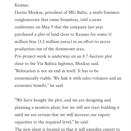
Kaunas.
Darius Mockus, president of MG Baltic, a multi-business
conglomerate that owns Stumbras, told a news
conference on May 9 that the company last year
purchased a plot of land close to Kaunas for some 11
million litas (3.2 million euros) in an effort to move
production out of the downtown area.
Pre-project work is underway on an 8.7-hectare plot
close to the Via Baltica highway, Mockus said.
"Relocation is not an end in itself. It has to be
economically viable. We link it with sales volumes and an
economic benefit," he said.
"We have bought the plot, and we are designing and
planning a modern plant, but we will not start building it
until we are certain that we will increase our export
capacities to the required level," he said.
The new plant is located so that it will expedite export to