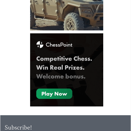
Subscribe!