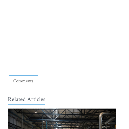
Comments
Related Articles