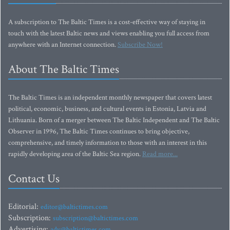
A subscription to The Baltic Times is a cost-effective way of staying in
touch with the latest Baltic news and views enabling you full access from
anywhere with an Internet connection.
Subscribe Now!
About The Baltic Times
The Baltic Times is an independent monthly newspaper that covers latest
political, economic, business, and cultural events in Estonia, Latvia and
Lithuania. Born of a merger between The Baltic Independent and The Baltic
Observer in 1996, The Baltic Times continues to bring objective,
comprehensive, and timely information to those with an interest in this
rapidly developing area of the Baltic Sea region.
Read more...
Contact Us
Editorial:
editor@baltictimes.com
Subscription:
subscription@baltictimes.com
Advertising:
adv@baltictimes.com