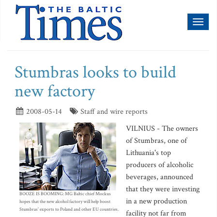
Toggl
naviga
Stumbras looks to build
new factory
2008-05-14
Staff and wire reports
VILNIUS - The owners
of Stumbras, one of
Lithuania's top
producers of alcoholic
beverages, announced
that they were investing
BOOZE IS BOOMING: MG Baltic chief Mockus
in a new production
hopes that the new alcohol factory will help boost
Stumbras' exports to Poland and other EU countries.
facility not far from