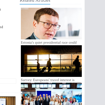
Related Articles
t
ard
Estonia's quiet presidential race could
shake up politics
Survey: Europeans' travel interest is
growing, but the Baltic states are left out