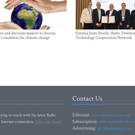
sts and decision-makers to discuss
Estonia Joins Nordic-Baltic Defence
's readiness for climate change
Technology Cooperation Network
Contact Us
Editorial:
ying in touch with the latest Baltic
editor@baltictimes.com
Subscription:
 Internet connection.
Subscribe Now!
subscription@baltict
Advertising:
adv@baltictimes.com