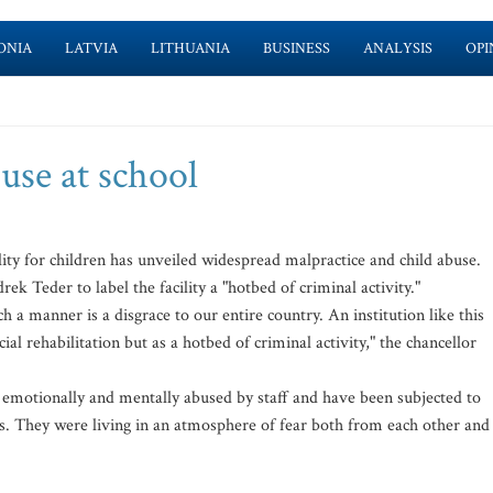
ONIA
LATVIA
LITHUANIA
BUSINESS
ANALYSIS
OPI
buse at school
lity for children has unveiled widespread malpractice and child abuse.
k Teder to label the facility a "hotbed of criminal activity."
h a manner is a disgrace to our entire country. An institution like this
ial rehabilitation but as a hotbed of criminal activity," the chancellor
ly, emotionally and mentally abused by staff and have been subjected to
s. They were living in an atmosphere of fear both from each other and