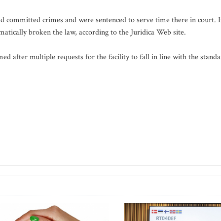
 committed crimes and were sentenced to serve time there in court. I
atically broken the law, according to the Juridica Web site.
d after multiple requests for the facility to fall in line with the stand