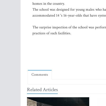
homes in the country.
The school was designed for young males who had
accommodated 14 's 16-year-olds that have system
The surprise inspection of the school was performe
practices of such facilities.
Comments
Related Articles