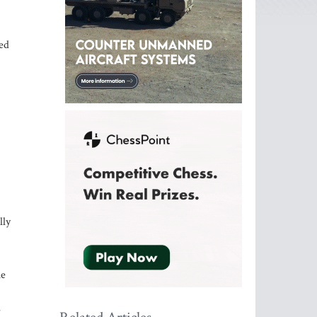
red
lly
he
e