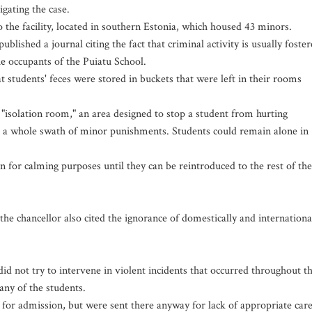
igating the case.
 the facility, located in southern Estonia, which housed 43 minors.
ublished a journal citing the fact that criminal activity is usually foste
he occupants of the Puiatu School.
t students' feces were stored in buckets that were left in their rooms
 "isolation room," an area designed to stop a student from hurting
r a whole swath of minor punishments. Students could remain alone in
en for calming purposes until they can be reintroduced to the rest of the
he chancellor also cited the ignorance of domestically and internationa
did not try to intervene in violent incidents that occurred throughout t
many of the students.
 for admission, but were sent there anyway for lack of appropriate car