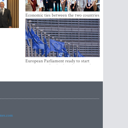
Economic ties between the two countries
are stronger than ever
European Parliament ready to start
negotiations for the digital euro in the
EU
imes.com