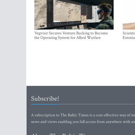
Vegvisir Secures Venture Backing to Become
Scienti
the Operating System for Allied Warfare
Estonia
Subscribe!
A subscription to The Baltic Times is a cost-effective way of sta
news and views enabling you full access from anywhere with an