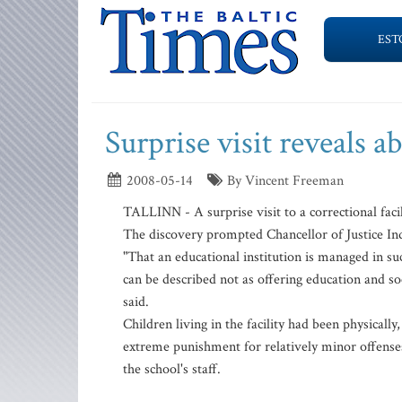
EST
Surprise visit reveals a
2008-05-14
By Vincent Freeman
TALLINN - A surprise visit to a correctional faci
The discovery prompted Chancellor of Justice Indre
"That an educational institution is managed in suc
can be described not as offering education and soc
said.
Children living in the facility had been physical
extreme punishment for relatively minor offense
the school's staff.