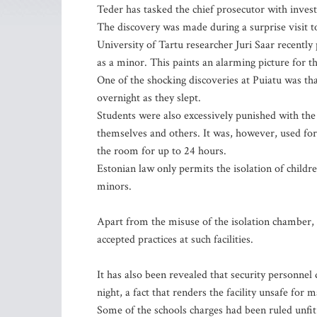
Teder has tasked the chief prosecutor with invest
The discovery was made during a surprise visit to
University of Tartu researcher Juri Saar recently p
as a minor. This paints an alarming picture for t
One of the shocking discoveries at Puiatu was tha
overnight as they slept.
Students were also excessively punished with the
themselves and others. It was, however, used fo
the room for up to 24 hours.
Estonian law only permits the isolation of childr
minors.
Apart from the misuse of the isolation chamber, t
accepted practices at such facilities.
It has also been revealed that security personnel 
night, a fact that renders the facility unsafe for 
Some of the schools charges had been ruled unfit