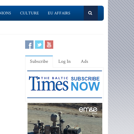
NIONS
CULTURE
EU AFFAIRS
Subscribe
Log In
Ads