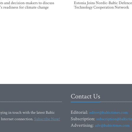
sts and decision-makers to discuss
Estonia Joins Nordic-Baltic Defence
's readiness for climate change
Technology Cooperation Network
Contact Us
Editorial:
ying in touch with the latest Baltic
editor@baltictimes.com
Subscription:
 Internet connection.
Subscribe Now!
subscription@baltict
Advertising:
adv@baltictimes.com