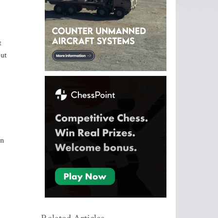
t
out
an