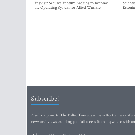
Vegvisir Secures Venture Backing to Become
Scienti
the Operating System for Allied Warfare
Estonia
Subscribe!
A subscription to The Baltic Times is a cost-effective way of sta
news and views enabling you full access from anywhere with an