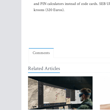
and PIN calculators instead of code cards. SEB U
kroons (320 Euros).
Comments
Related Articles