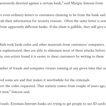
necessarily directed against a certain bank," said Margus Simson from
 even ordinary letters to customers claiming to be from the bank and
ank their information for security reasons. Often the same letter is sen
from apparently different banks. If the client is gullible, they will give 
 which took bank codes and other materials from customers' computers.
sophisticated, they are able to eliminate most of these attacks before
ty, con-artists found it is easier to cheat customers by writing to them
 number of frauds and computer viruses running at any given time that c
ed some are and that makes it worthwhile for the criminals.
sert the codes requested. That statistic comes from couple of years ago,
er now," Simson said.
frauds. Estonian Internet banks are trying to get people to use ID cards