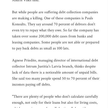
Andris Vilks said.
But while people are suffering debt collection companies
are making a killing. One of these companies is Pauls
Konsults. They say around 70 percent of debtors don't
even try to repay what they owe. So far the company has
taken over some 200,000 debt cases from banks and
leasing companies. Some people are not able or prepared
to pay back debts as small as 100 lats.
Agnese Priedite, managing director of international debt
collector Intrum Justitia's Latvia branch, thinks despite
lack of data there is a noticeable amount of unpaid bills.
She said too many people spend 50 to 70 percent of their
incomes paying off debts.
"There are plenty of people who don't calculate carefully
enough, not only for their loans but also for living costs,