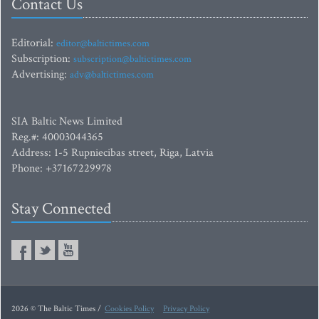
Contact Us
Editorial:
editor@baltictimes.com
Subscription:
subscription@baltictimes.com
Advertising:
adv@baltictimes.com
SIA Baltic News Limited
Reg.#: 40003044365
Address: 1-5 Rupniecibas street, Riga, Latvia
Phone: +37167229978
Stay Connected
2026 © The Baltic Times /
Cookies Policy
Privacy Policy