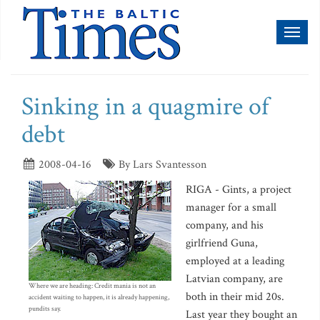
Toggl
naviga
Sinking in a quagmire of
debt
2008-04-16
By Lars Svantesson
RIGA - Gints, a project
manager for a small
company, and his
girlfriend Guna,
employed at a leading
Latvian company, are
Where we are heading: Credit mania is not an
both in their mid 20s.
accident waiting to happen, it is already happening,
pundits say.
Last year they bought an