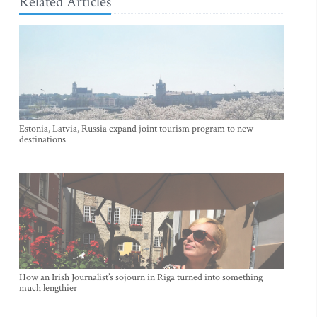
Related Articles
Estonia, Latvia, Russia expand joint tourism program to new
destinations
How an Irish Journalist’s sojourn in Riga turned into something
much lengthier