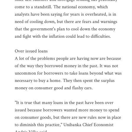
come to a standstill. The national economy, which
analysts have been saying for years is overheated, is in
need of cooling down, but there are fears and warnings
that the government's plan to cool down the economy
and fight with the inflation could lead to difficulties.
Over issued loans
A lot of the problems people are having now are because
of the way they borrowed money in the past. It was not
uncommon for borrowers to take loans beyond what was
necessary to buy a home. They then spent the surplus
money on consumer good and flashy cars.
"It is true that many loans in the past have been over
issued because borrowers wanted more money to spend
on consumer goods, but there are new rules now in place
to diminish this practice," Unibanka Chief Economist