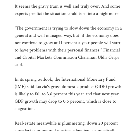
It seems the gravy train is well and truly over. And some
experts predict the situation could turn into a nightmare.
"The government is trying to slow down the economy in a
general and well managed way, but if the economy does
not continue to grow at 11 percent a year people will start
to have problems with their personal finances," Financial
and Capital Markets Commission Chairman Uldis Cerps
said.
In its spring outlook, the International Monetary Fund
(IMF) said Latvia's gross domestic product (GDP) growth
is likely to fall to 3.6 percent this year and that next year
GDP growth may drop to 0.5 percent, which is close to
stagnation.
Real-estate meanwhile is plummeting, down 20 percent
since last summer and mortgage lending has practically