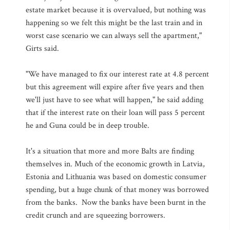
estate market because it is overvalued, but nothing was
happening so we felt this might be the last train and in
worst case scenario we can always sell the apartment,"
Girts said.
"We have managed to fix our interest rate at 4.8 percent
but this agreement will expire after five years and then
we'll just have to see what will happen," he said adding
that if the interest rate on their loan will pass 5 percent
he and Guna could be in deep trouble.
It's a situation that more and more Balts are finding
themselves in. Much of the economic growth in Latvia,
Estonia and Lithuania was based on domestic consumer
spending, but a huge chunk of that money was borrowed
from the banks. Now the banks have been burnt in the
credit crunch and are squeezing borrowers.