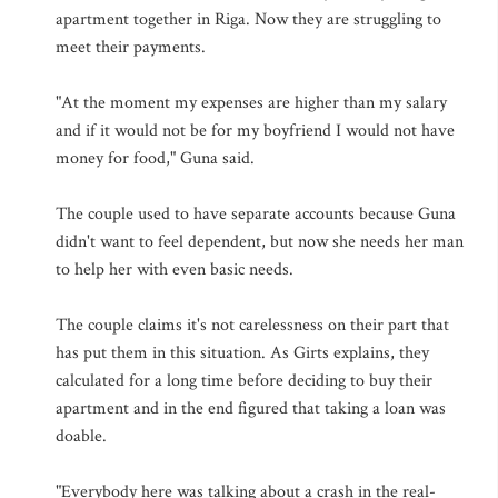
apartment together in Riga. Now they are struggling to
meet their payments.
"At the moment my expenses are higher than my salary
and if it would not be for my boyfriend I would not have
money for food," Guna said.
The couple used to have separate accounts because Guna
didn't want to feel dependent, but now she needs her man
to help her with even basic needs.
The couple claims it's not carelessness on their part that
has put them in this situation. As Girts explains, they
calculated for a long time before deciding to buy their
apartment and in the end figured that taking a loan was
doable.
"Everybody here was talking about a crash in the real-