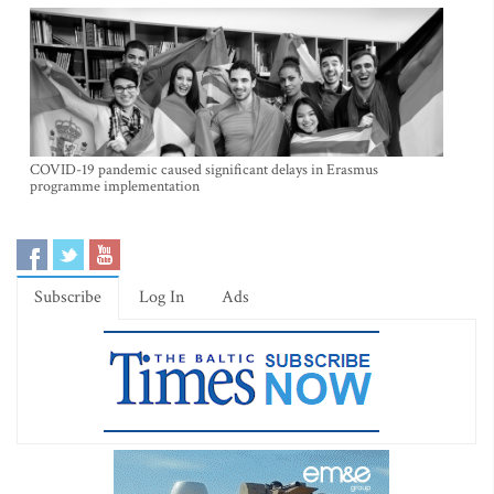
COVID-19 pandemic caused significant delays in Erasmus
programme implementation
Subscribe
Log In
Ads