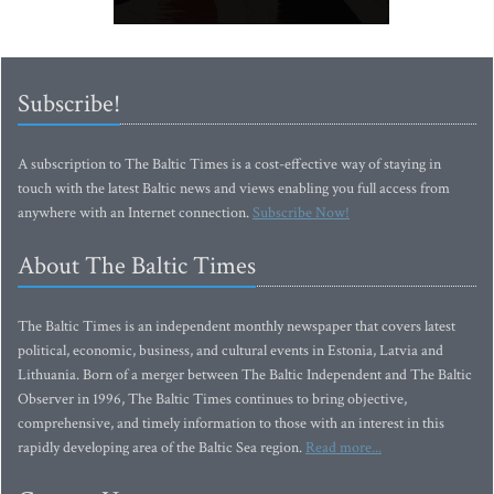
Subscribe!
A subscription to The Baltic Times is a cost-effective way of staying in
touch with the latest Baltic news and views enabling you full access from
anywhere with an Internet connection.
Subscribe Now!
About The Baltic Times
The Baltic Times is an independent monthly newspaper that covers latest
political, economic, business, and cultural events in Estonia, Latvia and
Lithuania. Born of a merger between The Baltic Independent and The Baltic
Observer in 1996, The Baltic Times continues to bring objective,
comprehensive, and timely information to those with an interest in this
rapidly developing area of the Baltic Sea region.
Read more...