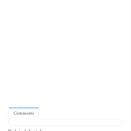
Comments