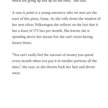
which are going up and up all the time," she said.
A case is point is a young executive who we met are the
start of this piece, Guna. As she rolls down the window of
her new silver Volkswagen she reflects on the fact that it
has a lease of 175 lats per month. She knows she is
spending above her means but she can't resist having
luxury items.
"You can't really feel the amount of money you spend
every month when you pay it in smaller portions all the
time," she says, as she throws back her hair and drives
away.