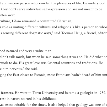
t and sincere person who avoided the pleasures of life. He understood
 they don't serve individual self-expression and are not meant to be
ritten word.
n culture, Udam remained a committed Christian.
ole as uniting different cultures and religions 's like a person to wh
s sensing different dogmatic ways," said Toomas Haug, a friend, editor
good natured and very erudite man.
didn't talk much, but when he said something it was so. He did what h
work to do. His great love was Oriental countries and traditions. He
e him nervous," she said.
ing the East closer to Estonia, most Estonians hadn't heard of him unt
 farmers. He went to Tartu University and became a geologist in 1959.
rest in nature started in his childhood.
was most suitable for the times. It also helped that geology was one of 