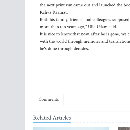
the next print run came out and launched the book
Rahva Raamat.
Both his family, friends, and colleagues supposed
more than ten years ago," Ulle Udam said.
It is nice to know that now, after he is gone, we
with the world through memoirs and translations
he's done through decades.
Comments
Related Articles