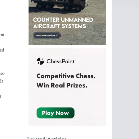
ent
ied
lso
It
d