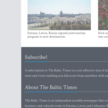
Estonia, Latvia, Russia expand joint tourism
How an 
program to new destinations
into so
Subscribe!
A subscription to The Baltic Times is a cost-effective way of sta
news and views enabling you full access from anywhere with an
About The Baltic Times
The Baltic Times is an independent monthly newspaper that cove
business, and cultural events in Estonia, Latvia and Lithuania.