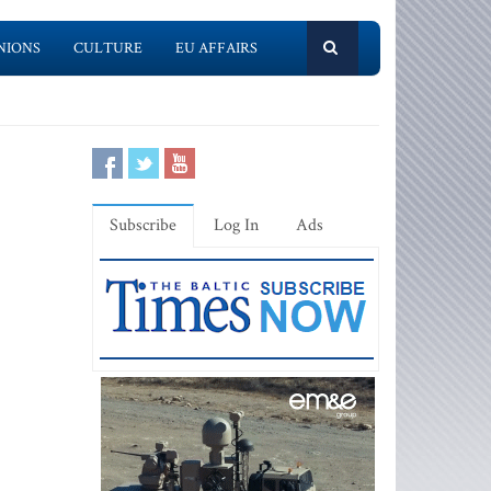
NIONS
CULTURE
EU AFFAIRS
Subscribe
Log In
Ads