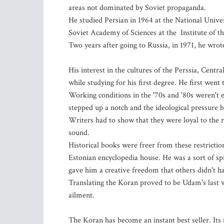
areas not dominated by Soviet propaganda.
He studied Persian in 1964 at the National Unive
Soviet Academy of Sciences at the Institute of th
Two years after going to Russia, in 1971, he wrot
His interest in the cultures of the Perssia, Cent
while studying for his first degree. He first went
Working conditions in the '70s and '80s weren't
stepped up a notch and the ideological pressure 
Writers had to show that they were loyal to the 
sound.
Historical books were freer from these restrictio
Estonian encyclopedia house. He was a sort of sp
gave him a creative freedom that others didn't h
Translating the Koran proved to be Udam's last
ailment.
The Koran has become an instant best seller. Its f