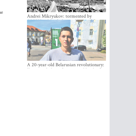
he
Andrei Mikryukov: tormented by
OMON in Minsk, loving his new life in
Vilnius
A 20-year-old Belarusian revolutionary:
“It is worth dying for a cause like this!”