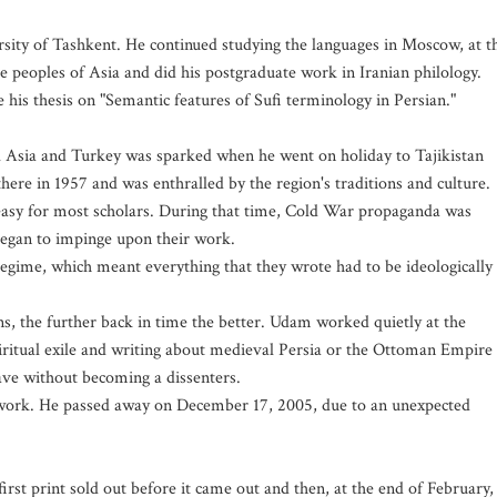
rsity of Tashkent. He continued studying the languages in Moscow, at t
e peoples of Asia and did his postgraduate work in Iranian philology.
e his thesis on "Semantic features of Sufi terminology in Persian."
ral Asia and Turkey was sparked when he went on holiday to Tajikistan
 there in 1957 and was enthralled by the region's traditions and culture.
 easy for most scholars. During that time, Cold War propaganda was
began to impinge upon their work.
regime, which meant everything that they wrote had to be ideologically
ns, the further back in time the better. Udam worked quietly at the
iritual exile and writing about medieval Persia or the Ottoman Empire
ave without becoming a dissenters.
 work. He passed away on December 17, 2005, due to an unexpected
irst print sold out before it came out and then, at the end of February,