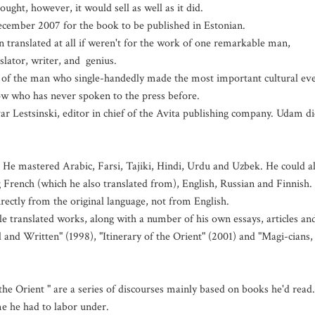
ought, however, it would sell as well as it did.
 December 2007 for the book to be published in Estonian.
translated at all if weren't for the work of one remarkable man,
nslator, writer, and genius.
y of the man who single-handedly made the most important cultural ev
dow who has never spoken to the press before.
ivar Lestsinski, editor in chief of the Avita publishing company. Udam d
 mastered Arabic, Farsi, Tajiki, Hindi, Urdu and Uzbek. He could a
French (which he also translated from), English, Russian and Finnish. 
irectly from the original language, not from English.
ile translated works, along with a number of his own essays, articles an
d and Written" (1998), "Itinerary of the Orient" (2001) and "Magi-cians,
the Orient " are a series of discourses mainly based on books he'd read.
ime he had to labor under.