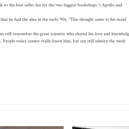
 to the best seller list for the two biggest bookshops 's Apollo and
 that he had the idea in the early '90s. "This thought came to his mind
 can still remember the great scientist who shared his love and knowled
. People today cannot really know him, but can still admire the work