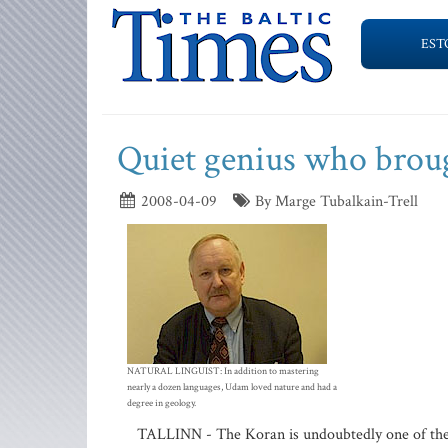
EST
Quiet genius who broug
2008-04-09
By Marge Tubalkain-Trell
NATURAL LINGUIST: In addition to mastering
nearly a dozen languages, Udam loved nature and had a
degree in geology.
TALLINN - The Koran is undoubtedly one of the m