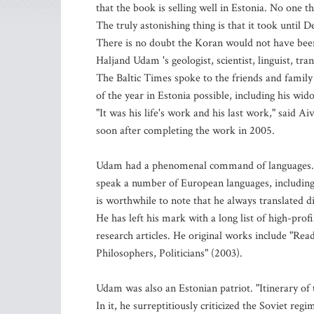
that the book is selling well in Estonia. No one th
The truly astonishing thing is that it took until
There is no doubt the Koran would not have been 
Haljand Udam 's geologist, scientist, linguist, tra
The Baltic Times spoke to the friends and famil
of the year in Estonia possible, including his wi
"It was his life's work and his last work," said A
soon after completing the work in 2005.
Udam had a phenomenal command of languages. He
speak a number of European languages, including 
is worthwhile to note that he always translated d
He has left his mark with a long list of high-prof
research articles. He original works include "Rea
Philosophers, Politicians" (2003).
Udam was also an Estonian patriot. "Itinerary of 
In it, he surreptitiously criticized the Soviet reg