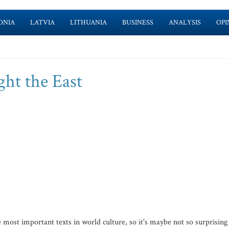
ONIA
LATVIA
LITHUANIA
BUSINESS
ANALYSIS
OPI
ht the East
ost important texts in world culture, so it's maybe not so surprising