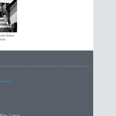
ant delays
tion
imes.com
 Riga, Latvia