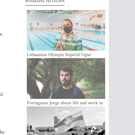
Related Articles
om
Lithuanian Olympic hopeful Ugne
Mazutaityte: “I developed myself a great
deal while training for my Olympic
dream”
e
il
Portuguese Jorge about life and work in
Vilnius: cozy city, excellent climate and
plenty of career choices
the