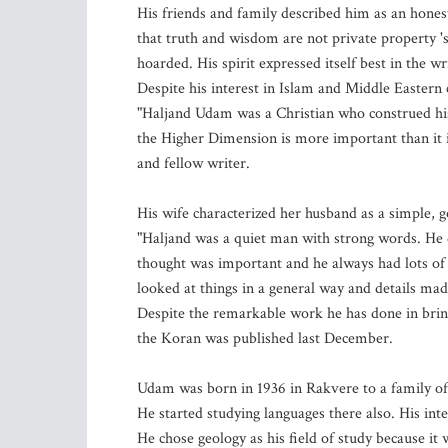
His friends and family described him as an hones
that truth and wisdom are not private property 's
hoarded. His spirit expressed itself best in the w
Despite his interest in Islam and Middle Easter
"Haljand Udam was a Christian who construed his r
the Higher Dimension is more important than it i
and fellow writer.
His wife characterized her husband as a simple, 
"Haljand was a quiet man with strong words. He 
thought was important and he always had lots of 
looked at things in a general way and details mad
Despite the remarkable work he has done in bring
the Koran was published last December.
Udam was born in 1936 in Rakvere to a family of
He started studying languages there also. His inte
He chose geology as his field of study because it 