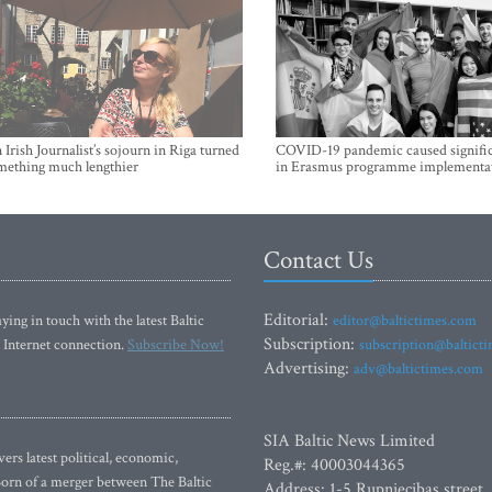
Irish Journalist’s sojourn in Riga turned
COVID-19 pandemic caused signific
mething much lengthier
in Erasmus programme implementa
Contact Us
Editorial:
ying in touch with the latest Baltic
editor@baltictimes.com
Subscription:
 Internet connection.
Subscribe Now!
subscription@baltict
Advertising:
adv@baltictimes.com
SIA Baltic News Limited
rs latest political, economic,
Reg.#: 40003044365
 Born of a merger between The Baltic
Address: 1-5 Rupniecibas street,