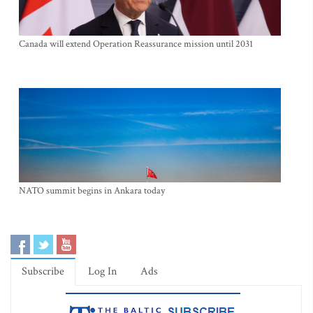
Canada will extend Operation Reassurance mission until 2031
NATO summit begins in Ankara today
Subscribe
Log In
Ads