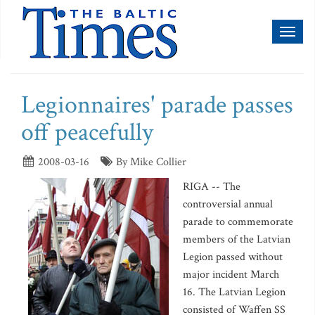
Toggl
naviga
Legionnaires' parade passes
off peacefully
2008-03-16
By Mike Collier
RIGA -- The
controversial annual
parade to commemorate
members of the Latvian
Legion passed without
major incident March
16. The Latvian Legion
consisted of Waffen SS