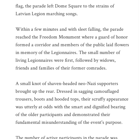
flag, the parade left Dome Square to the strains of
Latvian Legion marching songs.
Within a few minutes and with sleet falling, the parade
reached the Freedom Monument where a guard of honor
formed a corridor and members of the public laid flowers
in memory of the Legionnaires. The small number of
living Legionnaires were first, followed by widows,
friends and families of their former comrades.
A small knot of shaven-headed neo-Nazi supporters
brought up the rear. Dressed in sagging camouflaged
trousers, boots and hooded tops, their scruffy appearance
was utterly at odds with the smart and dignified bearing
of the older participants and demonstrated their
fundamental misunderstanding of the event's purpose.
The number of active participants in the parade was