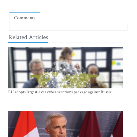
Comments
Related Articles
EU adopts largest-ever cyber sanctions package against Russia