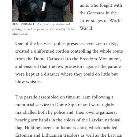
units who fought with
the Germans in the
latter stages of World
REMEMBRANCE DAY: Good organization and
War II.
policing ensured the parade passed smoothly (Photo
Mike Collier)
One of the heaviest police presences ever seen in Riga
created a uniformed cordon controlling the whole route
from the Dome Cathedral to the Freedom Monument,
and ensured that the few protestors against the parade
were kept at a distance where they could do little but
blow whistles.
The parade assembled on time at 11am following a
memorial service in Dome Square and were tightly
marshalled both by police and their own organizers,
bearing armbands in the colors of the Latvian national
flag. Holding dozens of banners aloft, which included
Estonian and Lithuanian tricolors as well as the Latvian