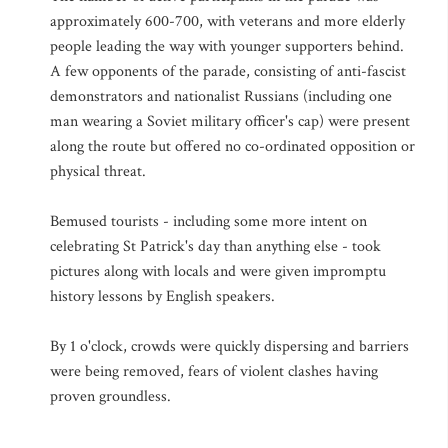
approximately 600-700, with veterans and more elderly
people leading the way with younger supporters behind.
A few opponents of the parade, consisting of anti-fascist
demonstrators and nationalist Russians (including one
man wearing a Soviet military officer's cap) were present
along the route but offered no co-ordinated opposition or
physical threat.
Bemused tourists - including some more intent on
celebrating St Patrick's day than anything else - took
pictures along with locals and were given impromptu
history lessons by English speakers.
By 1 o'clock, crowds were quickly dispersing and barriers
were being removed, fears of violent clashes having
proven groundless.