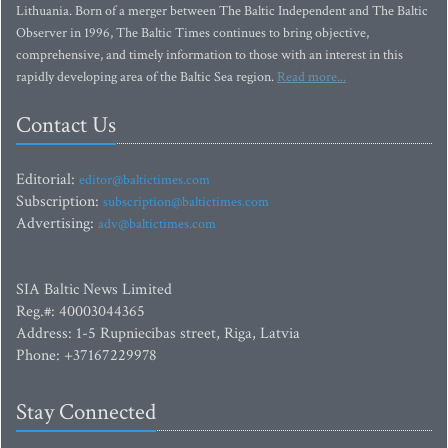
Lithuania. Born of a merger between The Baltic Independent and The Baltic
Observer in 1996, The Baltic Times continues to bring objective,
comprehensive, and timely information to those with an interest in this
rapidly developing area of the Baltic Sea region.
Read more...
Contact Us
Editorial:
editor@baltictimes.com
Subscription:
subscription@baltictimes.com
Advertising:
adv@baltictimes.com
SIA Baltic News Limited
Reg.#: 40003044365
Address: 1-5 Rupniecibas street, Riga, Latvia
Phone: +37167229978
Stay Connected