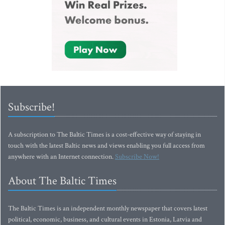
Subscribe!
A subscription to The Baltic Times is a cost-effective way of staying in
touch with the latest Baltic news and views enabling you full access from
anywhere with an Internet connection.
Subscribe Now!
About The Baltic Times
The Baltic Times is an independent monthly newspaper that covers latest
political, economic, business, and cultural events in Estonia, Latvia and