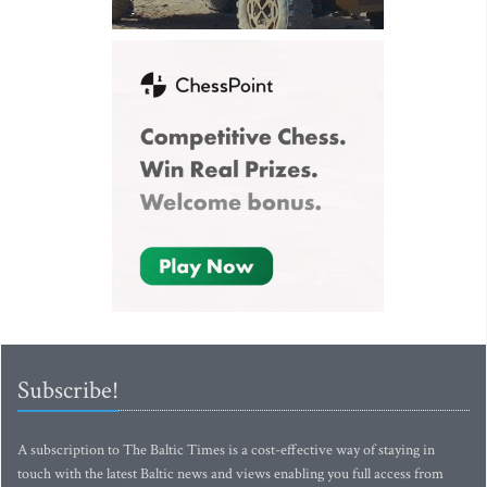
Subscribe!
A subscription to The Baltic Times is a cost-effective way of staying in
touch with the latest Baltic news and views enabling you full access from