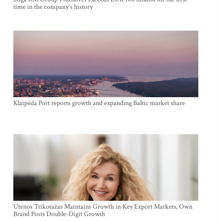
time in the company's history
Klaipėda Port reports growth and expanding Baltic market share
Utenos Trikotažas Maintains Growth in Key Export Markets, Own
Brand Posts Double-Digit Growth