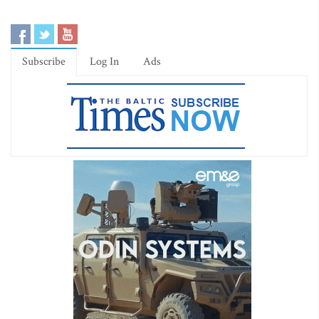
Subscribe
Log In
Ads