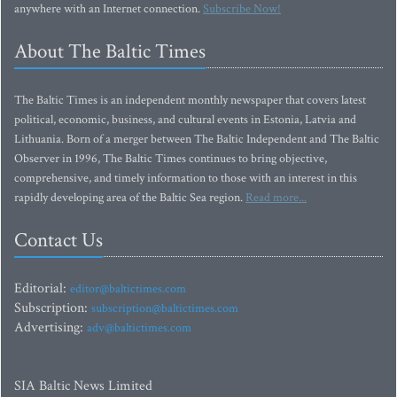
anywhere with an Internet connection.
Subscribe Now!
About The Baltic Times
The Baltic Times is an independent monthly newspaper that covers latest
political, economic, business, and cultural events in Estonia, Latvia and
Lithuania. Born of a merger between The Baltic Independent and The Baltic
Observer in 1996, The Baltic Times continues to bring objective,
comprehensive, and timely information to those with an interest in this
rapidly developing area of the Baltic Sea region.
Read more...
Contact Us
Editorial:
editor@baltictimes.com
Subscription:
subscription@baltictimes.com
Advertising:
adv@baltictimes.com
SIA Baltic News Limited