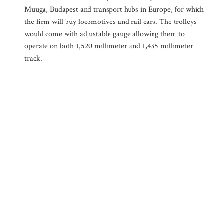
Muuga, Budapest and transport hubs in Europe, for which
the firm will buy locomotives and rail cars. The trolleys
would come with adjustable gauge allowing them to
operate on both 1,520 millimeter and 1,435 millimeter
track.