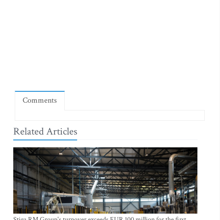
Comments
Related Articles
Stiga RM Group's turnover exceeds EUR 100 million for the first