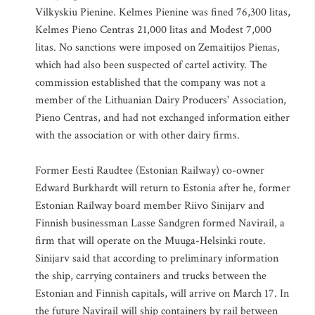
Vilkyskiu Pienine. Kelmes Pienine was fined 76,300 litas,
Kelmes Pieno Centras 21,000 litas and Modest 7,000
litas. No sanctions were imposed on Zemaitijos Pienas,
which had also been suspected of cartel activity. The
commission established that the company was not a
member of the Lithuanian Dairy Producers' Association,
Pieno Centras, and had not exchanged information either
with the association or with other dairy firms.
Former Eesti Raudtee (Estonian Railway) co-owner
Edward Burkhardt will return to Estonia after he, former
Estonian Railway board member Riivo Sinijarv and
Finnish businessman Lasse Sandgren formed Navirail, a
firm that will operate on the Muuga-Helsinki route.
Sinijarv said that according to preliminary information
the ship, carrying containers and trucks between the
Estonian and Finnish capitals, will arrive on March 17. In
the future Navirail will ship containers by rail between