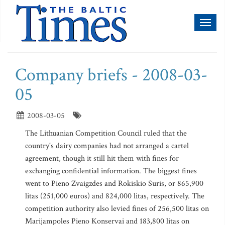
Toggl
naviga
Company briefs - 2008-03-
05
2008-03-05
The Lithuanian Competition Council ruled that the
country's dairy companies had not arranged a cartel
agreement, though it still hit them with fines for
exchanging confidential information. The biggest fines
went to Pieno Zvaigzdes and Rokiskio Suris, or 865,900
litas (251,000 euros) and 824,000 litas, respectively. The
competition authority also levied fines of 256,500 litas on
Marijampoles Pieno Konservai and 183,800 litas on