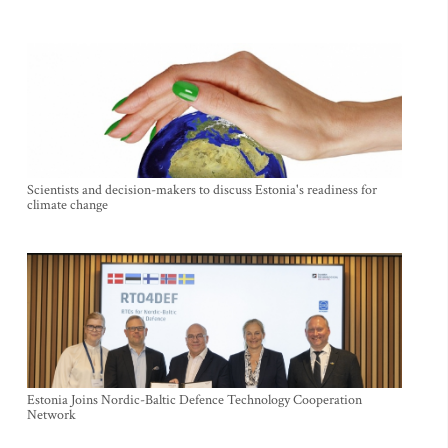
Scientists and decision-makers to discuss Estonia's readiness for
climate change
Estonia Joins Nordic-Baltic Defence Technology Cooperation
Network