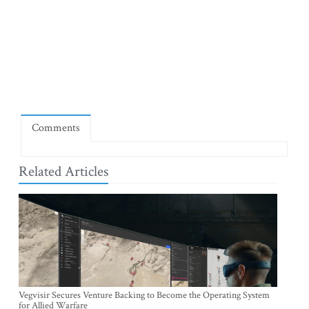
Comments
Related Articles
Vegvisir Secures Venture Backing to Become the Operating System
for Allied Warfare