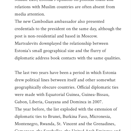
relations with Muslim countries are often absent from
media attention.
The new Cambodian ambassador also presented
credentials to the president on the same day, although the
post is non-residential and based in Moscow.
Martsulevits downplayed the relationship between
Estonia's small geographical size and the flurry of
diplomatic address book contacts with the same qualities.
The last two years have been a period in which Estonia
drew political lines between itself and other somewhat
geographically obscure countries. Official diplomatic ties
were made with Equatorial Guinea, Guinea-Bissau,
Gabon, Liberia, Guayana and Dominca in 2007.
The year before, the list exploded with the extension of
diplomatic ties to Brunei, Burkina Faso, Micronesia,
Montenegro, Rwanda, St. Vincent and the Grenadines,