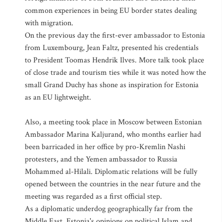
common experiences in being EU border states dealing
with migration.
On the previous day the first-ever ambassador to Estonia
from Luxembourg, Jean Faltz, presented his credentials
to President Toomas Hendrik Ilves. More talk took place
of close trade and tourism ties while it was noted how the
small Grand Duchy has shone as inspiration for Estonia
as an EU lightweight.
Also, a meeting took place in Moscow between Estonian
Ambassador Marina Kaljurand, who months earlier had
been barricaded in her office by pro-Kremlin Nashi
protesters, and the Yemen ambassador to Russia
Mohammed al-Hilali. Diplomatic relations will be fully
opened between the countries in the near future and the
meeting was regarded as a first official step.
As a diplomatic underdog geographically far from the
Middle East, Estonia's opinions on political Islam and