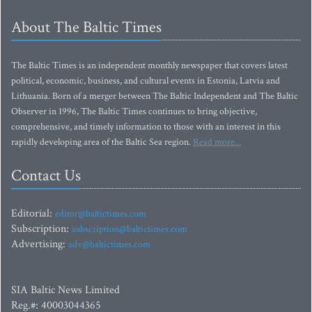
About The Baltic Times
The Baltic Times is an independent monthly newspaper that covers latest
political, economic, business, and cultural events in Estonia, Latvia and
Lithuania. Born of a merger between The Baltic Independent and The Baltic
Observer in 1996, The Baltic Times continues to bring objective,
comprehensive, and timely information to those with an interest in this
rapidly developing area of the Baltic Sea region.
Read more...
Contact Us
Editorial:
editor@baltictimes.com
Subscription:
subscription@baltictimes.com
Advertising:
adv@baltictimes.com
SIA Baltic News Limited
Reg.#: 40003044365