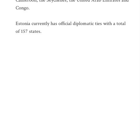
Cameroon, the Seychelles, the United Arab Emirates and
Congo.
Estonia currently has official diplomatic ties with a total
of 157 states.