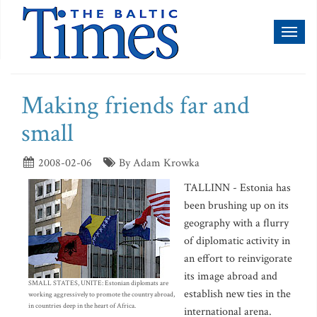
Toggl
naviga
Making friends far and
small
2008-02-06
By Adam Krowka
TALLINN - Estonia has
been brushing up on its
geography with a flurry
of diplomatic activity in
an effort to reinvigorate
its image abroad and
SMALL STATES, UNITE: Estonian diplomats are
establish new ties in the
working aggressively to promote the country abroad,
in countries deep in the heart of Africa.
international arena.