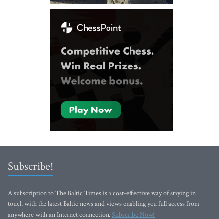
Subscribe!
A subscription to The Baltic Times is a cost-effective way of staying in
touch with the latest Baltic news and views enabling you full access from
anywhere with an Internet connection.
Subscribe Now!