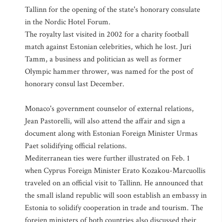
Tallinn for the opening of the state's honorary consulate
in the Nordic Hotel Forum.
The royalty last visited in 2002 for a charity football
match against Estonian celebrities, which he lost. Juri
Tamm, a business and politician as well as former
Olympic hammer thrower, was named for the post of
honorary consul last December.
Monaco's government counselor of external relations,
Jean Pastorelli, will also attend the affair and sign a
document along with Estonian Foreign Minister Urmas
Paet solidifying official relations.
Mediterranean ties were further illustrated on Feb. 1
when Cyprus Foreign Minister Erato Kozakou-Marcuollis
traveled on an official visit to Tallinn. He announced that
the small island republic will soon establish an embassy in
Estonia to solidify cooperation in trade and tourism. The
foreign ministers of both countries also discussed their