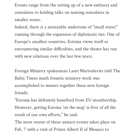
Events range from the setting up of a new embassy and
consulates to holding talks on naming consulates in
smaller states.
Indeed, there is a noticeable undertone of "small states"
running through the expansion of diplomatic ties. One of
Europe's smallest countries, Estonia views itself as
encountering similar difficulties, and the theme has run
with new relations over the last few years.
Foreign Ministry spokesman Lauri Martsulevits told The
Baltic Times much frenetic ministry work was
accomplished to muster together these new foreign
friends.
"Estonia has definitely benefited from EU membership.
However, getting Estonia 'on the map' is first of all the
result of our own efforts," he said.
The most recent of these unitary events takes place on
Feb. 7 with a visit of Prince Albert II of Monaco to