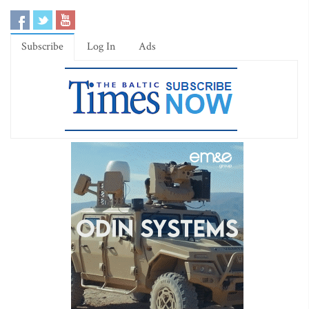
Subscribe
Log In
Ads