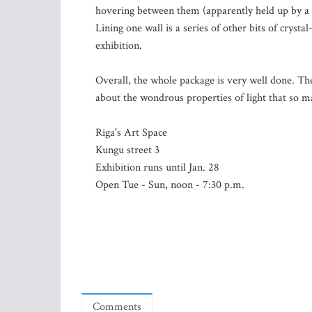
hovering between them (apparently held up by a j
Lining one wall is a series of other bits of crystal
exhibition.
Overall, the whole package is very well done. The
about the wondrous properties of light that so ma
Riga's Art Space
Kungu street 3
Exhibition runs until Jan. 28
Open Tue - Sun, noon - 7:30 p.m.
Comments