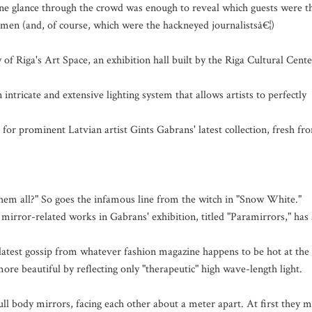
" One glance through the crowd was enough to reveal which guests were t
ssmen (and, of course, which were the hackneyed journalistsâ€¦)
of Riga's Art Space, an exhibition hall built by the Riga Cultural Cente
ntricate and extensive lighting system that allows artists to perfectly
 for prominent Latvian artist Gints Gabrans' latest collection, fresh fr
 them all?" So goes the infamous line from the witch in "Snow White."
mirror-related works in Gabrans' exhibition, titled "Paramirrors," has 
 latest gossip from whatever fashion magazine happens to be hot at the
re beautiful by reflecting only "therapeutic" high wave-length light.
ll body mirrors, facing each other about a meter apart. At first they 