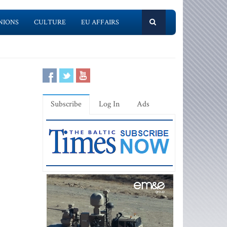
NIONS
CULTURE
EU AFFAIRS
Subscribe
Log In
Ads