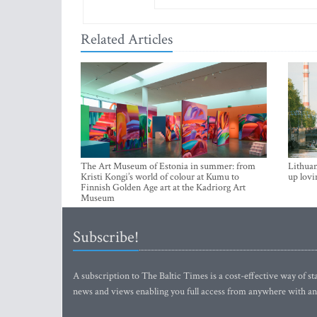
Related Articles
The Art Museum of Estonia in summer: from
Lithuan
Kristi Kongi’s world of colour at Kumu to
up lovi
Finnish Golden Age art at the Kadriorg Art
Museum
Subscribe!
A subscription to The Baltic Times is a cost-effective way of sta
news and views enabling you full access from anywhere with an