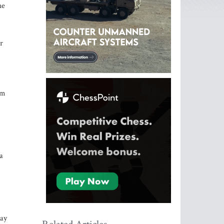
he
r
om
a
may