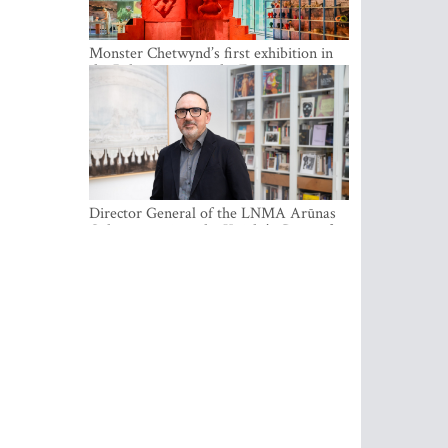
Monster Chetwynd’s first exhibition in
the Baltics opens at the Estonian
National Museum
Director General of the LNMA Arūnas
Gelūnas receives the Knight’s Cross of
the French National Order of the Legion
of Honour