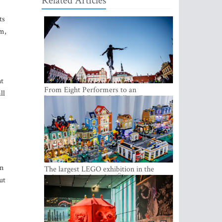
Related Articles
ts
om,
nt
From Eight Performers to an
ll
International Festival: Tallinn Fringe
Celebrates Its 10th Anniversary
in
The largest LEGO exhibition in the
Baltics can be found at Ülemiste City
ut