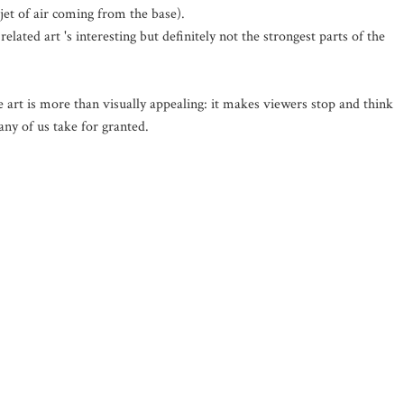
et of air coming from the base).
-related art 's interesting but definitely not the strongest parts of the
 art is more than visually appealing: it makes viewers stop and think
ny of us take for granted.