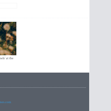
els’ at the
imes.com