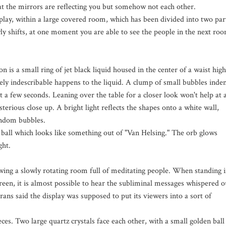
hat the mirrors are reflecting you but somehow not each other.
splay, within a large covered room, which has been divided into two par
owly shifts, at one moment you are able to see the people in the next ro
n is a small ring of jet black liquid housed in the center of a waist high
ly indescribable happens to the liquid. A clump of small bubbles inde
st a few seconds. Leaning over the table for a closer look won't help at a
sterious close up. A bright light reflects the shapes onto a white wall,
andom bubbles.
 ball which looks like something out of "Van Helsing." The orb glows
ght.
owing a slowly rotating room full of meditating people. When standing 
creen, it is almost possible to hear the subliminal messages whispered o
brans said the display was supposed to put its viewers into a sort of
ces. Two large quartz crystals face each other, with a small golden ball