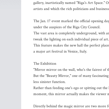
gallery, inartistically named "Riga's Art Space.
artists and which the rich politicians and busine
The Jan. 17 event marked the official opening day 
under the auspices of the Riga City Council.
The vast area is completely underground, with an i
tweak the lighting on each individual piece of art.
This feature makes the new hall the perfect place
a major art festival in Venice, Italy.
The Exhibition
"Mirror mirror on the wall, who's the fairest of
But the "Beauty Mirror," one of many fascinating 
less sinister function.
Rather than feeding one's ego or spitting out the
moment, this mirror actually makes the viewer mo
Directly behind the magic mirror are two more fu