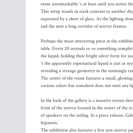
seem unremarkable 's at least until you notice t
This setup stands in stark contrast to another di
separated by a sheet of glass. As the lighting sl
and the next a long corridor of mirror frames.
Perhaps the most interesting piece in the exhibitio
table. Every 20 seconds or so something complete
the liquid, holding their bright silver form for ju
's the apparently supernatural liquid is just as my
revealing a strange geometry in the seemingly r
The center of the room features a small, glowing
various colors but somehow does not emit any li
In the back of the gallery is a massive screen sh
front of the mirror located in the center of the s
of speakers on the ceiling. In a press release, Ga
hypnosis.
The exhibition also features a few non-mirror pie