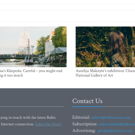
ia’s Klaipeda: Careful – you might end
Aurelija Maknytė’s exhibition ‘Chann
ng it too much
National Gallery of Art
Contact Us
Editorial:
ying in touch with the latest Baltic
editor@baltictimes.com
Subscription:
 Internet connection.
Subscribe Now!
subscription@baltict
Advertising:
adv@baltictimes.com