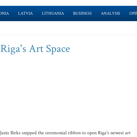
ONIA
LATVIA
LITHUANIA
BUSINESS
ANALYSIS
OPI
 Riga's Art Space
nis Birks snipped the ceremonial ribbon to open Riga's newest art