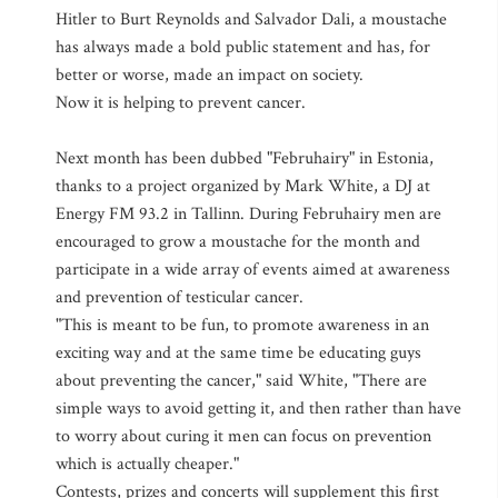
Hitler to Burt Reynolds and Salvador Dali, a moustache
has always made a bold public statement and has, for
better or worse, made an impact on society.
Now it is helping to prevent cancer.
Next month has been dubbed "Februhairy" in Estonia,
thanks to a project organized by Mark White, a DJ at
Energy FM 93.2 in Tallinn. During Februhairy men are
encouraged to grow a moustache for the month and
participate in a wide array of events aimed at awareness
and prevention of testicular cancer.
"This is meant to be fun, to promote awareness in an
exciting way and at the same time be educating guys
about preventing the cancer," said White, "There are
simple ways to avoid getting it, and then rather than have
to worry about curing it men can focus on prevention
which is actually cheaper."
Contests, prizes and concerts will supplement this first