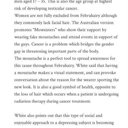
men aged 17 - 35. This is also the age group at highest
risk of developing testicular cancer.
Women are not fully excluded from Februhairy although
they commonly lack facial hair. The Australian version
promotes "Mowsisters" who show their support by
wearing fake moustaches and attend events in support of
the guys. Cancer is a problem which bridges the gender
gap in threatening important parts of the body.
The moustache is a perfect tool to spread awareness for
this cause throughout Februhairy. White said that having
a moustache makes a visual statement, and can provoke
conversation about the reason for the wearer sporting the
new look. It is also a good symbol of health, opposite to
the loss of hair which occurs when a patient is undergoing
radiation therapy during cancer treatment.
White also points out that this type of social and
enjoyable approach to a depressing subject is becoming