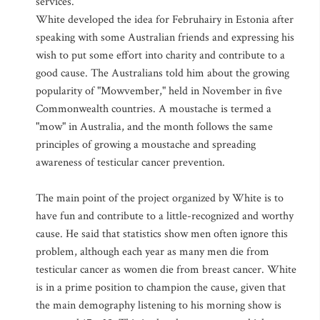
services.
White developed the idea for Februhairy in Estonia after
speaking with some Australian friends and expressing his
wish to put some effort into charity and contribute to a
good cause. The Australians told him about the growing
popularity of "Mowvember," held in November in five
Commonwealth countries. A moustache is termed a
"mow" in Australia, and the month follows the same
principles of growing a moustache and spreading
awareness of testicular cancer prevention.
The main point of the project organized by White is to
have fun and contribute to a little-recognized and worthy
cause. He said that statistics show men often ignore this
problem, although each year as many men die from
testicular cancer as women die from breast cancer. White
is in a prime position to champion the cause, given that
the main demography listening to his morning show is