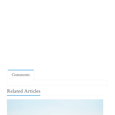
Comments
Related Articles