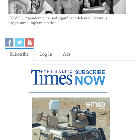
COVID-19 pandemic caused significant delays in Erasmus
programme implementation
Subscribe
Log In
Ads