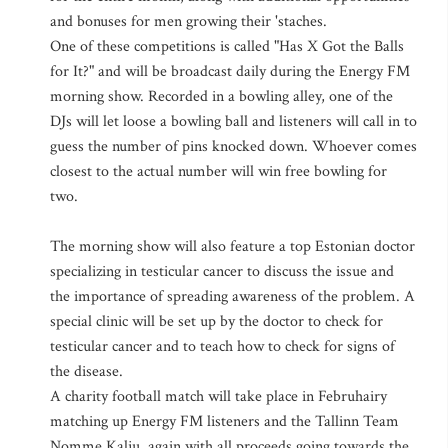
and bonuses for men growing their 'staches.
One of these competitions is called "Has X Got the Balls
for It?" and will be broadcast daily during the Energy FM
morning show. Recorded in a bowling alley, one of the
DJs will let loose a bowling ball and listeners will call in to
guess the number of pins knocked down. Whoever comes
closest to the actual number will win free bowling for
two.
The morning show will also feature a top Estonian doctor
specializing in testicular cancer to discuss the issue and
the importance of spreading awareness of the problem. A
special clinic will be set up by the doctor to check for
testicular cancer and to teach how to check for signs of
the disease.
A charity football match will take place in Februhairy
matching up Energy FM listeners and the Tallinn Team
Nomme Kalju, again with all proceeds going towards the