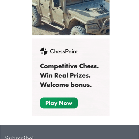
Subscribe!