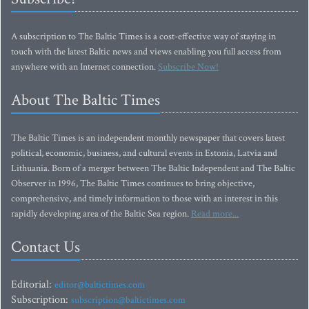
A subscription to The Baltic Times is a cost-effective way of staying in
touch with the latest Baltic news and views enabling you full access from
anywhere with an Internet connection.
Subscribe Now!
About The Baltic Times
The Baltic Times is an independent monthly newspaper that covers latest
political, economic, business, and cultural events in Estonia, Latvia and
Lithuania. Born of a merger between The Baltic Independent and The Baltic
Observer in 1996, The Baltic Times continues to bring objective,
comprehensive, and timely information to those with an interest in this
rapidly developing area of the Baltic Sea region.
Read more...
Contact Us
Editorial:
editor@baltictimes.com
Subscription:
subscription@baltictimes.com