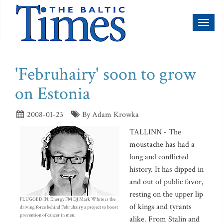
Toggl
naviga
'Februhairy' soon to grow
on Estonia
2008-01-23
By Adam Krowka
TALLINN - The
moustache has had a
long and conflicted
history. It has dipped in
and out of public favor,
resting on the upper lip
PLUGGED IN: Energy FM DJ Mark White is the
of kings and tyrants
driving force behind Februhairy, a project to boost
prevention of cancer in men.
alike. From Stalin and