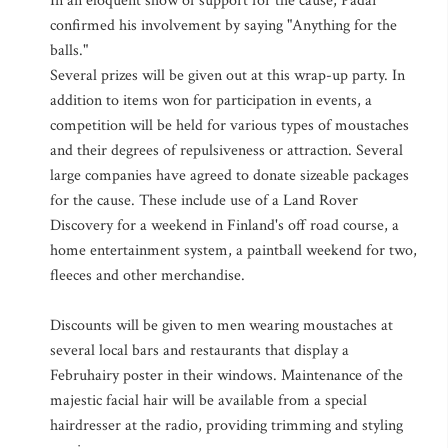
In an eloquent show of support for the cause, Padar
confirmed his involvement by saying "Anything for the
balls."
Several prizes will be given out at this wrap-up party. In
addition to items won for participation in events, a
competition will be held for various types of moustaches
and their degrees of repulsiveness or attraction. Several
large companies have agreed to donate sizeable packages
for the cause. These include use of a Land Rover
Discovery for a weekend in Finland's off road course, a
home entertainment system, a paintball weekend for two,
fleeces and other merchandise.
Discounts will be given to men wearing moustaches at
several local bars and restaurants that display a
Februhairy poster in their windows. Maintenance of the
majestic facial hair will be available from a special
hairdresser at the radio, providing trimming and styling