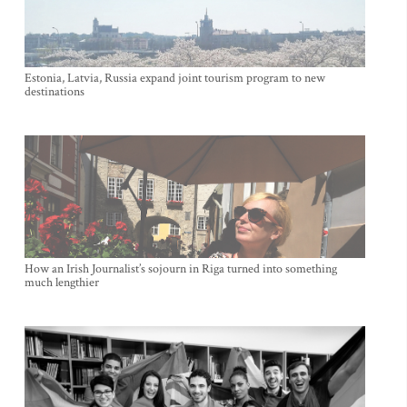
Estonia, Latvia, Russia expand joint tourism program to new
destinations
How an Irish Journalist’s sojourn in Riga turned into something
much lengthier