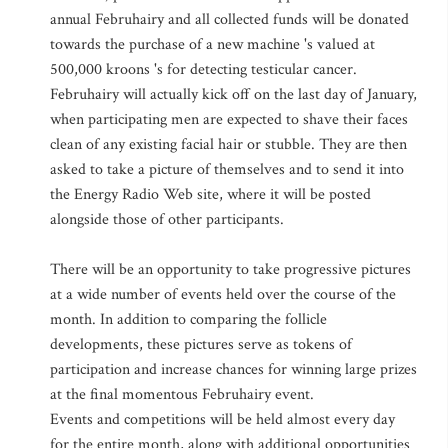
annual Februhairy and all collected funds will be donated
towards the purchase of a new machine 's valued at
500,000 kroons 's for detecting testicular cancer.
Februhairy will actually kick off on the last day of January,
when participating men are expected to shave their faces
clean of any existing facial hair or stubble. They are then
asked to take a picture of themselves and to send it into
the Energy Radio Web site, where it will be posted
alongside those of other participants.
There will be an opportunity to take progressive pictures
at a wide number of events held over the course of the
month. In addition to comparing the follicle
developments, these pictures serve as tokens of
participation and increase chances for winning large prizes
at the final momentous Februhairy event.
Events and competitions will be held almost every day
for the entire month, along with additional opportunities