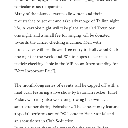
testicular cancer apparatus.
Many of the planned events allow men and their
moustaches to get out and take advantage of Tallinn night
life. A karaoke night will take place at an Old Town bar
one night, and a small fee for singing will be donated
towards the cancer checking machine. Men with
moustaches will be allowed free entry to Hollywood Club
one night of the week, and White hopes to set up a
testicle checking clinic in the VIP room (then standing for
"Very Important Pair").
The month-long series of events will be capped off with a
final bash featuring a live show by Estonian rocker Tanel
Padar, who may also work on growing his own facial
soup-strainer during Februhairy. The concert may feature
a special performance of "Welcome to Hair-stonia" and
an acoustic set in Club Seduction.