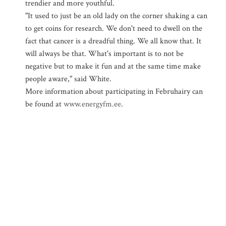
trendier and more youthful.
"It used to just be an old lady on the corner shaking a can
to get coins for research. We don't need to dwell on the
fact that cancer is a dreadful thing. We all know that. It
will always be that. What's important is to not be
negative but to make it fun and at the same time make
people aware," said White.
More information about participating in Februhairy can
be found at
www.energyfm.ee
.