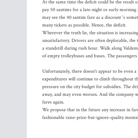
At the same time the deficit could be the result o
pay 50 santims for a late-night or early morning r
may see the 40 santim fare as a discount 's somet
many tickets as possible. Hence, the deficit.
Wherever the truth lie, the situation is increasin
unsatisfactory. Drivers are often deplorable, the
a standstill during rush hour. Walk along Valdema
of empty trolleybuses and buses. The passengers 
Unfortunately, there doesn't appear to be even a 
expenditures will continue to climb throughout th
pressure on the city budget for subsidies. The dri
away, and may even worsen. And the company will
fares again.
We propose that in the future any increase in far
fashionable raise-price-but-ignore-quality menta