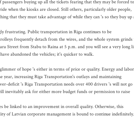
f passengers buying up all the tickets fearing that they may be forced t
ide when the kiosks are closed. Still others, particularly older people,
hing that they must take advantage of while they can 's so they buy up 
gly frustrating. Public transportation in Riga continues to be
 trolleys frequently detach from the wires, and the whole system grinds 
ra Street from Stabu to Raina at 5 p.m. and you will see a very long l
have abandoned the vehicles; it's quicker to walk.
glimmer of hope 's either in terms of price or quality. Energy and labor
e year, increasing Riga Transportation's outlays and maintaining
ver-deficit 's Riga Transportation needs over 400 drivers 's will not go
 inevitably ask for either more budget funds or permission to raise
es be linked to an improvement in overall quality. Otherwise, this
lity of Latvian corporate management is bound to continue indefinitely.