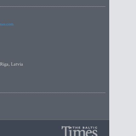
imes.com
 Riga, Latvia