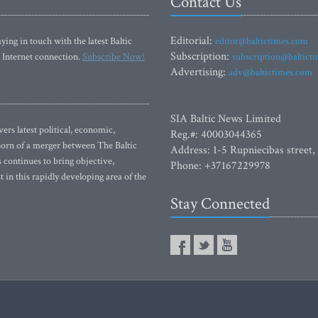
Contact Us
Editorial:
ying in touch with the latest Baltic
editor@baltictimes.com
Subscription:
 Internet connection.
Subscribe Now!
subscription@baltict
Advertising:
adv@baltictimes.com
SIA Baltic News Limited
rs latest political, economic,
Reg.#: 40003044365
 Born of a merger between The Baltic
Address: 1-5 Rupniecibas street,
continues to bring objective,
Phone: +37167229978
 in this rapidly developing area of the
Stay Connected