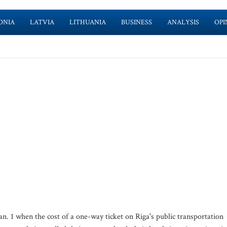
ONIA
LATVIA
LITHUANIA
BUSINESS
ANALYSIS
OPI
an. 1 when the cost of a one-way ticket on Riga's public transportation