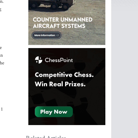
n.
g
e
in
the
 1