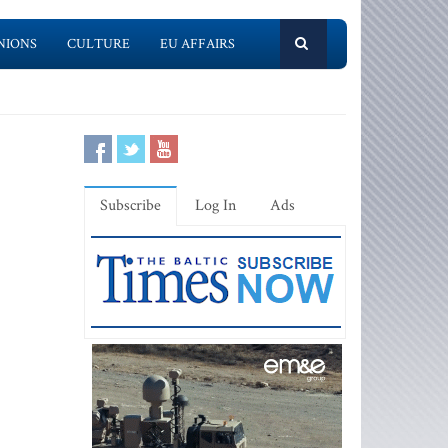
NIONS
CULTURE
EU AFFAIRS
Subscribe
Log In
Ads