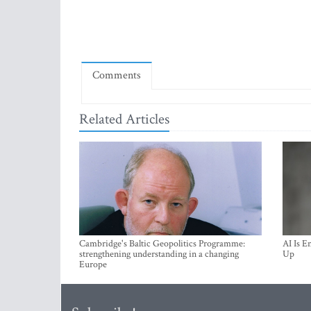
Comments
Related Articles
Cambridge's Baltic Geopolitics Programme:
AI Is E
strengthening understanding in a changing
Up
Europe