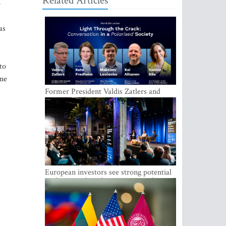
Related Articles
o
as
to
ine
Former President Valdis Zatlers and
international experts to seek a way out
of polarization in society at the LAMPA
Conversation Festival
European investors see strong potential
in the region’s tech entrepreneurship and
capital markets