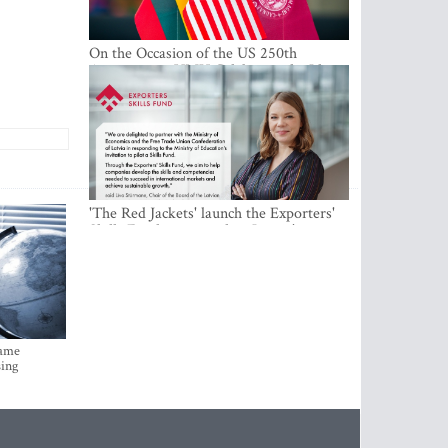
On the Occasion of the US 250th
Anniversary, VMU Celebrates the Idea
of Freedom and Academic Partnership
'The Red Jackets' launch the Exporters'
Skills Fund to strengthen Latvia's export
competitiveness and human capital
came
sing