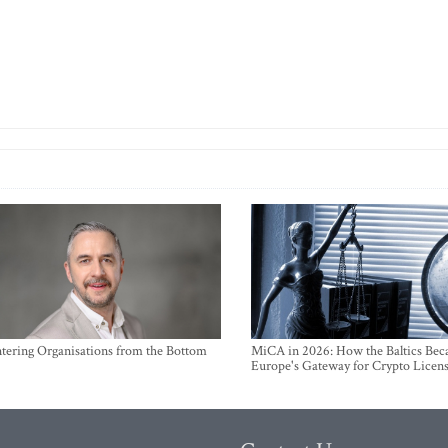
ntering Organisations from the Bottom
MiCA in 2026: How the Baltics Be
Europe's Gateway for Crypto Licen