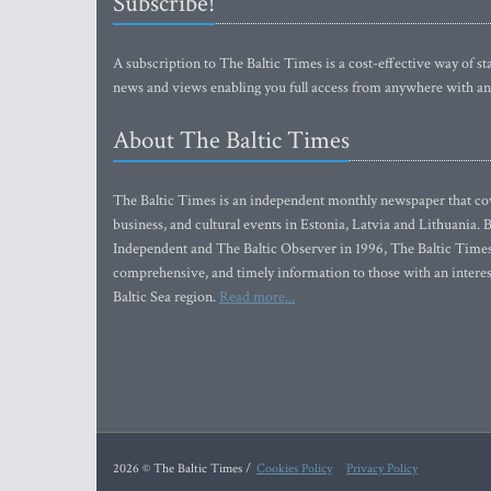
Subscribe!
A subscription to The Baltic Times is a cost-effective way of sta
news and views enabling you full access from anywhere with an
About The Baltic Times
The Baltic Times is an independent monthly newspaper that cove
business, and cultural events in Estonia, Latvia and Lithuania.
Independent and The Baltic Observer in 1996, The Baltic Times 
comprehensive, and timely information to those with an interest
Baltic Sea region.
Read more...
2026 © The Baltic Times /
Cookies Policy
Privacy Policy