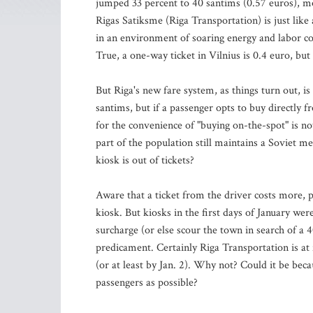
jumped 33 percent to 40 santims (0.57 euros), mos
Rigas Satiksme (Riga Transportation) is just like 
in an environment of soaring energy and labor cos
True, a one-way ticket in Vilnius is 0.4 euro, but 
But Riga's new fare system, as things turn out, i
santims, but if a passenger opts to buy directly 
for the convenience of "buying on-the-spot" is n
part of the population still maintains a Soviet me
kiosk is out of tickets?
Aware that a ticket from the driver costs more, p
kiosk. But kiosks in the first days of January wer
surcharge (or else scour the town in search of a
predicament. Certainly Riga Transportation is at f
(or at least by Jan. 2). Why not? Could it be b
passengers as possible?