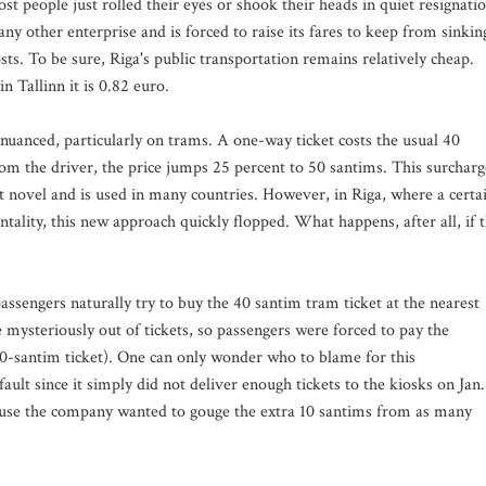
t people just rolled their eyes or shook their heads in quiet resignatio
any other enterprise and is forced to raise its fares to keep from sinkin
ts. To be sure, Riga's public transportation remains relatively cheap.
in Tallinn it is 0.82 euro.
s nuanced, particularly on trams. A one-way ticket costs the usual 40
from the driver, the price jumps 25 percent to 50 santims. This surcharg
ot novel and is used in many countries. However, in Riga, where a certa
ntality, this new approach quickly flopped. What happens, after all, if 
assengers naturally try to buy the 40 santim tram ticket at the nearest
e mysteriously out of tickets, so passengers were forced to pay the
 40-santim ticket). One can only wonder who to blame for this
ault since it simply did not deliver enough tickets to the kiosks on Jan.
ecause the company wanted to gouge the extra 10 santims from as many