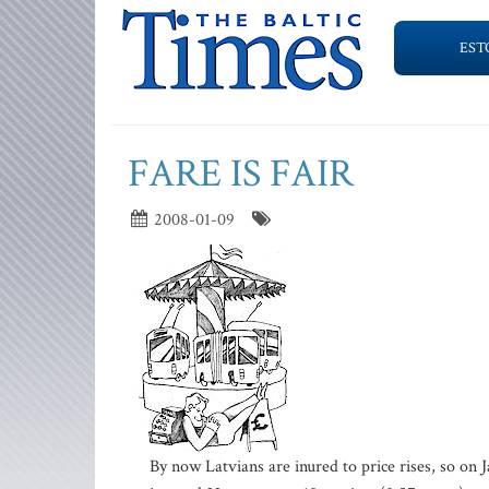
EST
FARE IS FAIR
2008-01-09
By now Latvians are inured to price rises, so on J