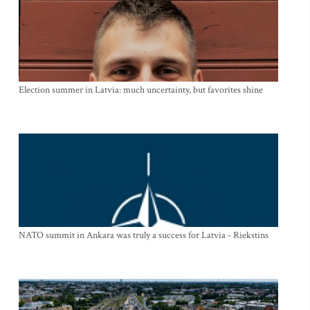
Election summer in Latvia: much uncertainty, but favorites shine
NATO summit in Ankara was truly a success for Latvia - Riekstins