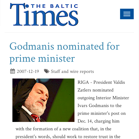
Toggl
naviga
Godmanis nominated for
prime minister
2007-12-19
Staff and wire reports
RIGA - President Valdis
Zatlers nominated
outgoing Interior Minister
Ivars Godmanis to the
prime minister's post on
Dec. 14, charging him
with the formation of a new coalition that, in the
president's words, should work to restore trust in the