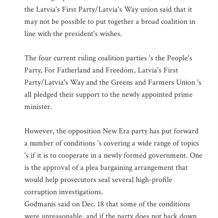
the Latvia's First Party/Latvia's Way union said that it
may not be possible to put together a broad coalition in
line with the president's wishes.
The four current ruling coalition parties 's the People's
Party, For Fatherland and Freedom, Latvia's First
Party/Latvia's Way and the Greens and Farmers Union 's
all pledged their support to the newly appointed prime
minister.
However, the opposition New Era party has put forward
a number of conditions 's covering a wide range of topics
's if it is to cooperate in a newly formed government. One
is the approval of a plea bargaining arrangement that
would help prosecutors seal several high-profile
corruption investigations.
Godmanis said on Dec. 18 that some of the conditions
were unreasonable, and if the party does not back down