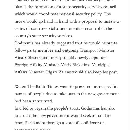
plan is the formation of a state security services council
which would coordinate national security policy. The
move would go hand in hand with a proposal to instate a
series of controversial amendments on control of the
country's state security services.
Godmanis has already suggested that he would reinstate
fellow party member and outgoing Transport Minister
Ainars Slesers and most probably newly appointed
Foreign Affairs Minister Maris Riekstins. Municipal
Affairs Minister Edgars Zalans would also keep his post.
When The Baltic Times went to press, no more specific
names of people due to take part in the new government
had been announced.
In a bid to regain the people's trust, Godmanis has also
said that the new government would seek a mandate
from Parliament through a vote of confidence on