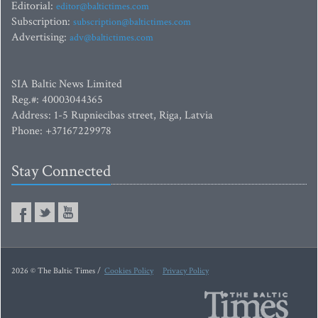
Editorial:
editor@baltictimes.com
Subscription:
subscription@baltictimes.com
Advertising:
adv@baltictimes.com
SIA Baltic News Limited
Reg.#: 40003044365
Address: 1-5 Rupniecibas street, Riga, Latvia
Phone: +37167229978
Stay Connected
2026 © The Baltic Times /
Cookies Policy
Privacy Policy