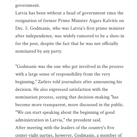
government.
Latvia has been without a head of government since the
resignation of former Prime Minister Aigars Kalvitis on
Dec. 5. Godmanis, who was Latvia's first prime minister
after independence, was widely rumored to be a shoo-in
for the post, despite the fact that he was not officially
nominated by any party.
"Godmanis was the one who got involved in the process
with a large sense of responsibility from the very
beginning," Zatlers told journalists after announcing his
decision. He also expressed satisfaction with the
nomination process, saying that decision-making "has
become more transparent, more discussed in the public.
"We can start speaking about the beginning of good
administration in Latvia," the president said.
After meeting with the leaders of the country's five
center-right parties, however, Godmanis, a member of