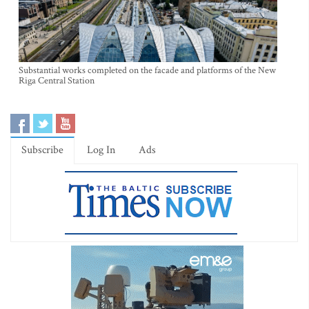
Substantial works completed on the facade and platforms of the New
Riga Central Station
Subscribe
Log In
Ads