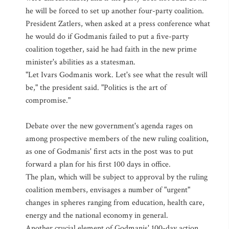
he will be forced to set up another four-party coalition.
President Zatlers, when asked at a press conference what
he would do if Godmanis failed to put a five-party
coalition together, said he had faith in the new prime
minister's abilities as a statesman.
"Let Ivars Godmanis work. Let's see what the result will
be," the president said. "Politics is the art of
compromise."
Debate over the new government's agenda rages on
among prospective members of the new ruling coalition,
as one of Godmanis' first acts in the post was to put
forward a plan for his first 100 days in office.
The plan, which will be subject to approval by the ruling
coalition members, envisages a number of "urgent"
changes in spheres ranging from education, health care,
energy and the national economy in general.
Another crucial element of Godmanis' 100-day action