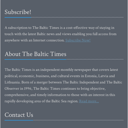
Subscribe!
A subscription to The Baltic Times is a cost-effective way of staying in
touch with the latest Baltic news and views enabling you full access from
anywhere with an Internet connection.
Subscribe Now!
About The Baltic Times
The Baltic Times is an independent monthly newspaper that covers latest
political, economic, business, and cultural events in Estonia, Latvia and
Lithuania. Born of a merger between The Baltic Independent and The Baltic
Observer in 1996, The Baltic Times continues to bring objective,
comprehensive, and timely information to those with an interest in this
rapidly developing area of the Baltic Sea region.
Read more...
Contact Us