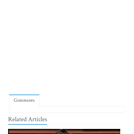
Comments
Related Articles