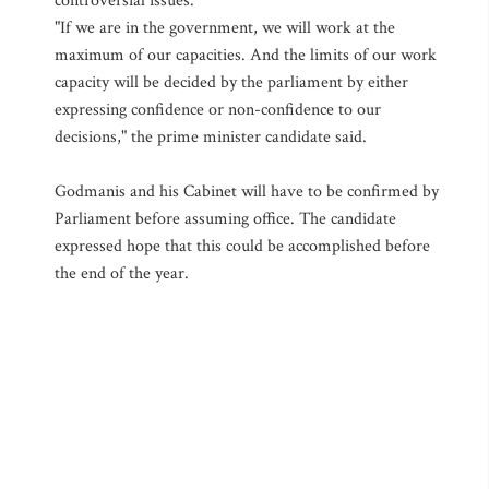
controversial issues.
"If we are in the government, we will work at the
maximum of our capacities. And the limits of our work
capacity will be decided by the parliament by either
expressing confidence or non-confidence to our
decisions," the prime minister candidate said.
Godmanis and his Cabinet will have to be confirmed by
Parliament before assuming office. The candidate
expressed hope that this could be accomplished before
the end of the year.