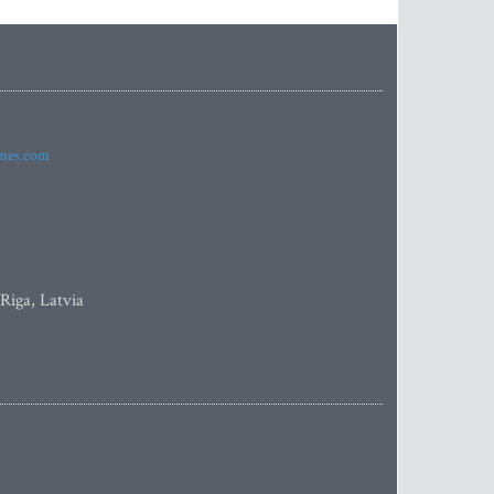
imes.com
 Riga, Latvia