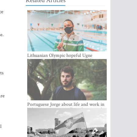
Related Articles
ce
e.
Lithuanian Olympic hopeful Ugne
Mazutaityte: “I developed myself a great
deal while training for my Olympic
dream”
ts
are
Portuguese Jorge about life and work in
Vilnius: cozy city, excellent climate and
plenty of career choices
l