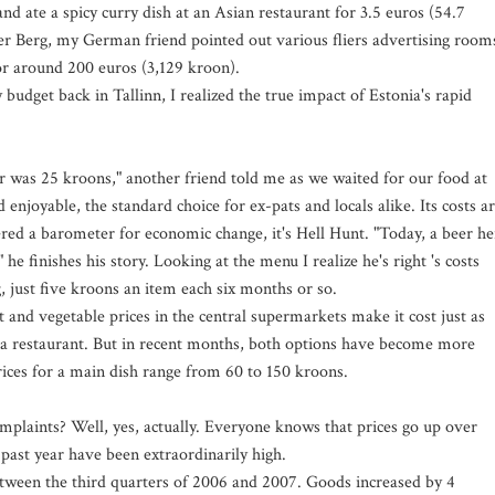
and ate a spicy curry dish at an Asian restaurant for 3.5 euros (54.7
er Berg, my German friend pointed out various fliers advertising room
or around 200 euros (3,129 kroon).
udget back in Tallinn, I realized the true impact of Estonia's rapid
 was 25 kroons," another friend told me as we waited for our food at
 enjoyable, the standard choice for ex-pats and locals alike. Its costs a
ered a barometer for economic change, it's Hell Hunt. "Today, a beer he
he finishes his story. Looking at the menu I realize he's right 's costs
, just five kroons an item each six months or so.
t and vegetable prices in the central supermarkets make it cost just as
t a restaurant. But in recent months, both options have become more
prices for a main dish range from 60 to 150 kroons.
mplaints? Well, yes, actually. Everyone knows that prices go up over
e past year have been extraordinarily high.
tween the third quarters of 2006 and 2007. Goods increased by 4