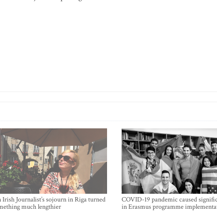
Irish Journalist’s sojourn in Riga turned
COVID-19 pandemic caused signific
mething much lengthier
in Erasmus programme implementa