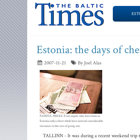
EST
Estonia: the days of che
2007-11-21
By Joel Alas
PAINFUL PRICES: Even expats who have been in
Estonia only a short while have noticed considerable
increases in the cost of going out.
TALLINN - It was during a recent weekend trip to