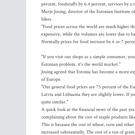
percent, foodstuffs by 6.4 percent, services by a 
Marje Josing, director of the Estonian Institute o
hikes.
"Food prices across the world are much higher th
expensive, while the volumes are lower due to ba
Normally prices for food increase by 6 or 7 perce
"If you visit our shops as a simple consumer, you 
Estonian problem, it's the world market."
Josing agreed that Estonia has become a more expe
of Europe.
"Our general food prices are 75 percent of the Eu
Latvia and Lithuania they are slightly lower. If 
quite similar."
A quick look at the financial news of the past y
complaining about the cost of staple products lik
This is because the cost of wheat, corn and other 
increased substantially. The cost of a ton of gr