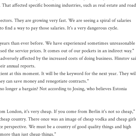
. That affected specific booming industries, such as real estate and road
sectors. They are growing very fast. We are seeing a spiral of salaries
 find a way to pay those salaries. It's a very dangerous cycle.
o years than ever before. We have experienced sometimes unreasonable
ed the service prices. It comes out of our pockets in an indirect way."
dversely affected by the increased costs of doing business. Hinstov sa
eir annual reports.
icient at this moment. It will be the keyword for the next year. They wil
hey can save money and renegotiate contracts."
e no longer a bargain? Not according to Josing, who believes Estonia
om London, it's very cheap. If you come from Berlin it's not so cheap,"
 a cheap country. There once was an image of cheap vodka and cheap girls
ice perspective. We must be a country of good quality things and high
more than just cheap things."