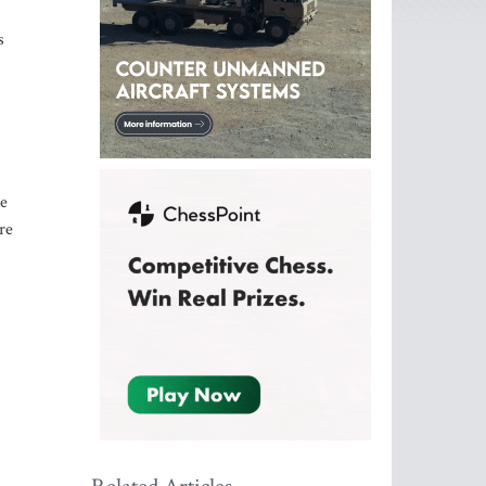
s
re
re