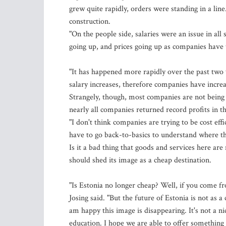
grew quite rapidly, orders were standing in a line
construction.
"On the people side, salaries were an issue in all 
going up, and prices going up as companies have to
"It has happened more rapidly over the past tw
salary increases, therefore companies have increas
Strangely, though, most companies are not being a
nearly all companies returned record profits in th
"I don't think companies are trying to be cost eff
have to go back-to-basics to understand where t
Is it a bad thing that goods and services here ar
should shed its image as a cheap destination.
"Is Estonia no longer cheap? Well, if you come fr
Josing said. "But the future of Estonia is not as
am happy this image is disappearing. It's not a n
education. I hope we are able to offer something 