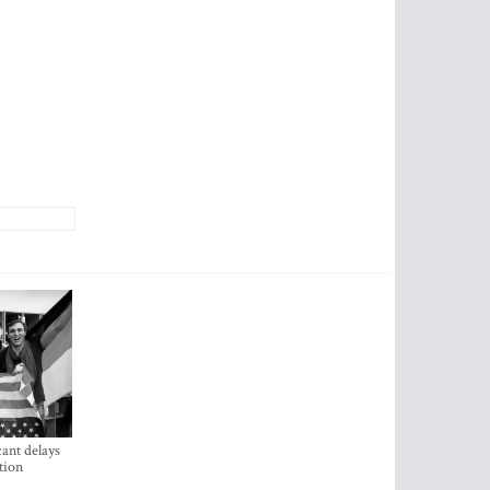
ant delays
tion