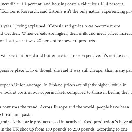
nincredible 11.1 percent, and housing costs a ridiculous 16.4 percent.
f Economic Research, said Estonia isn't the only nation experiencing pri
is year," Josing explained. "Cereals and grains have become more
d weather. When cereals are higher, then milk and meat prices increas
nt. Last year it was 20 percent for several products.
will see that bread and butter are far more expensive. It's not just an
nsive place to live, though she said it was still cheaper than many par
ropean Union average. In Finland prices are slightly higher, while in
you look at costs in our supermarkets compared to those in Berlin, they 
ear confirms the trend. Across Europe and the world, people have been
e bread and pasta.
grains 's the basic products used in nearly all food production 's have al
ain in the UK shot up from 130 pounds to 250 pounds, according to one