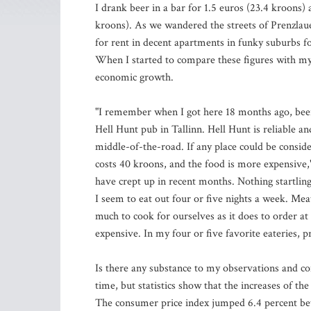
I drank beer in a bar for 1.5 euros (23.4 kroons) 
kroons). As we wandered the streets of Prenzlau
for rent in decent apartments in funky suburbs f
When I started to compare these figures with my b
economic growth.
"I remember when I got here 18 months ago, beer
Hell Hunt pub in Tallinn. Hell Hunt is reliable and
middle-of-the-road. If any place could be consid
costs 40 kroons, and the food is more expensive," 
have crept up in recent months. Nothing startling
I seem to eat out four or five nights a week. Mea
much to cook for ourselves as it does to order a
expensive. In my four or five favorite eateries, 
Is there any substance to my observations and co
time, but statistics show that the increases of th
The consumer price index jumped 6.4 percent be