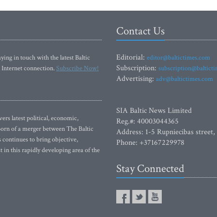
Contact Us
Editorial:
ying in touch with the latest Baltic
editor@baltictimes.com
Subscription:
 Internet connection.
Subscribe Now!
subscription@baltict
Advertising:
adv@baltictimes.com
SIA Baltic News Limited
rs latest political, economic,
Reg.#: 40003044365
 Born of a merger between The Baltic
Address: 1-5 Rupniecibas street,
continues to bring objective,
Phone: +37167229978
 in this rapidly developing area of the
Stay Connected