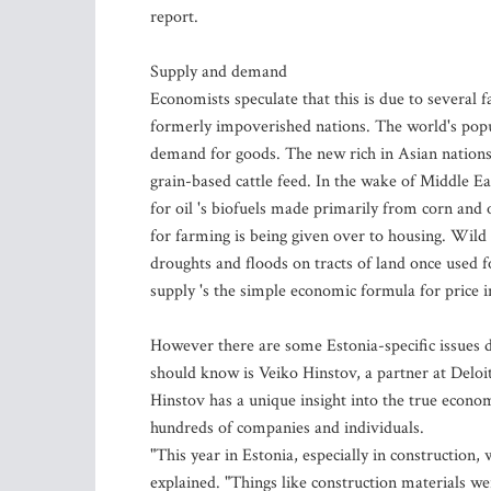
report.
Supply and demand
Economists speculate that this is due to several 
formerly impoverished nations. The world's popula
demand for goods. The new rich in Asian nation
grain-based cattle feed. In the wake of Middle East
for oil 's biofuels made primarily from corn and 
for farming is being given over to housing. Wild
droughts and floods on tracts of land once used f
supply 's the simple economic formula for price i
However there are some Estonia-specific issues d
should know is Veiko Hinstov, a partner at Deloitt
Hinstov has a unique insight into the true econom
hundreds of companies and individuals.
"This year in Estonia, especially in construction,
explained. "Things like construction materials we