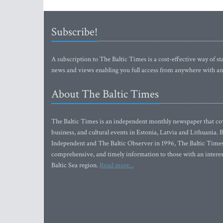
Subscribe!
A subscription to The Baltic Times is a cost-effective way of sta
news and views enabling you full access from anywhere with an
About The Baltic Times
The Baltic Times is an independent monthly newspaper that cove
business, and cultural events in Estonia, Latvia and Lithuania.
Independent and The Baltic Observer in 1996, The Baltic Times 
comprehensive, and timely information to those with an interest
Baltic Sea region.
Read more...