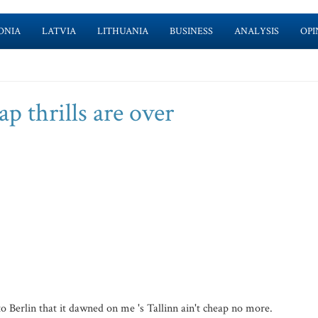
ONIA
LATVIA
LITHUANIA
BUSINESS
ANALYSIS
OPI
ap thrills are over
 Berlin that it dawned on me 's Tallinn ain't cheap no more.