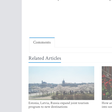
Comments
Related Articles
Estonia, Latvia, Russia expand joint tourism
How an 
program to new destinations
into so