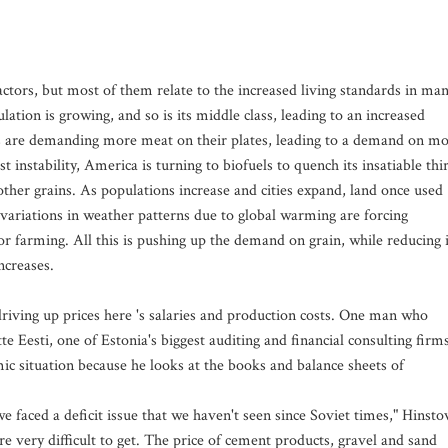
factors, but most of them relate to the increased living standards in ma
tion is growing, and so is its middle class, leading to an increased
s are demanding more meat on their plates, leading to a demand on m
 instability, America is turning to biofuels to quench its insatiable thir
other grains. As populations increase and cities expand, land once used
 variations in weather patterns due to global warming are forcing
or farming. All this is pushing up the demand on grain, while reducing i
ncreases.
riving up prices here 's salaries and production costs. One man who
e Eesti, one of Estonia's biggest auditing and financial consulting firms
ic situation because he looks at the books and balance sheets of
 we faced a deficit issue that we haven't seen since Soviet times," Hinsto
re very difficult to get. The price of cement products, gravel and sand