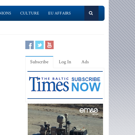
NIONS
CULTURE
EU AFFAIRS
Subscribe
Log In
Ads