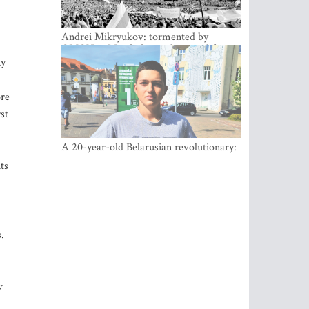
Andrei Mikryukov: tormented by
OMON in Minsk, loving his new life in
Vilnius
ny
ore
st
A 20-year-old Belarusian revolutionary:
“It is worth dying for a cause like this!”
ts
.
v