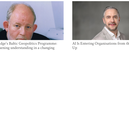
ge's Baltic Geopolitics Programme:
AI Is Entering Organisations from 
hening understanding in a changing
Up