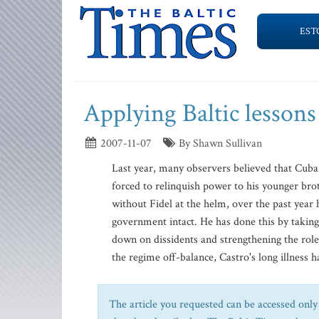
EST
Applying Baltic lesson
2007-11-07
By Shawn Sullivan
Last year, many observers believed that Cuba 
forced to relinquish power to his younger br
without Fidel at the helm, over the past year
government intact. He has done this by taki
down on dissidents and strengthening the role 
the regime off-balance, Castro's long illness h
The article you requested can be accessed only 