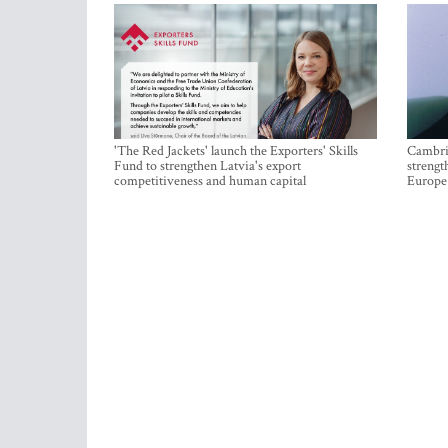
'The Red Jackets' launch the Exporters' Skills
Cambrid
Fund to strengthen Latvia's export
strengt
competitiveness and human capital
Europe