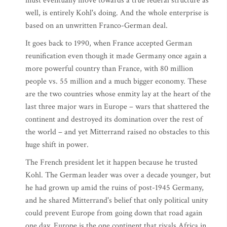
must eventually move towards a true federal structure as
well, is entirely Kohl's doing. And the whole enterprise is
based on an unwritten Franco-German deal.
It goes back to 1990, when France accepted German
reunification even though it made Germany once again a
more powerful country than France, with 80 million
people vs. 55 million and a much bigger economy. These
are the two countries whose enmity lay at the heart of the
last three major wars in Europe – wars that shattered the
continent and destroyed its domination over the rest of
the world – and yet Mitterrand raised no obstacles to this
huge shift in power.
The French president let it happen because he trusted
Kohl. The German leader was over a decade younger, but
he had grown up amid the ruins of post-1945 Germany,
and he shared Mitterrand's belief that only political unity
could prevent Europe from going down that road again
one day. Europe is the one continent that rivals Africa in