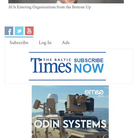
AI Is Entering Organisations from the Bottom Up
Subscribe
Log In
Ads