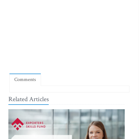
Comments
Related Articles