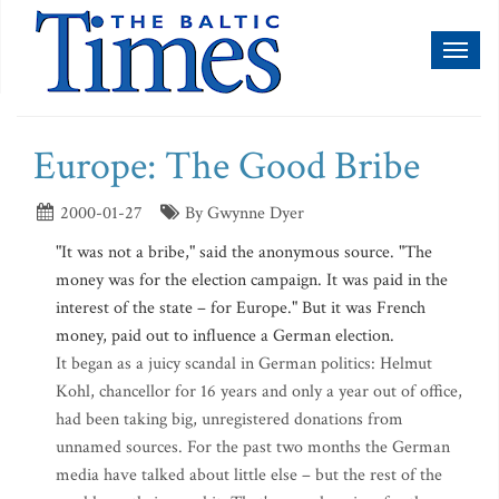
Toggl
naviga
Europe: The Good Bribe
2000-01-27
By Gwynne Dyer
"It was not a bribe," said the anonymous source. "The
money was for the election campaign. It was paid in the
interest of the state – for Europe." But it was French
money, paid out to influence a German election.
It began as a juicy scandal in German politics: Helmut
Kohl, chancellor for 16 years and only a year out of office,
had been taking big, unregistered donations from
unnamed sources. For the past two months the German
media have talked about little else – but the rest of the