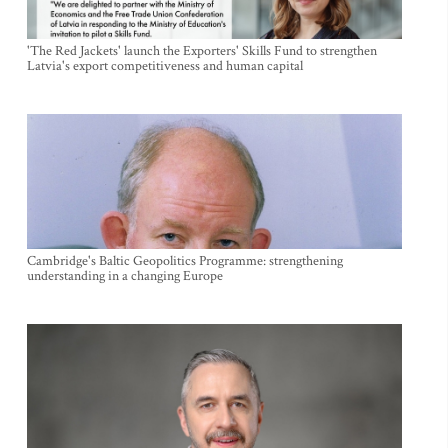
'The Red Jackets' launch the Exporters' Skills Fund to strengthen
Latvia's export competitiveness and human capital
Cambridge's Baltic Geopolitics Programme: strengthening
understanding in a changing Europe