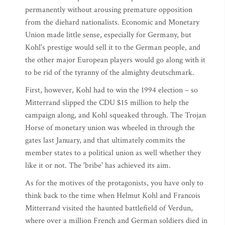
permanently without arousing premature opposition
from the diehard nationalists. Economic and Monetary
Union made little sense, especially for Germany, but
Kohl's prestige would sell it to the German people, and
the other major European players would go along with it
to be rid of the tyranny of the almighty deutschmark.
First, however, Kohl had to win the 1994 election – so
Mitterrand slipped the CDU $15 million to help the
campaign along, and Kohl squeaked through. The Trojan
Horse of monetary union was wheeled in through the
gates last January, and that ultimately commits the
member states to a political union as well whether they
like it or not. The 'bribe' has achieved its aim.
As for the motives of the protagonists, you have only to
think back to the time when Helmut Kohl and Francois
Mitterrand visited the haunted battlefield of Verdun,
where over a million French and German soldiers died in