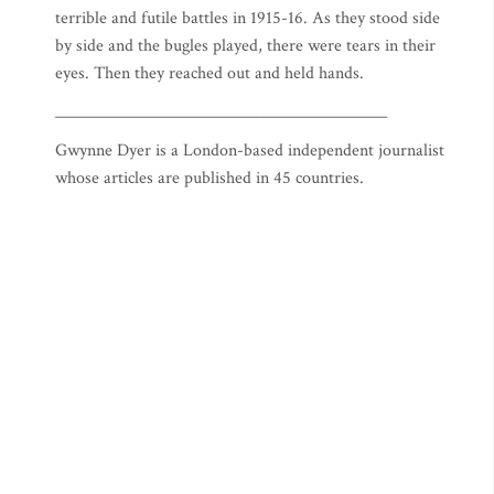
terrible and futile battles in 1915-16. As they stood side
by side and the bugles played, there were tears in their
eyes. Then they reached out and held hands.
___________________________________________
Gwynne Dyer is a London-based independent journalist
whose articles are published in 45 countries.