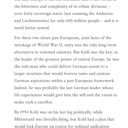
the bitterness and complexity of its ethnic divisions –
over forty sovereign states (not counting the Andorras
and Liechtensteins) for only 600 million people – and it is
much better armed.
For these two closet pan-Europeans, joint heirs of the
wreckage of World War II, unity was the only long-term
alternative to renewed calamity. But Kohl was the key: as
the leader of the greatest power of central Europe, he was
the only man who could deliver German assent to a
larger structure that would forever tame and contain
German aspirations within a pan-European framework.
Indeed, he was probably the last German leader whose
life experiences would give him the will and the vision to
make such a sacrifice.
By 1994 Kohl was on his last leg politically, while
Mitterrand was literally dying, but Kohl had a plan that
would lock Europe on course for political unification