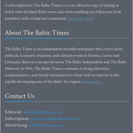
A subscription to The Baltic Times is a cost-effective way of staying in
touch with the latest Baltic news and views enabling you full access from
anywhere with an Internet connection.
Subscribe Now!
About The Baltic Times
The Baltic Times is an independent monthly newspaper that covers latest
political, economic, business, and cultural events in Estonia, Latvia and
Lithuania. Born of a merger between The Baltic Independent and The Baltic
Observer in 1996, The Baltic Times continues to bring objective,
comprehensive, and timely information to those with an interest in this
rapidly developing area of the Baltic Sea region.
Read more...
Contact Us
Editorial:
editor@baltictimes.com
Subscription:
subscription@baltictimes.com
Advertising:
adv@baltictimes.com