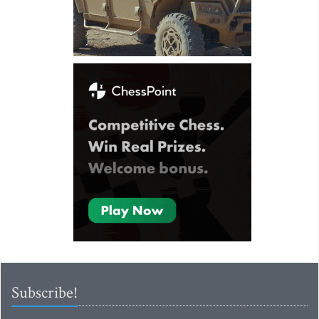
Subscribe!