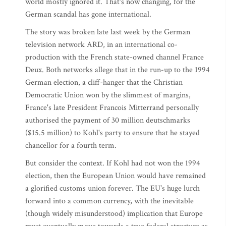
world mostly ignored it. That's now changing, for the
German scandal has gone international.
The story was broken late last week by the German
television network ARD, in an international co-
production with the French state-owned channel France
Deux. Both networks allege that in the run-up to the 1994
German election, a cliff-hanger that the Christian
Democratic Union won by the slimmest of margins,
France's late President Francois Mitterrand personally
authorised the payment of 30 million deutschmarks
($15.5 million) to Kohl's party to ensure that he stayed
chancellor for a fourth term.
But consider the context. If Kohl had not won the 1994
election, then the European Union would have remained
a glorified customs union forever. The EU's huge lurch
forward into a common currency, with the inevitable
(though widely misunderstood) implication that Europe