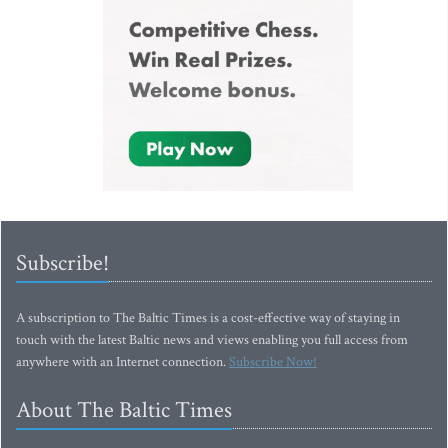
Subscribe!
A subscription to The Baltic Times is a cost-effective way of staying in
touch with the latest Baltic news and views enabling you full access from
anywhere with an Internet connection.
Subscribe Now!
About The Baltic Times