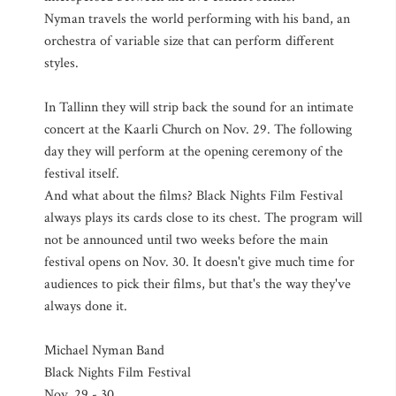
Nyman travels the world performing with his band, an
orchestra of variable size that can perform different
styles.
In Tallinn they will strip back the sound for an intimate
concert at the Kaarli Church on Nov. 29. The following
day they will perform at the opening ceremony of the
festival itself.
And what about the films? Black Nights Film Festival
always plays its cards close to its chest. The program will
not be announced until two weeks before the main
festival opens on Nov. 30. It doesn't give much time for
audiences to pick their films, but that's the way they've
always done it.
Michael Nyman Band
Black Nights Film Festival
Nov. 29 - 30