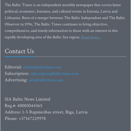
The Baltic Times is an independent monthly newspaper that covers latest
political, economic, business, and cultural events in Estonia, Latvia and
Lithuania. Born of a merger between The Baltic Independent and The Baltic
Observer in 1996, The Baltic Times continues to bring objective,
comprehensive, and timely information to those with an interest in this
rapidly developing area of the Baltic Sea region.
Read more...
Contact Us
Editorial:
editor@baltictimes.com
Subscription:
subscription@baltictimes.com
Advertising:
adv@baltictimes.com
SIA Baltic News Limited
Reg.#: 40003044365
Address: 1-5 Rupniecibas street, Riga, Latvia
Phone: +37167229978