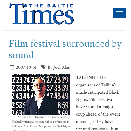
Toggl
naviga
Film festival surrounded by
sound
2007-10-31
By Joel Alas
TALLINN - The
organizers of Tallinn's
much-anticipated Black
Nights Film Festival
have scored a major
coup ahead of the event
KEEPING SCORE: Renowned film score composer
opening 's they have
Michael Nyman and his band will be performing in
Tallinn on Nov. 29 and 30 as part of the Black Nights
secured renowned film