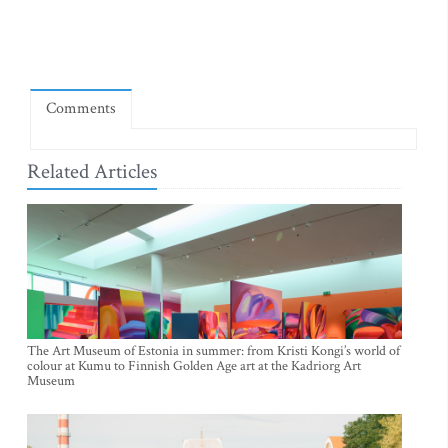
Comments
Related Articles
The Art Museum of Estonia in summer: from Kristi Kongi’s world of
colour at Kumu to Finnish Golden Age art at the Kadriorg Art
Museum