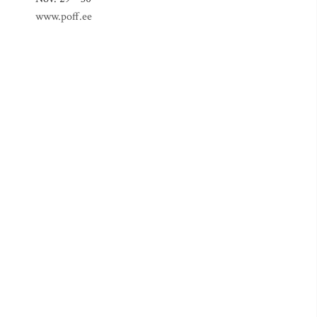
www.poff.ee