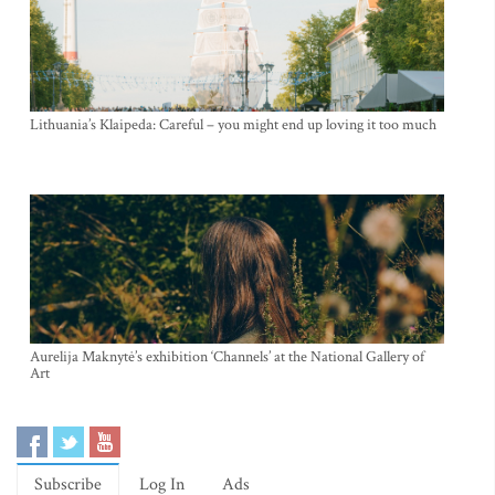
Lithuania’s Klaipeda: Careful – you might end up loving it too much
Aurelija Maknytė’s exhibition ‘Channels’ at the National Gallery of
Art
Subscribe
Log In
Ads