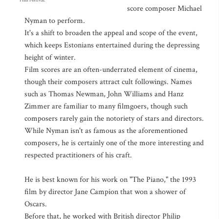
Film Festival.
score composer Michael
Nyman to perform.
It's a shift to broaden the appeal and scope of the event,
which keeps Estonians entertained during the depressing
height of winter.
Film scores are an often-underrated element of cinema,
though their composers attract cult followings. Names
such as Thomas Newman, John Williams and Hanz
Zimmer are familiar to many filmgoers, though such
composers rarely gain the notoriety of stars and directors.
While Nyman isn't as famous as the aforementioned
composers, he is certainly one of the more interesting and
respected practitioners of his craft.
He is best known for his work on "The Piano," the 1993
film by director Jane Campion that won a shower of
Oscars.
Before that, he worked with British director Philip