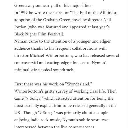
Greenaway on nearly all of his major films.
In 1999 he wrote the score for "The End of the Affair," an
adoption of the Graham Green novel by director Neil
Jordan (who was featured and appeared at last year's
Black Nights Film Festival).
Nyman came to the attention of a younger and edgier
audience thanks to his frequent collaborations with
director Michael Winterbottom, who has released several
controversial and cutting-edge films set to Nyman's
minimalistic classical soundtrack.
First there was his work on "Wonderland,"
Winterbottom's gritty survey of working class life. Then
came "9 Songs," which attracted attention for being the
most sexually explicit film to be released generally in the
UK. Though "9 Songs" was primarily about a couple
enjoying indie rock music, Nyman's subtle score was
interspersed between the live concert scenes.