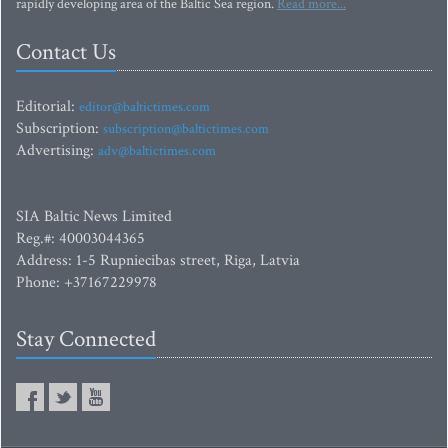
rapidly developing area of the Baltic Sea region.
Read more...
Contact Us
Editorial:
editor@baltictimes.com
Subscription:
subscription@baltictimes.com
Advertising:
adv@baltictimes.com
SIA Baltic News Limited
Reg.#: 40003044365
Address: 1-5 Rupniecibas street, Riga, Latvia
Phone: +37167229978
Stay Connected