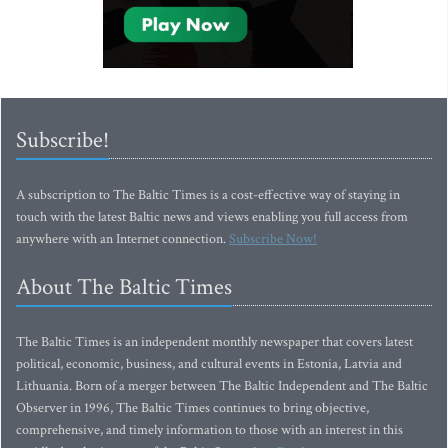
Subscribe!
A subscription to The Baltic Times is a cost-effective way of staying in
touch with the latest Baltic news and views enabling you full access from
anywhere with an Internet connection.
Subscribe Now!
About The Baltic Times
The Baltic Times is an independent monthly newspaper that covers latest
political, economic, business, and cultural events in Estonia, Latvia and
Lithuania. Born of a merger between The Baltic Independent and The Baltic
Observer in 1996, The Baltic Times continues to bring objective,
comprehensive, and timely information to those with an interest in this