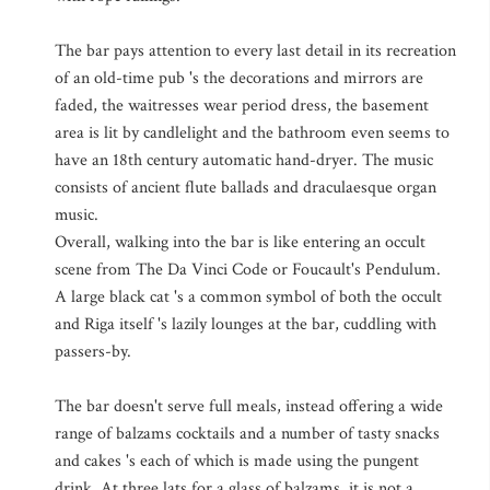
The bar pays attention to every last detail in its recreation
of an old-time pub 's the decorations and mirrors are
faded, the waitresses wear period dress, the basement
area is lit by candlelight and the bathroom even seems to
have an 18th century automatic hand-dryer. The music
consists of ancient flute ballads and draculaesque organ
music.
Overall, walking into the bar is like entering an occult
scene from The Da Vinci Code or Foucault's Pendulum.
A large black cat 's a common symbol of both the occult
and Riga itself 's lazily lounges at the bar, cuddling with
passers-by.
The bar doesn't serve full meals, instead offering a wide
range of balzams cocktails and a number of tasty snacks
and cakes 's each of which is made using the pungent
drink. At three lats for a glass of balzams, it is not a