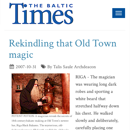
Toggl
naviga
Rekindling that Old Town
magic
2007-10-31
By Talis Saule Archdeacon
RIGA - The magician
was wearing long dark
robes and sporting a
white beard that
stretched halfway down
his chest. He walked
POTENT POTION: A magician reveals the secrets of
slowly and deliberately,
18th century balsam-making at Old Town's newest
bar, Riga Black Balzams. The mysterious, old-
carefully placing one