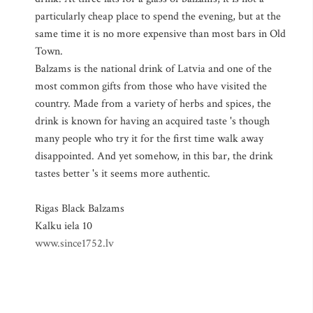
particularly cheap place to spend the evening, but at the
same time it is no more expensive than most bars in Old
Town.
Balzams is the national drink of Latvia and one of the
most common gifts from those who have visited the
country. Made from a variety of herbs and spices, the
drink is known for having an acquired taste 's though
many people who try it for the first time walk away
disappointed. And yet somehow, in this bar, the drink
tastes better 's it seems more authentic.
Rigas Black Balzams
Kalku iela 10
www.since1752.lv