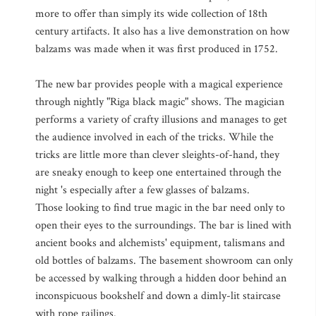
more to offer than simply its wide collection of 18th
century artifacts. It also has a live demonstration on how
balzams was made when it was first produced in 1752.
The new bar provides people with a magical experience
through nightly "Riga black magic" shows. The magician
performs a variety of crafty illusions and manages to get
the audience involved in each of the tricks. While the
tricks are little more than clever sleights-of-hand, they
are sneaky enough to keep one entertained through the
night 's especially after a few glasses of balzams.
Those looking to find true magic in the bar need only to
open their eyes to the surroundings. The bar is lined with
ancient books and alchemists' equipment, talismans and
old bottles of balzams. The basement showroom can only
be accessed by walking through a hidden door behind an
inconspicuous bookshelf and down a dimly-lit staircase
with rope railings.