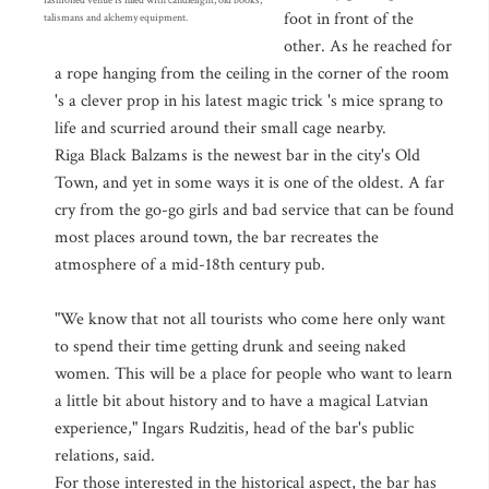
fashioned venue is filled with candlelight, old books,
foot in front of the
talismans and alchemy equipment.
other. As he reached for
a rope hanging from the ceiling in the corner of the room
's a clever prop in his latest magic trick 's mice sprang to
life and scurried around their small cage nearby.
Riga Black Balzams is the newest bar in the city's Old
Town, and yet in some ways it is one of the oldest. A far
cry from the go-go girls and bad service that can be found
most places around town, the bar recreates the
atmosphere of a mid-18th century pub.
"We know that not all tourists who come here only want
to spend their time getting drunk and seeing naked
women. This will be a place for people who want to learn
a little bit about history and to have a magical Latvian
experience," Ingars Rudzitis, head of the bar's public
relations, said.
For those interested in the historical aspect, the bar has