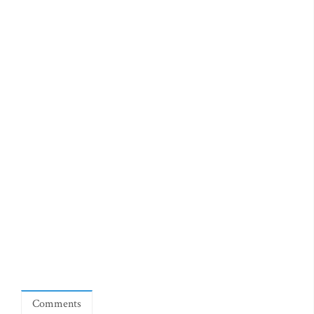
Comments