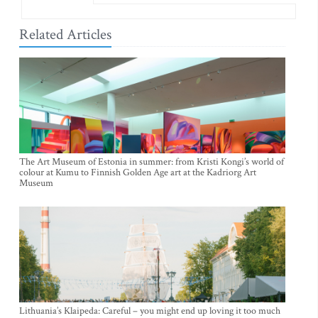
Related Articles
The Art Museum of Estonia in summer: from Kristi Kongi’s world of
colour at Kumu to Finnish Golden Age art at the Kadriorg Art
Museum
Lithuania’s Klaipeda: Careful – you might end up loving it too much