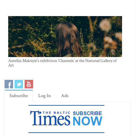
Aurelija Maknytė’s exhibition ‘Channels’ at the National Gallery of
Art
Subscribe
Log In
Ads