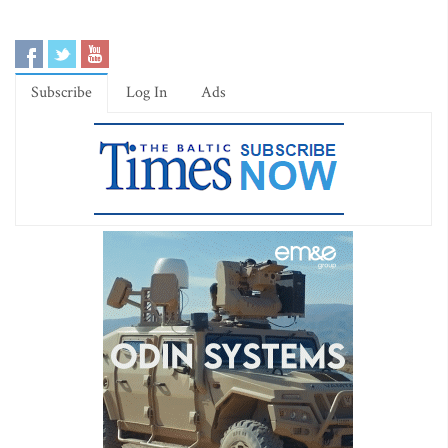
Subscribe
Log In
Ads