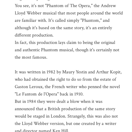
You see, it's not "Phantom of The Opera," the Andrew
Lloyd Webber musical that most people around the world
are familiar with. It's called simply "Phantom," and
although it's based on the same story, it's an entirely
different production.
In fact, this production lays claim to being the original
and authentic Phantom musical, though it's certainly not
the most famous.
It was written in 1982 by Maury Yestin and Arthur Kopit,
who had obtained the right to do so from the estate of
Gaston Leroux, the French writer who penned the novel
"Le Fantom de l'Opera" back in 1910.
But in 1984 they were dealt a blow when it was
announced that a British production of the same story
would be staged in London. Strangely, this was also not
the Lloyd Webber version, but one created by a writer
and director named Ken Hill.