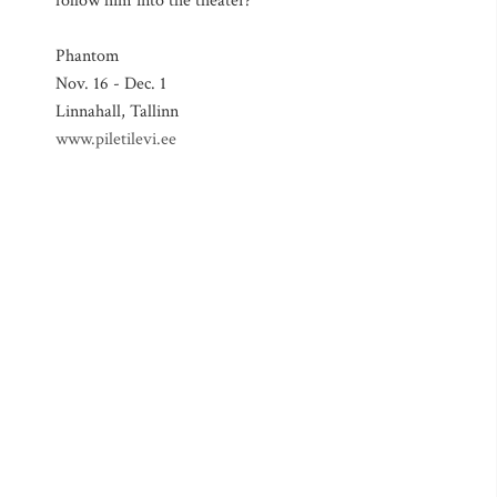
follow him into the theater?
Phantom
Nov. 16 - Dec. 1
Linnahall, Tallinn
www.piletilevi.ee