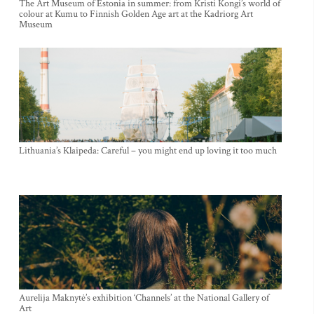
The Art Museum of Estonia in summer: from Kristi Kongi’s world of
colour at Kumu to Finnish Golden Age art at the Kadriorg Art
Museum
Lithuania’s Klaipeda: Careful – you might end up loving it too much
Aurelija Maknytė’s exhibition ‘Channels’ at the National Gallery of
Art