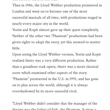
Then in 1986, the Lloyd Webber production premiered in
London and went on to become one of the most
successful musicals of all time, with productions staged in
nearly every major city in the world.
Yestin and Kopit almost gave up their quest completely.
Neither of the other two "Phantom" productions had been
given rights to adapt the story, yet this seemed to matter
little.
Upon seeing the Lloyd Webber version, Yestin and Kopit
realized theirs was a very different production. Rather
than a grandiose rock opera, theirs was a more classical
score which examined other aspects of the story.
"Phantom" premieried in the U.S. in 1991, and has gone
on to play across the world, although it is always
overshadowed by its more succesful rival.
"Lloyd Webber didn't consider that the manager of the
theater was the father of Erik, the Phantom. It gives a