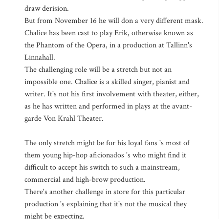
draw derision.
But from November 16 he will don a very different mask.
Chalice has been cast to play Erik, otherwise known as
the Phantom of the Opera, in a production at Tallinn's
Linnahall.
The challenging role will be a stretch but not an
impossible one. Chalice is a skilled singer, pianist and
writer. It's not his first involvement with theater, either,
as he has written and performed in plays at the avant-
garde Von Krahl Theater.
The only stretch might be for his loyal fans 's most of
them young hip-hop aficionados 's who might find it
difficult to accept his switch to such a mainstream,
commercial and high-brow production.
There's another challenge in store for this particular
production 's explaining that it's not the musical they
might be expecting.