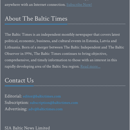
anywhere with an Internet connection.
Subscribe Now!
About The Baltic Times
The Baltic Times is an independent monthly newspaper that covers latest
political, economic, business, and cultural events in Estonia, Latvia and
Lithuania. Born of a merger between The Baltic Independent and The Baltic
Observer in 1996, The Baltic Times continues to bring objective,
comprehensive, and timely information to those with an interest in this
rapidly developing area of the Baltic Sea region.
Read more...
Contact Us
Editorial:
editor@baltictimes.com
Subscription:
subscription@baltictimes.com
Advertising:
adv@baltictimes.com
SIA Baltic News Limited