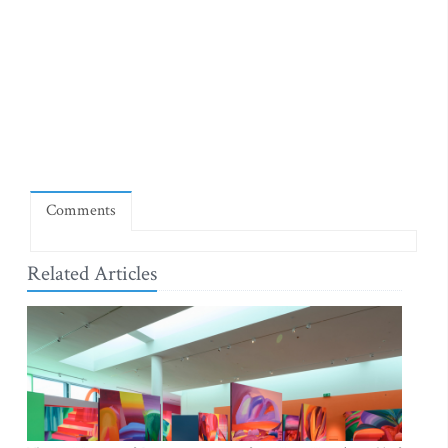
Comments
Related Articles