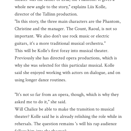
whole new angle to the story," explains Liis Kolle,
director of the Tallinn production.
"In this story, the three main characters are the Phantom,
Christine and the manager. The Count, Raoul, is not so
important. We also don't use rock music or electric
guitars, it's a more traditional musical orchestra."
This will be Kolle's first foray into musical theater.
Previously she has directed opera productions, which is
why she was selected for this particular musical. Kolle
said she enjoyed working with actors on dialogue, and on
using longer dance routines.
"It's not so far from an opera, though, which is why they
asked me to do it," she said.
Will Chalice be able to make the transition to musical
theater? Kolle said he is already relishing the role while in
rehersals. The question remains 's will his rap audience