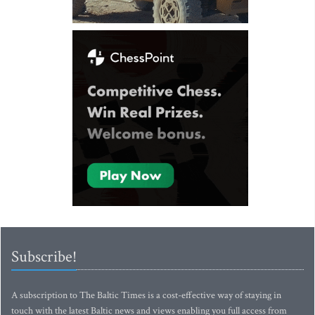
Subscribe!
A subscription to The Baltic Times is a cost-effective way of staying in
touch with the latest Baltic news and views enabling you full access from