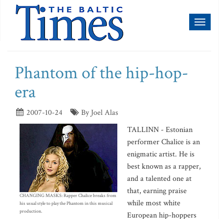
Toggl
naviga
Phantom of the hip-hop-
era
2007-10-24
By Joel Alas
TALLINN - Estonian
performer Chalice is an
enigmatic artist. He is
best known as a rapper,
and a talented one at
that, earning praise
CHANGING MASKS: Rapper Chalice breaks from
while most white
his usual style to play the Phantom in this musical
production.
European hip-hoppers