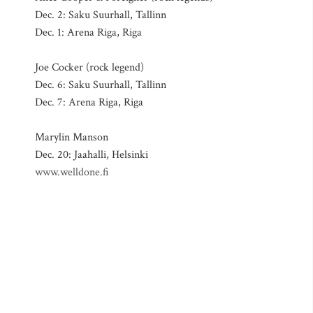
Dec. 2: Saku Suurhall, Tallinn
Dec. 1: Arena Riga, Riga
Joe Cocker (rock legend)
Dec. 6: Saku Suurhall, Tallinn
Dec. 7: Arena Riga, Riga
Marylin Manson
Dec. 20: Jaahalli, Helsinki
www.welldone.fi