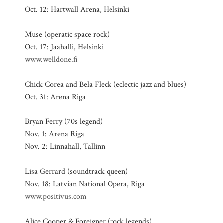
Oct. 12: Hartwall Arena, Helsinki
Muse (operatic space rock)
Oct. 17: Jaahalli, Helsinki
www.welldone.fi
Chick Corea and Bela Fleck (eclectic jazz and blues)
Oct. 31: Arena Riga
Bryan Ferry (70s legend)
Nov. 1: Arena Riga
Nov. 2: Linnahall, Tallinn
Lisa Gerrard (soundtrack queen)
Nov. 18: Latvian National Opera, Riga
www.positivus.com
Alice Cooper & Foreigner (rock legends)