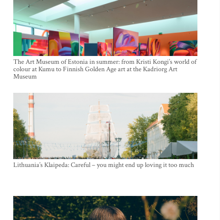
The Art Museum of Estonia in summer: from Kristi Kongi’s world of
colour at Kumu to Finnish Golden Age art at the Kadriorg Art
Museum
Lithuania’s Klaipeda: Careful – you might end up loving it too much