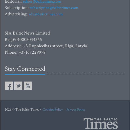
Editorial:
editor@baltictimes.com
Subscription:
subscription@baltictimes.com
Advertising:
adv@baltictimes.com
SIA Baltic News Limited
Reg.#: 40003044365
Address: 1-5 Rupniecibas street, Riga, Latvia
Phone: +37167229978
Stay Connected
2026 © The Baltic Times /
Cookies Policy
Privacy Policy