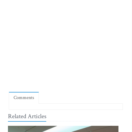
Comments
Related Articles