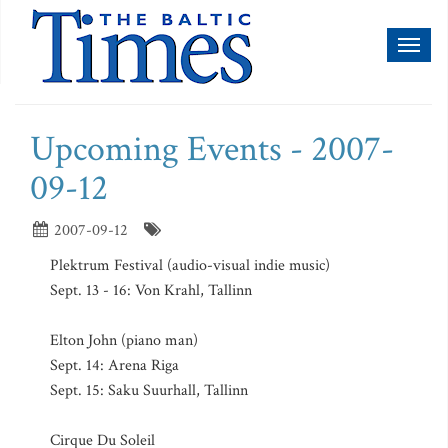
Toggl
naviga
Upcoming Events - 2007-
09-12
2007-09-12
Plektrum Festival (audio-visual indie music)
Sept. 13 - 16: Von Krahl, Tallinn
Elton John (piano man)
Sept. 14: Arena Riga
Sept. 15: Saku Suurhall, Tallinn
Cirque Du Soleil