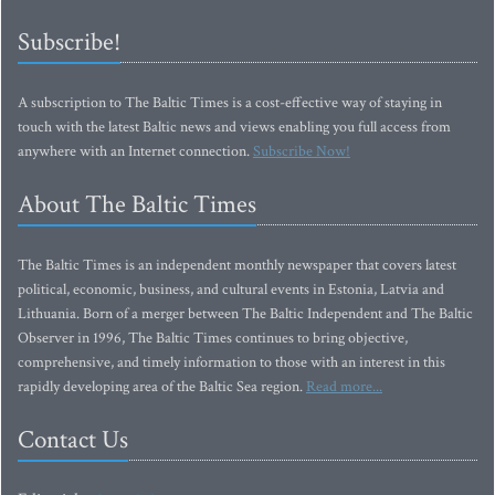
Subscribe!
A subscription to The Baltic Times is a cost-effective way of staying in
touch with the latest Baltic news and views enabling you full access from
anywhere with an Internet connection.
Subscribe Now!
About The Baltic Times
The Baltic Times is an independent monthly newspaper that covers latest
political, economic, business, and cultural events in Estonia, Latvia and
Lithuania. Born of a merger between The Baltic Independent and The Baltic
Observer in 1996, The Baltic Times continues to bring objective,
comprehensive, and timely information to those with an interest in this
rapidly developing area of the Baltic Sea region.
Read more...
Contact Us