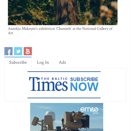
Aurelija Maknytė’s exhibition ‘Channels’ at the National Gallery of
Art
Subscribe
Log In
Ads