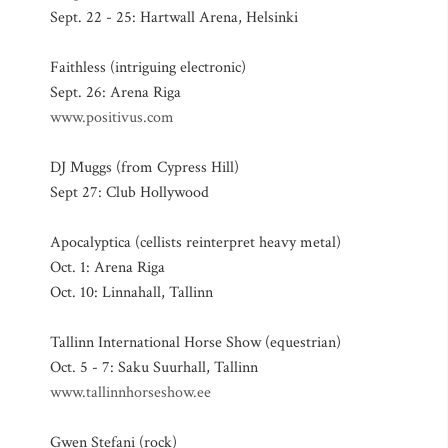
Sept. 22 - 25: Hartwall Arena, Helsinki
Faithless (intriguing electronic)
Sept. 26: Arena Riga
www.positivus.com
DJ Muggs (from Cypress Hill)
Sept 27: Club Hollywood
Apocalyptica (cellists reinterpret heavy metal)
Oct. 1: Arena Riga
Oct. 10: Linnahall, Tallinn
Tallinn International Horse Show (equestrian)
Oct. 5 - 7: Saku Suurhall, Tallinn
www.tallinnhorseshow.ee
Gwen Stefani (rock)