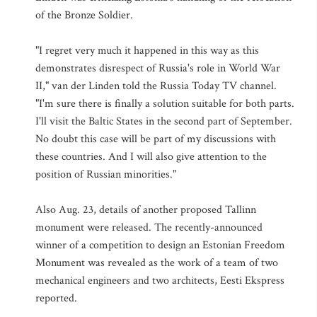
of the Bronze Soldier.
"I regret very much it happened in this way as this
demonstrates disrespect of Russia's role in World War
II," van der Linden told the Russia Today TV channel.
"I'm sure there is finally a solution suitable for both parts.
I'll visit the Baltic States in the second part of September.
No doubt this case will be part of my discussions with
these countries. And I will also give attention to the
position of Russian minorities."
Also Aug. 23, details of another proposed Tallinn
monument were released. The recently-announced
winner of a competition to design an Estonian Freedom
Monument was revealed as the work of a team of two
mechanical engineers and two architects, Eesti Ekspress
reported.