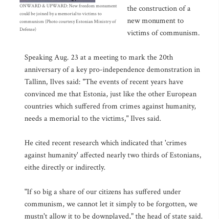
ONWARD & UPWARD: New freedom monument
the construction of a
could be joined by a memorial to victims to
new monument to
communism (Photo courtesy Estonian Ministry of
Defense)
victims of communism.
Speaking Aug. 23 at a meeting to mark the 20th
anniversary of a key pro-independence demonstration in
Tallinn, Ilves said: "The events of recent years have
convinced me that Estonia, just like the other European
countries which suffered from crimes against humanity,
needs a memorial to the victims," Ilves said.
He cited recent research which indicated that 'crimes
against humanity' affected nearly two thirds of Estonians,
eithe directly or indirectly.
"If so big a share of our citizens has suffered under
communism, we cannot let it simply to be forgotten, we
mustn't allow it to be downplayed," the head of state said.