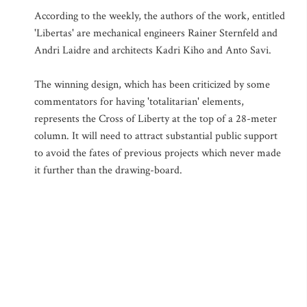
According to the weekly, the authors of the work, entitled
'Libertas' are mechanical engineers Rainer Sternfeld and
Andri Laidre and architects Kadri Kiho and Anto Savi.
The winning design, which has been criticized by some
commentators for having 'totalitarian' elements,
represents the Cross of Liberty at the top of a 28-meter
column. It will need to attract substantial public support
to avoid the fates of previous projects which never made
it further than the drawing-board.