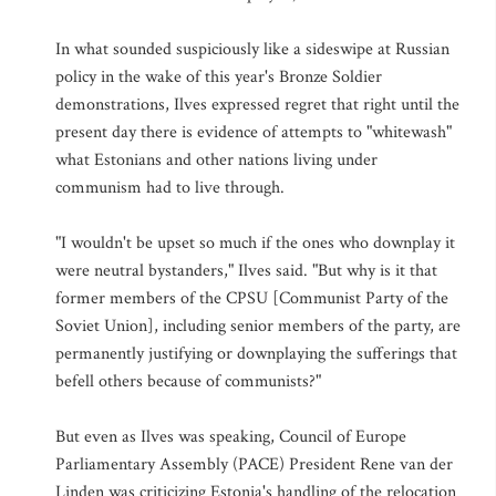
In what sounded suspiciously like a sideswipe at Russian
policy in the wake of this year's Bronze Soldier
demonstrations, Ilves expressed regret that right until the
present day there is evidence of attempts to "whitewash"
what Estonians and other nations living under
communism had to live through.
"I wouldn't be upset so much if the ones who downplay it
were neutral bystanders," Ilves said. "But why is it that
former members of the CPSU [Communist Party of the
Soviet Union], including senior members of the party, are
permanently justifying or downplaying the sufferings that
befell others because of communists?"
But even as Ilves was speaking, Council of Europe
Parliamentary Assembly (PACE) President Rene van der
Linden was criticizing Estonia's handling of the relocation