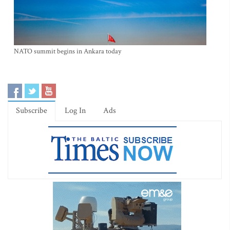
NATO summit begins in Ankara today
Subscribe
Log In
Ads