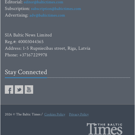
Editorial:
editor@baltictimes.com
Subscription:
subscription@baltictimes.com
Advertising:
adv@baltictimes.com
SIA Baltic News Limited
Reg.#: 40003044365
Address: 1-5 Rupniecibas street, Riga, Latvia
Phone: +37167229978
Stay Connected
2026 © The Baltic Times /
Cookies Policy
Privacy Policy