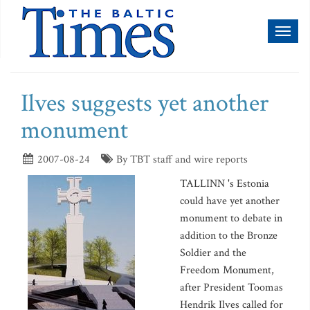
Toggl
naviga
Ilves suggests yet another
monument
2007-08-24
By TBT staff and wire reports
TALLINN 's Estonia
could have yet another
monument to debate in
addition to the Bronze
Soldier and the
Freedom Monument,
after President Toomas
Hendrik Ilves called for