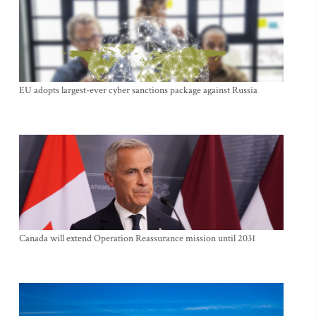
EU adopts largest-ever cyber sanctions package against Russia
Canada will extend Operation Reassurance mission until 2031