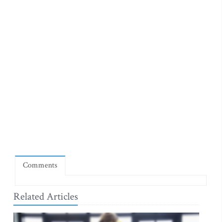
Comments
Related Articles