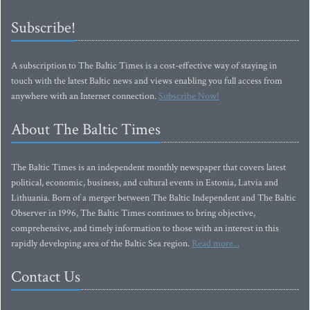
Subscribe!
A subscription to The Baltic Times is a cost-effective way of staying in
touch with the latest Baltic news and views enabling you full access from
anywhere with an Internet connection.
Subscribe Now!
About The Baltic Times
The Baltic Times is an independent monthly newspaper that covers latest
political, economic, business, and cultural events in Estonia, Latvia and
Lithuania. Born of a merger between The Baltic Independent and The Baltic
Observer in 1996, The Baltic Times continues to bring objective,
comprehensive, and timely information to those with an interest in this
rapidly developing area of the Baltic Sea region.
Read more...
Contact Us