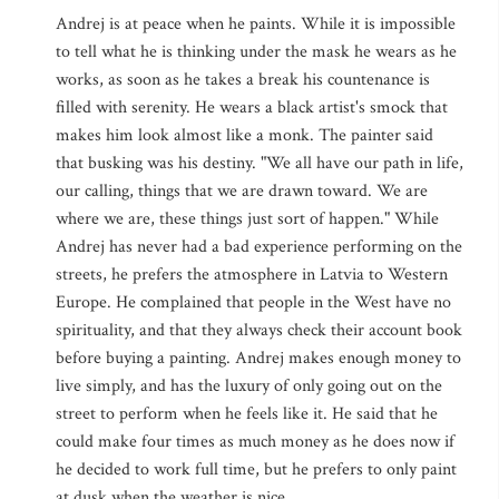
Andrej is at peace when he paints. While it is impossible
to tell what he is thinking under the mask he wears as he
works, as soon as he takes a break his countenance is
filled with serenity. He wears a black artist's smock that
makes him look almost like a monk. The painter said
that busking was his destiny. "We all have our path in life,
our calling, things that we are drawn toward. We are
where we are, these things just sort of happen." While
Andrej has never had a bad experience performing on the
streets, he prefers the atmosphere in Latvia to Western
Europe. He complained that people in the West have no
spirituality, and that they always check their account book
before buying a painting. Andrej makes enough money to
live simply, and has the luxury of only going out on the
street to perform when he feels like it. He said that he
could make four times as much money as he does now if
he decided to work full time, but he prefers to only paint
at dusk when the weather is nice.