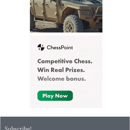
Subscribe!