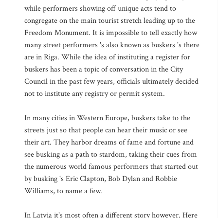
while performers showing off unique acts tend to
congregate on the main tourist stretch leading up to the
Freedom Monument. It is impossible to tell exactly how
many street performers 's also known as buskers 's there
are in Riga. While the idea of instituting a register for
buskers has been a topic of conversation in the City
Council in the past few years, officials ultimately decided
not to institute any registry or permit system.
In many cities in Western Europe, buskers take to the
streets just so that people can hear their music or see
their art. They harbor dreams of fame and fortune and
see busking as a path to stardom, taking their cues from
the numerous world famous performers that started out
by busking 's Eric Clapton, Bob Dylan and Robbie
Williams, to name a few.
In Latvia it's most often a different story however. Here