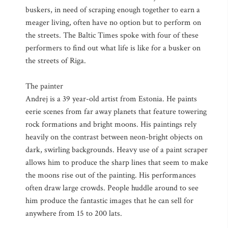
buskers, in need of scraping enough together to earn a
meager living, often have no option but to perform on
the streets. The Baltic Times spoke with four of these
performers to find out what life is like for a busker on
the streets of Riga.
The painter
Andrej is a 39 year-old artist from Estonia. He paints
eerie scenes from far away planets that feature towering
rock formations and bright moons. His paintings rely
heavily on the contrast between neon-bright objects on
dark, swirling backgrounds. Heavy use of a paint scraper
allows him to produce the sharp lines that seem to make
the moons rise out of the painting. His performances
often draw large crowds. People huddle around to see
him produce the fantastic images that he can sell for
anywhere from 15 to 200 lats.