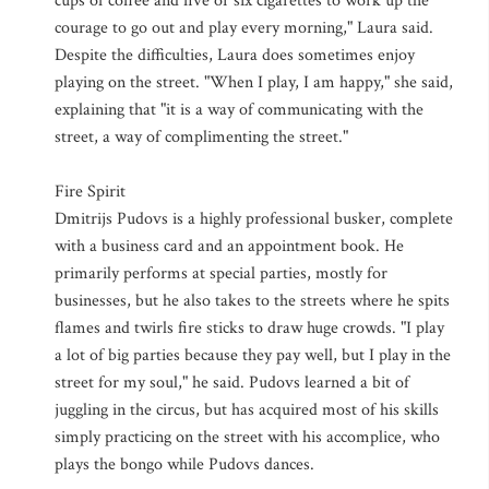
cups of coffee and five or six cigarettes to work up the
courage to go out and play every morning," Laura said.
Despite the difficulties, Laura does sometimes enjoy
playing on the street. "When I play, I am happy," she said,
explaining that "it is a way of communicating with the
street, a way of complimenting the street."
Fire Spirit
Dmitrijs Pudovs is a highly professional busker, complete
with a business card and an appointment book. He
primarily performs at special parties, mostly for
businesses, but he also takes to the streets where he spits
flames and twirls fire sticks to draw huge crowds. "I play
a lot of big parties because they pay well, but I play in the
street for my soul," he said. Pudovs learned a bit of
juggling in the circus, but has acquired most of his skills
simply practicing on the street with his accomplice, who
plays the bongo while Pudovs dances.