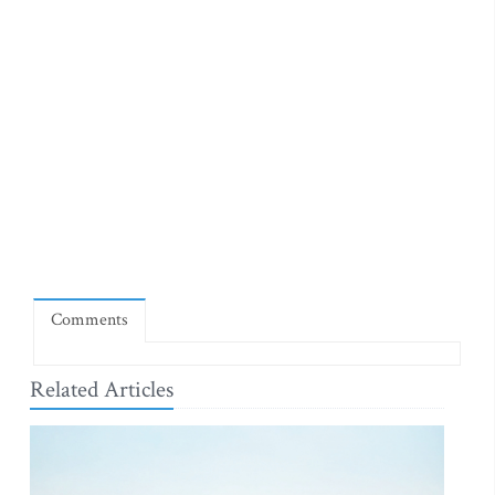
Comments
Related Articles