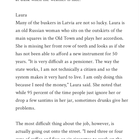
Laura
Many of the buskers in Latvia are not so lucky. Laura is
an old Russian woman who sits on the outskirts of the
main squares in the Old Town and plays her accordion.
She is missing her front row of teeth and looks as if she
has not been able to afford a new instrument for 50
years. "It is very difficult as a pensioner. The way the
state works, I am not technically a citizen and so the
system makes it very hard to live. I am only doing this
because I need the money," Laura said. She noted that
while 95 percent of the time people just ignore her or
drop a few santims in her jar, sometimes drunks give her
problems.
The most difficult thing about the job, however, is
actually going out onto the street. "I need three or four