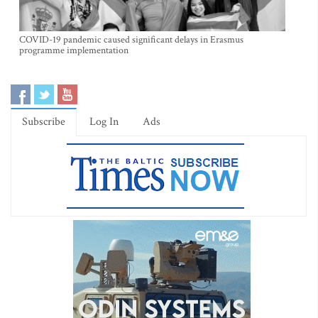
COVID-19 pandemic caused significant delays in Erasmus
programme implementation
Subscribe
Log In
Ads