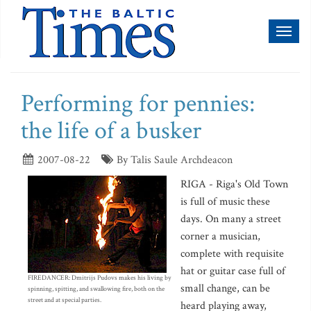
Toggl
naviga
Performing for pennies:
the life of a busker
2007-08-22
By Talis Saule Archdeacon
RIGA - Riga's Old Town
is full of music these
days. On many a street
corner a musician,
complete with requisite
hat or guitar case full of
FIREDANCER: Dmitrijs Pudovs makes his living by
small change, can be
spinning, spitting, and swallowing fire, both on the
street and at special parties.
heard playing away,