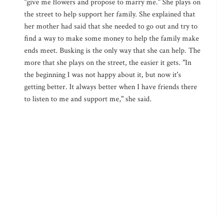
"give me flowers and propose to marry me." She plays on
the street to help support her family. She explained that
her mother had said that she needed to go out and try to
find a way to make some money to help the family make
ends meet. Busking is the only way that she can help. The
more that she plays on the street, the easier it gets. "In
the beginning I was not happy about it, but now it's
getting better. It always better when I have friends there
to listen to me and support me," she said.