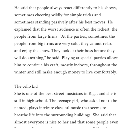
He said that people always react differently to his shows,
sometimes cheering wildly for simple tricks and
sometimes standing passively after his best moves. He
explained that the worst audience is often the richest, the
people from large firms. "At the parties, sometimes the
people from big firms are very cold, they cannot relax
and enjoy the show. They look at their boss before they
will do anything," he said. Playing at special parties allows
him to continue his craft, mostly indoors, throughout the
winter and still make enough money to live comfortably.
The cello kid
She is one of the best street musicians in Riga, and she is
still in high school. The teenage girl, who asked not to be
named, plays intricate classical music that seems to
breathe life into the surrounding buildings. She said that
almost everyone is nice to her and that some people even