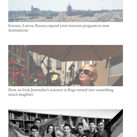
Estonia, Latvia, Russia expand joint tourism program to new
destinations
How an Irish Journalist’s sojourn in Riga turned into something
much lengthier