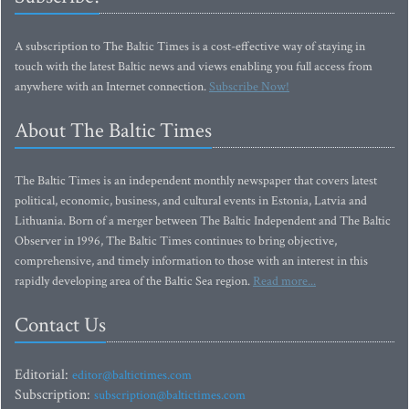
A subscription to The Baltic Times is a cost-effective way of staying in
touch with the latest Baltic news and views enabling you full access from
anywhere with an Internet connection.
Subscribe Now!
About The Baltic Times
The Baltic Times is an independent monthly newspaper that covers latest
political, economic, business, and cultural events in Estonia, Latvia and
Lithuania. Born of a merger between The Baltic Independent and The Baltic
Observer in 1996, The Baltic Times continues to bring objective,
comprehensive, and timely information to those with an interest in this
rapidly developing area of the Baltic Sea region.
Read more...
Contact Us
Editorial:
editor@baltictimes.com
Subscription:
subscription@baltictimes.com