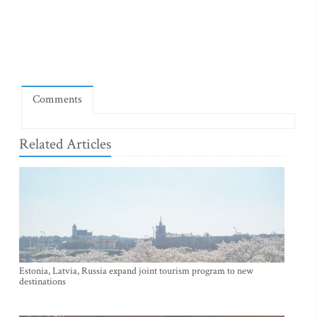
Comments
Related Articles
Estonia, Latvia, Russia expand joint tourism program to new
destinations