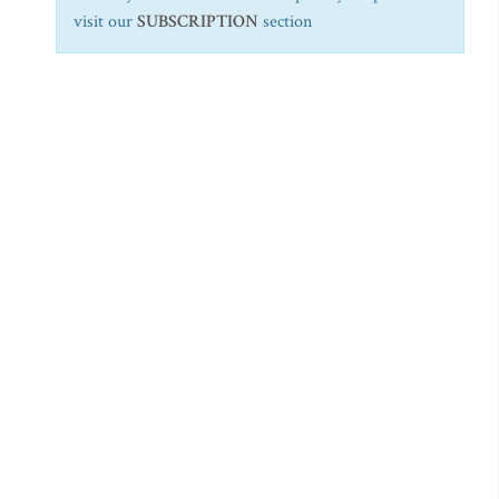
visit our
SUBSCRIPTION
section