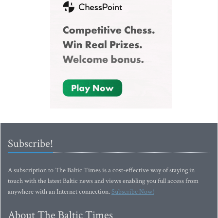
Subscribe!
A subscription to The Baltic Times is a cost-effective way of staying in
touch with the latest Baltic news and views enabling you full access from
anywhere with an Internet connection.
Subscribe Now!
About The Baltic Times