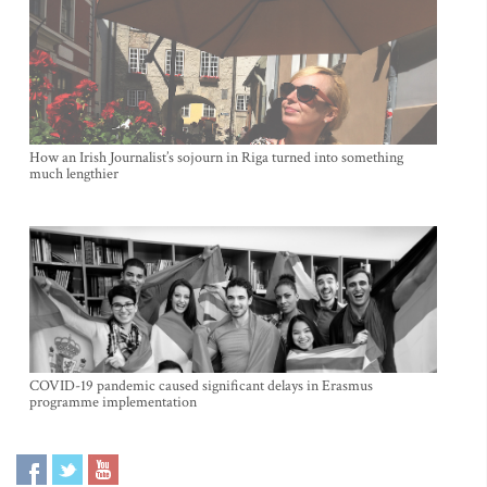
How an Irish Journalist’s sojourn in Riga turned into something
much lengthier
COVID-19 pandemic caused significant delays in Erasmus
programme implementation