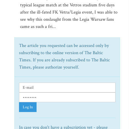
typical league match at the Vetros stadium five days
after the ill-fated FK Vetra/Legia event, I was able to
see why this onslaught from the Legia Warsaw fans
came as such a fri...
The article you requested can be accessed only by
subscribing to the online version of The Baltic
Times. If you are already subscribed to The Baltic
Times, please authorize yourself.
Log In
In case you don't have a subscription yet - please