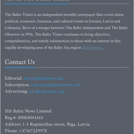
The Baltic Times is an independent monthly newspaper that covers latest
political, economic, business, and cultural events in Estonia, Latvia and
Lithuania. Born of a merger between The Baltic Independent and The Baltic
Observer in 1996, The Baltic Times continues to bring objective,
comprehensive, and timely information to those with an interest in this
rapidly developing area of the Baltic Sea region.
Read more...
Contact Us
Editorial:
editor@baltictimes.com
Subscription:
subscription@baltictimes.com
Advertising:
adv@baltictimes.com
SIA Baltic News Limited
Reg.#: 40003044365
Address: 1-5 Rupniecibas street, Riga, Latvia
Phone: +37167229978