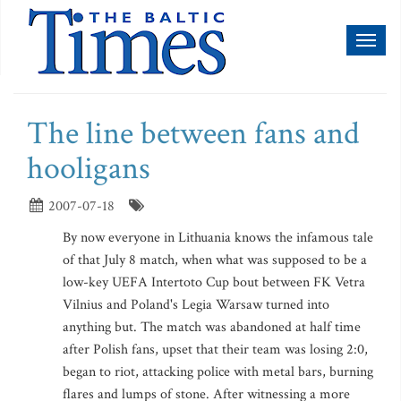
Toggl
naviga
The line between fans and
hooligans
2007-07-18
By now everyone in Lithuania knows the infamous tale
of that July 8 match, when what was supposed to be a
low-key UEFA Intertoto Cup bout between FK Vetra
Vilnius and Poland's Legia Warsaw turned into
anything but. The match was abandoned at half time
after Polish fans, upset that their team was losing 2:0,
began to riot, attacking police with metal bars, burning
flares and lumps of stone. After witnessing a more