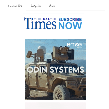
Subscribe
Log In
Ads