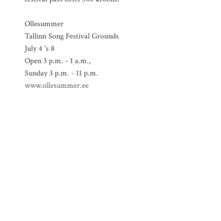
Ollesummer
Tallinn Song Festival Grounds
July 4 's 8
Open 3 p.m. - 1 a.m.,
Sunday 3 p.m. - 11 p.m.
www.ollesummer.ee