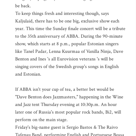
be back.
To keep things fresh and interesting though, says
Kaljulaid, there has to be one big, exclusive show each
year. This time the Sunday finale concert will be a tribute
to the 35th anniversary of ABBA. During the 90-minute
show, which starts at 8 p.m., popular Estonian singers
like Tanel Padar, Lenna Kuurmaa of Vanilla Ninja, Dave
Benton and Ines 's all Eurovision veterans 's will be
singing covers of the Swedish group's songs in English
and Estonian.
If ABBA isn't your cup of tea, a better bet would be
"Dave Benton does Jazzmasters," happening in the Wine
and Jazz tent Thursday evening at 10:30p.m. An hour
later one of Russia's most popular rock bands, Bi2, will
perform on the main stage.
Friday's big-name guest is Sergio Bastos & The Raivo
Tafenau Band, performing English and Portuguese Bossa