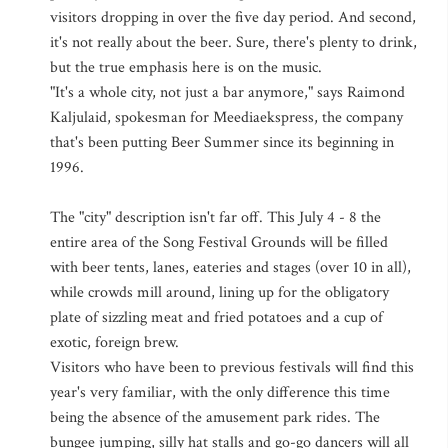
visitors dropping in over the five day period. And second,
it's not really about the beer. Sure, there's plenty to drink,
but the true emphasis here is on the music.
"It's a whole city, not just a bar anymore," says Raimond
Kaljulaid, spokesman for Meediaekspress, the company
that's been putting Beer Summer since its beginning in
1996.
The "city" description isn't far off. This July 4 - 8 the
entire area of the Song Festival Grounds will be filled
with beer tents, lanes, eateries and stages (over 10 in all),
while crowds mill around, lining up for the obligatory
plate of sizzling meat and fried potatoes and a cup of
exotic, foreign brew.
Visitors who have been to previous festivals will find this
year's very familiar, with the only difference this time
being the absence of the amusement park rides. The
bungee jumping, silly hat stalls and go-go dancers will all