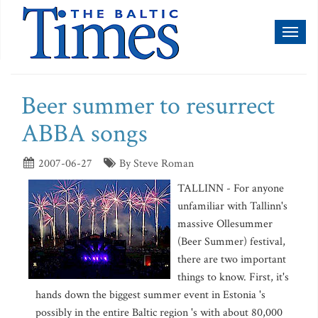
Toggl
naviga
Beer summer to resurrect
ABBA songs
2007-06-27
By Steve Roman
TALLINN - For anyone
unfamiliar with Tallinn's
massive Ollesummer
(Beer Summer) festival,
there are two important
things to know. First, it's
hands down the biggest summer event in Estonia 's
possibly in the entire Baltic region 's with about 80,000