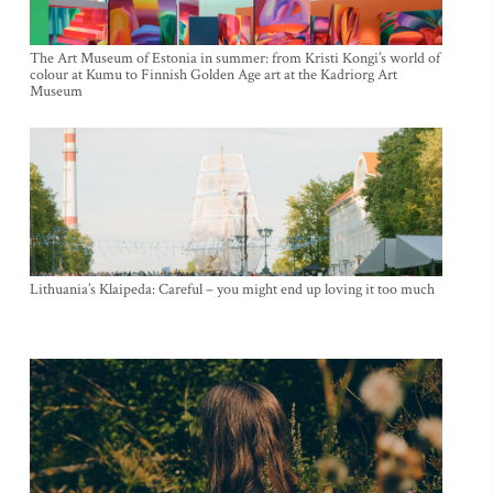
The Art Museum of Estonia in summer: from Kristi Kongi’s world of
colour at Kumu to Finnish Golden Age art at the Kadriorg Art
Museum
Lithuania’s Klaipeda: Careful – you might end up loving it too much