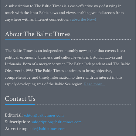
A subscription to The Baltic Times is a cost-effective way of staying in
touch with the latest Baltic news and views enabling you full access from
anywhere with an Internet connection.
Subscribe Now!
About The Baltic Times
The Baltic Times is an independent monthly newspaper that covers latest
political, economic, business, and cultural events in Estonia, Latvia and
Lithuania. Born of a merger between The Baltic Independent and The Baltic
Observer in 1996, The Baltic Times continues to bring objective,
comprehensive, and timely information to those with an interest in this
rapidly developing area of the Baltic Sea region.
Read more...
Contact Us
Editorial:
editor@baltictimes.com
Subscription:
subscription@baltictimes.com
Advertising:
adv@baltictimes.com