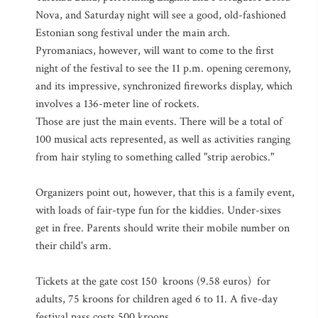
Nova, and Saturday night will see a good, old-fashioned
Estonian song festival under the main arch.
Pyromaniacs, however, will want to come to the first
night of the festival to see the 11 p.m. opening ceremony,
and its impressive, synchronized fireworks display, which
involves a 136-meter line of rockets.
Those are just the main events. There will be a total of
100 musical acts represented, as well as activities ranging
from hair styling to something called "strip aerobics."
Organizers point out, however, that this is a family event,
with loads of fair-type fun for the kiddies. Under-sixes
get in free. Parents should write their mobile number on
their child's arm.
Tickets at the gate cost 150 kroons (9.58 euros) for
adults, 75 kroons for children aged 6 to 11. A five-day
festival pass costs 500 kroons.