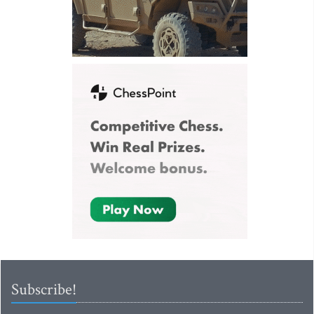
Subscribe!