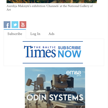
Aurelija Maknytė’s exhibition ‘Channels’ at the National Gallery of
Art
Subscribe
Log In
Ads