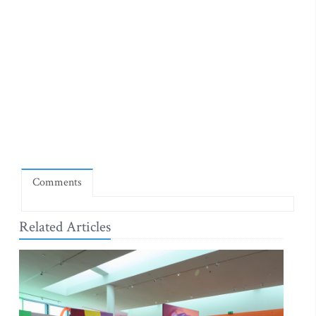
Comments
Related Articles