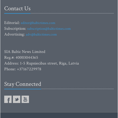
Contact Us
Editorial:
editor@baltictimes.com
Subscription:
subscription@baltictimes.com
Advertising:
adv@baltictimes.com
SIA Baltic News Limited
Reg.#: 40003044365
Address: 1-5 Rupniecibas street, Riga, Latvia
Phone: +37167229978
Stay Connected