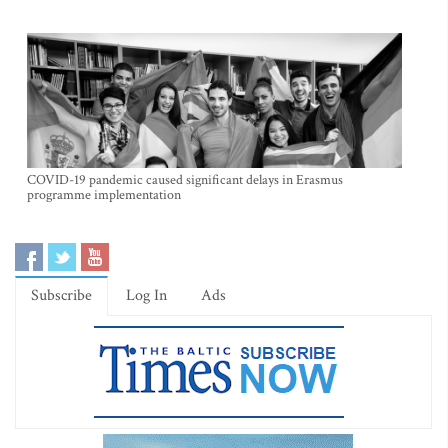
COVID-19 pandemic caused significant delays in Erasmus
programme implementation
Subscribe
Log In
Ads