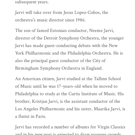
subsequent years.
Jarvi will take over from Jesus Lopez-Cobos, the
orchestra's music director since 1986.
The son of famed Estonian conductor, Neeme Jarvi,
director of the Detroit Symphony Orchestra, the younger
Jarvi has made guest-conducting debuts with the New
York Philharmonic and the Philadelphia Orchestra. He is
also the principal guest conductor of the City of
Birmingham Symphony Orchestra in England.
An American citizen, Jarvi studied at the Tallinn School
of Music until he was 17-years-old when he moved to
Philadelphia to study at the Curtis Institute of Music. His
brother, Kristjan Jarvi, is the assistant conductor of the
Los Angeles Philharmonic and his sister, Maarika Jarvi, is
a flutist in Paris.
Jarvi has recorded a number of albums for Virgin Classics
and in his new post is expected to draw younger crowds