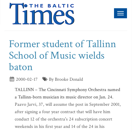
Toggl
naviga
Former student of Tallinn
School of Music wields
baton
2000-02-17
By Brooke Donald
TALLINN – The Cincinnati Symphony Orchestra named
a Tallinn-born musician its music director on Jan. 24.
Paavo Jarvi, 37, will assume the post in September 2001,
after signing a four year contract that will have him
conduct 12 of the orchestra's 24 subscription concert
weekends in his first year and 14 of the 24 in his