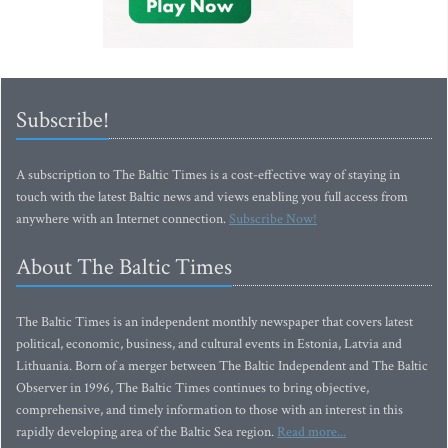
Subscribe!
A subscription to The Baltic Times is a cost-effective way of staying in
touch with the latest Baltic news and views enabling you full access from
anywhere with an Internet connection.
Subscribe Now!
About The Baltic Times
The Baltic Times is an independent monthly newspaper that covers latest
political, economic, business, and cultural events in Estonia, Latvia and
Lithuania. Born of a merger between The Baltic Independent and The Baltic
Observer in 1996, The Baltic Times continues to bring objective,
comprehensive, and timely information to those with an interest in this
rapidly developing area of the Baltic Sea region.
Read more...