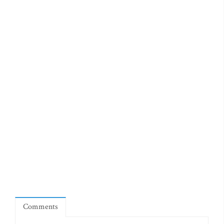
Comments