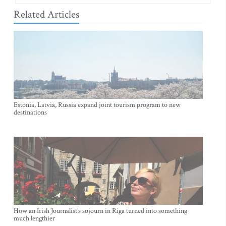
Related Articles
Estonia, Latvia, Russia expand joint tourism program to new
destinations
How an Irish Journalist’s sojourn in Riga turned into something
much lengthier