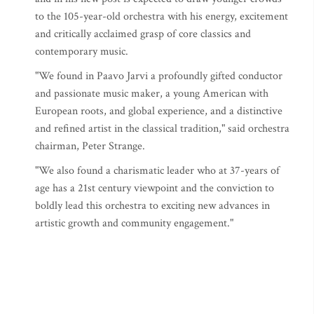
to the 105-year-old orchestra with his energy, excitement
and critically acclaimed grasp of core classics and
contemporary music.
"We found in Paavo Jarvi a profoundly gifted conductor
and passionate music maker, a young American with
European roots, and global experience, and a distinctive
and refined artist in the classical tradition," said orchestra
chairman, Peter Strange.
"We also found a charismatic leader who at 37-years of
age has a 21st century viewpoint and the conviction to
boldly lead this orchestra to exciting new advances in
artistic growth and community engagement."