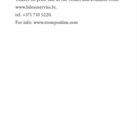
www.bilesuserviss.lv,
tel. +371 710 5220.
For info: www.stomponline.com