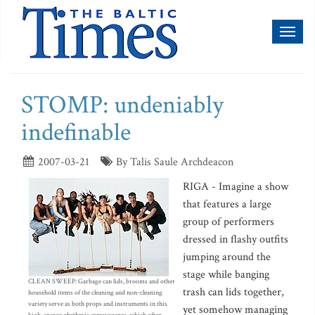
Toggl
naviga
STOMP: undeniably
indefinable
2007-03-21
By Talis Saule Archdeacon
RIGA - Imagine a show
that features a large
group of performers
dressed in flashy outfits
jumping around the
stage while banging
CLEAN SWEEP: Garbage can lids, brooms and other
trash can lids together,
household items of the cleaning and non-cleaning
variety serve as both props and instruments in this
yet somehow managing