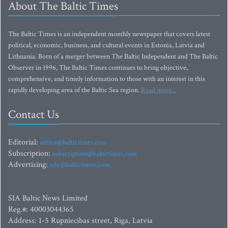
About The Baltic Times
The Baltic Times is an independent monthly newspaper that covers latest
political, economic, business, and cultural events in Estonia, Latvia and
Lithuania. Born of a merger between The Baltic Independent and The Baltic
Observer in 1996, The Baltic Times continues to bring objective,
comprehensive, and timely information to those with an interest in this
rapidly developing area of the Baltic Sea region.
Read more...
Contact Us
Editorial:
editor@baltictimes.com
Subscription:
subscription@baltictimes.com
Advertising:
adv@baltictimes.com
SIA Baltic News Limited
Reg.#: 40003044365
Address: 1-5 Rupniecibas street, Riga, Latvia