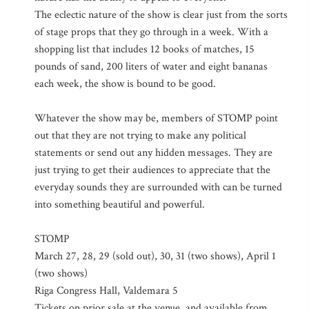
The eclectic nature of the show is clear just from the sorts
of stage props that they go through in a week. With a
shopping list that includes 12 books of matches, 15
pounds of sand, 200 liters of water and eight bananas
each week, the show is bound to be good.
Whatever the show may be, members of STOMP point
out that they are not trying to make any political
statements or send out any hidden messages. They are
just trying to get their audiences to appreciate that the
everyday sounds they are surrounded with can be turned
into something beautiful and powerful.
STOMP
March 27, 28, 29 (sold out), 30, 31 (two shows), April 1
(two shows)
Riga Congress Hall, Valdemara 5
Tickets on prior sale at the venue, and available from