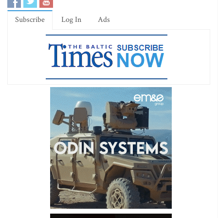
Subscribe
Log In
Ads