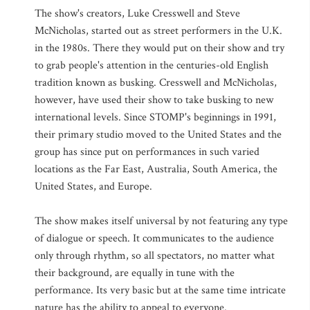
The show's creators, Luke Cresswell and Steve
McNicholas, started out as street performers in the U.K.
in the 1980s. There they would put on their show and try
to grab people's attention in the centuries-old English
tradition known as busking. Cresswell and McNicholas,
however, have used their show to take busking to new
international levels. Since STOMP's beginnings in 1991,
their primary studio moved to the United States and the
group has since put on performances in such varied
locations as the Far East, Australia, South America, the
United States, and Europe.
The show makes itself universal by not featuring any type
of dialogue or speech. It communicates to the audience
only through rhythm, so all spectators, no matter what
their background, are equally in tune with the
performance. Its very basic but at the same time intricate
nature has the ability to appeal to everyone.