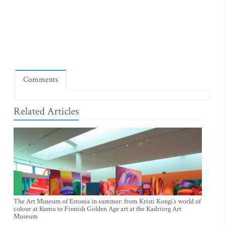
Comments
Related Articles
The Art Museum of Estonia in summer: from Kristi Kongi’s world of
colour at Kumu to Finnish Golden Age art at the Kadriorg Art
Museum