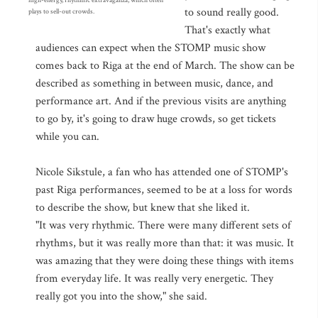
high-energy, rhythmic extravaganza, which often
to sound really good.
plays to sell-out crowds.
That's exactly what
audiences can expect when the STOMP music show
comes back to Riga at the end of March. The show can be
described as something in between music, dance, and
performance art. And if the previous visits are anything
to go by, it's going to draw huge crowds, so get tickets
while you can.
Nicole Sikstule, a fan who has attended one of STOMP's
past Riga performances, seemed to be at a loss for words
to describe the show, but knew that she liked it.
"It was very rhythmic. There were many different sets of
rhythms, but it was really more than that: it was music. It
was amazing that they were doing these things with items
from everyday life. It was really very energetic. They
really got you into the show," she said.