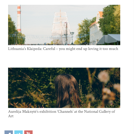
Lithuania’s Klaipeda: Careful – you might end up loving it too much
Aurelija Maknytė’s exhibition ‘Channels’ at the National Gallery of
Art