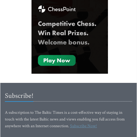
Subscribe!
A subscription to The Baltic Times is a cost-effective way of staying in
touch with the latest Baltic news and views enabling you full access from
anywhere with an Internet connection.
Subscribe Now!