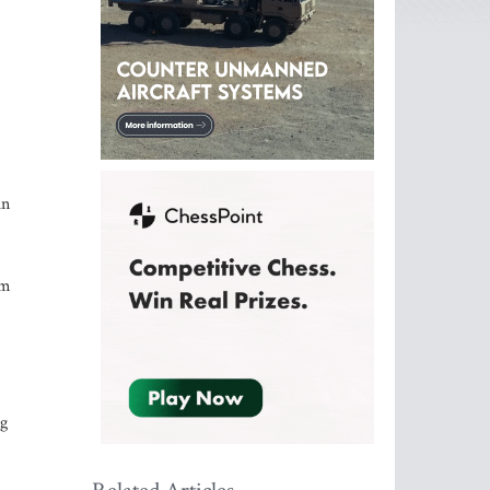
in
im
ng