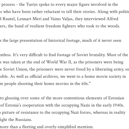
w process - the Tustys spoke to every major figure involved in the
 who have been rather reluctant to tell their stories. Along with politi
d Ruutel, Lennart Meri and Vaino Valjas, they interviewed Alfred
ers, the band of resilient freedom fighters who took to the woods.
 the large presentation of historical footage, much of it never seen
less. It's very difficult to find footage of Soviet brutality. Most of the
s was taken at the end of World War II, as the prisoners were being
e Soviet Union, the prisoners were never freed by a liberating army, s
sible. As well as official archives, we went to a home movie society in
om people shooting their home movies in the 60s."
s to glossing over some of the more contentious elements of Estonian
n of Estonia's cooperation with the occupying Nazis in the early 1940s.
 picture of resistance to the occupying Nazi forces, whereas in reality
ight the Russians.
 more than a fleeting and overly-simplified mention.