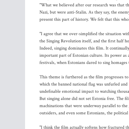
"What we believed after our research was that t
Nazi, but were anti-Stalin. As they say, the ene
present this part of history. We felt that this who
"I agree that we over-simplified the situation wi
the Singing Revolution itself, and the first half 
Indeed, singing dominates this film. It continual
important part of Estonian culture. Its power as 
festivals, when Estonians dared to sing homages 
This theme is furthered as the film progresses to
which the banned national flag was unfurled and 
undefinable emotional impact to watching thousan
But singing alone did not set Estonia free. The fil
machinations that were underway parallel to the
outsiders, and even some Estonians, the political
"I think the film actually softens how fractured t