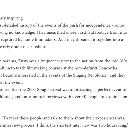
rly inspiring.
st detailed history of the events of the push for independence - some
aving no knowledge. They unearthed unseen archival footage from mus
s, captured by home filmmakers. And they threaded it together into a
overly dramatic or tedious.
n parents, Tusty was a frequent visitor to the nation from the mid-'80s
linn to teach filmmaking courses at the now-defunct Concordia
rst became interested in the events of the Singing Revolution, and they
ut the event.
lized that the 2004 Song Festival was approaching, a perfect event to
of filming, and on-camera interviews with over 40 people to acquire som
 "To meet these people and talk to them about their experiences was
interview process. I think the shortest interview was two hours long.