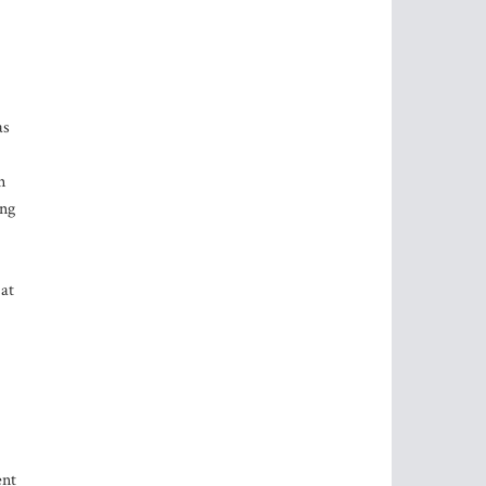
as
n
ong
 at
ent