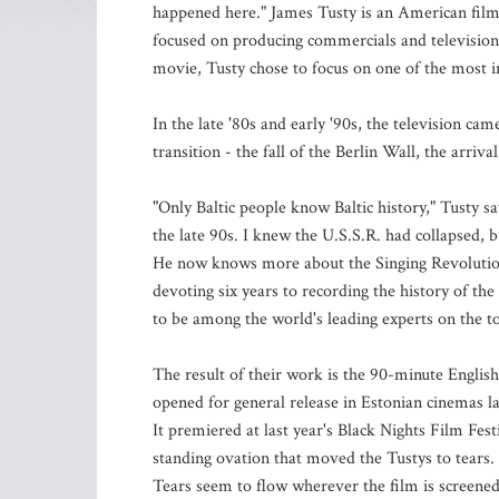
happened here." James Tusty is an American film
focused on producing commercials and television 
movie, Tusty chose to focus on one of the most in
In the late '80s and early '90s, the television c
transition - the fall of the Berlin Wall, the arri
"Only Baltic people know Baltic history," Tusty sa
the late 90s. I knew the U.S.S.R. had collapsed, b
He now knows more about the Singing Revolution
devoting six years to recording the history of th
to be among the world's leading experts on the to
The result of their work is the 90-minute Englis
opened for general release in Estonian cinemas l
It premiered at last year's Black Nights Film Fes
standing ovation that moved the Tustys to tears.
Tears seem to flow wherever the film is screened