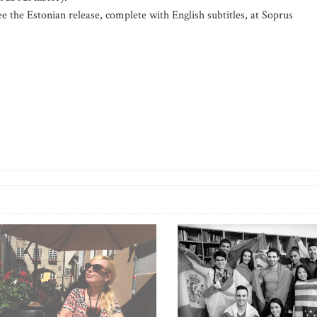
e the Estonian release, complete with English subtitles, at Soprus