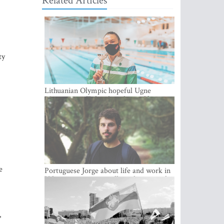
Related Articles
ty
Lithuanian Olympic hopeful Ugne
Mazutaityte: “I developed myself a great
deal while training for my Olympic
dream”
e
Portuguese Jorge about life and work in
Vilnius: cozy city, excellent climate and
plenty of career choices
"