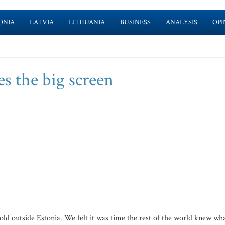
ONIA
LATVIA
LITHUANIA
BUSINESS
ANALYSIS
OPI
s the big screen
old outside Estonia. We felt it was time the rest of the world knew wh