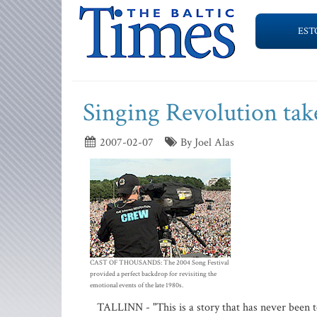
EST
Singing Revolution take
2007-02-07
By Joel Alas
CAST OF THOUSANDS: The 2004 Song Festival
provided a perfect backdrop for revisiting the
emotional events of the late 1980s.
TALLINN - "This is a story that has never been t