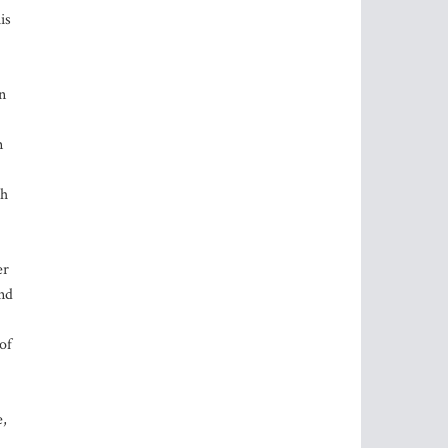
is
n
m
gh
er
and
of
e,