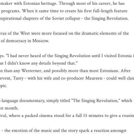
maker with Estonian heritage. Through most of his career, he has
programs. When it came time to create his first full-length feature
spirational chapters of the Soviet collapse - the Singing Revolution.
ameras of the West were more focused on the dramatic elements of the
val of democracy in Moscow.
ys. "I had never heard of the Singing Revolution until I visited Estonia 
ut I didn't know any details beyond that."
 than any Westerner, and possibly more than most Estonians. After
e event, Tusty - with his wife and co-producer Maureen - could well cla
pic.
h-language documentary, simply titled "The Singing Revolution," which
ast month.
tival, where a packed cinema stood for a full 15 minutes to give a rousi
 - the emotion of the music and the story spark a reaction amongst