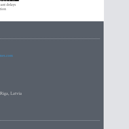
ant delays
tion
imes.com
 Riga, Latvia