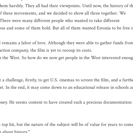
em harshly. They all had their viewpoints. Until now, the history of th
of these movements, and we decided to show all three together. We
. There were many different people who wanted to take different
ous and some of them bold. But all of them wanted Estonia to be free i
 remains a labor of love. Although they were able to gather funds fro
tion company, the film is yet to recoup its costs.
n the West. So how do we now get people in the West interested enou
 a challenge, firstly, to get U.S. cinemas to screen the film, and a furth
et. In the end, it may come down to an educational release in schools 
oney. He seems content to have created such a precious documentation 
 top hit, but the nature of the subject will be of value for years to com
n about history."