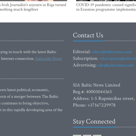
Irish Journalist’s sojourn in Riga turned
COVID-19 pandemic caused signific
mething much lengthier
in Erasmus programme implementa
Contact Us
Editorial:
ying in touch with the latest Baltic
editor@baltictimes.com
Subscription:
 Internet connection.
Subscribe Now!
subscription@baltict
Advertising:
adv@baltictimes.com
SIA Baltic News Limited
rs latest political, economic,
Reg.#: 40003044365
 Born of a merger between The Baltic
Address: 1-5 Rupniecibas street,
continues to bring objective,
Phone: +37167229978
 in this rapidly developing area of the
Stay Connected