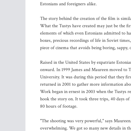
Estonians and foreigners alike.
The story behind the creation of the film is simila
What the Tustys have created may just be the fir
elements of which even Estonians admitted to h
boxes, precious recordings of life in Soviet time
piece of cinema that avoids being boring, sappy, 
Raised in the United States by expatriate Estonia
onward. In 1999 James and Maureen moved to Tal
University. It was during this period that they fi
returned in 2001 to gather more information abo
Work began in ernest in 2003 when the Tustys rea
hook the story on. It took three trips, 40 days 
80 hours of footage.
"The shooting was very powerful," says Maureen.
overwhelming. We got so many new details in the 