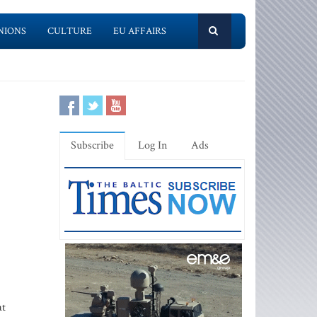
NIONS
CULTURE
EU AFFAIRS
Subscribe
Log In
Ads
at