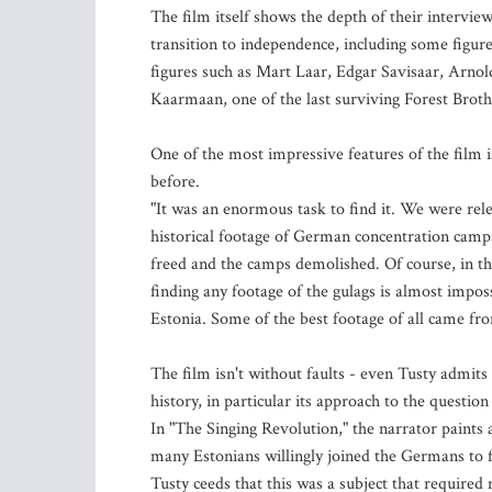
The film itself shows the depth of their intervie
transition to independence, including some figures
figures such as Mart Laar, Edgar Savisaar, Arnol
Kaarmaan, one of the last surviving Forest Broth
One of the most impressive features of the film is
before.
"It was an enormous task to find it. We were relent
historical footage of German concentration camp
freed and the camps demolished. Of course, in th
finding any footage of the gulags is almost impos
Estonia. Some of the best footage of all came fr
The film isn't without faults - even Tusty admit
history, in particular its approach to the questio
In "The Singing Revolution," the narrator paints a
many Estonians willingly joined the Germans to f
Tusty ceeds that this was a subject that required