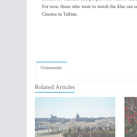
For now, those who want to watch the film can se
Cinema in Tallinn.
Comments
Related Articles