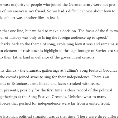
he vast majority of people who joined the German army were not pro-
my of my enemy is my friend. So we had a difficult choice about how to
le subject was another film in itself.
th that one line, but we had to make a decision. The focus of the film w
hour of history was only to bring the foreign audience up to speed."
ly harks back to the theme of song, explaining how it was and remains a
an element of resistance is highlighted through footage of Soviet-era s
to their fatherland in defiance of the government censors.
 its climax - the dramatic gatherings at Tallinn's Song Festival Grounds
the crowds joined arms to sing for their independence. There's an
ds of Estonians, arms linked and faces streaked with tears.
m presents, possibly for the first time, a clear record of the political
 gatherings at the Song Festival Grounds. Unbeknownst to many
 forces that pushed for independence were far from a united front.
he Estonian political situation was at that time. There were three differ