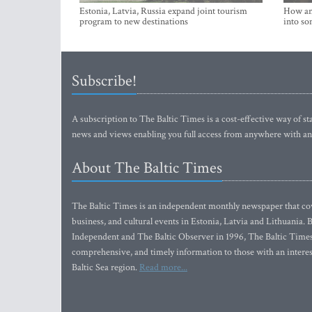
Estonia, Latvia, Russia expand joint tourism
How an 
program to new destinations
into so
Subscribe!
A subscription to The Baltic Times is a cost-effective way of sta
news and views enabling you full access from anywhere with an
About The Baltic Times
The Baltic Times is an independent monthly newspaper that cove
business, and cultural events in Estonia, Latvia and Lithuania.
Independent and The Baltic Observer in 1996, The Baltic Times 
comprehensive, and timely information to those with an interest
Baltic Sea region.
Read more...