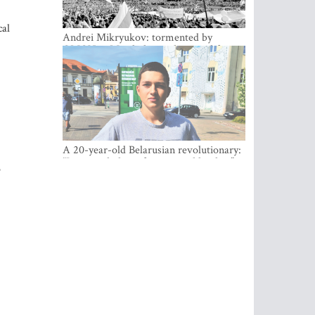
cal
Andrei Mikryukov: tormented by
OMON in Minsk, loving his new life in
Vilnius
A 20-year-old Belarusian revolutionary:
“It is worth dying for a cause like this!”
o