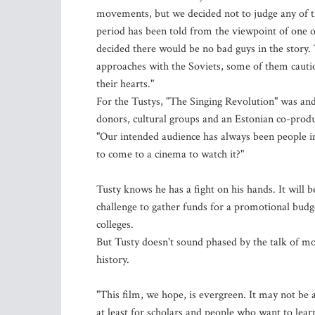
movements, but we decided not to judge any of th
period has been told from the viewpoint of one 
decided there would be no bad guys in the story
approaches with the Soviets, some of them cauti
their hearts."
For the Tustys, "The Singing Revolution" was and
donors, cultural groups and an Estonian co-produc
"Our intended audience has always been people i
to come to a cinema to watch it?"
Tusty knows he has a fight on his hands. It will be
challenge to gather funds for a promotional budg
colleges.
But Tusty doesn't sound phased by the talk of m
history.
"This film, we hope, is evergreen. It may not be a
at least for scholars and people who want to lear