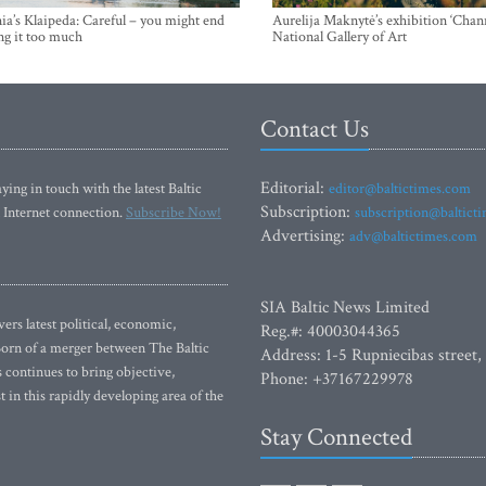
ia’s Klaipeda: Careful – you might end
Aurelija Maknytė’s exhibition ‘Chann
ng it too much
National Gallery of Art
Contact Us
Editorial:
ying in touch with the latest Baltic
editor@baltictimes.com
Subscription:
 Internet connection.
Subscribe Now!
subscription@baltict
Advertising:
adv@baltictimes.com
SIA Baltic News Limited
rs latest political, economic,
Reg.#: 40003044365
 Born of a merger between The Baltic
Address: 1-5 Rupniecibas street,
continues to bring objective,
Phone: +37167229978
 in this rapidly developing area of the
Stay Connected