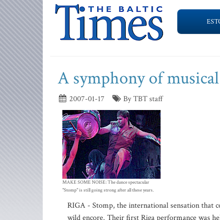
EST
A symphony of musical
2007-01-17
By TBT staff
MAKE SOME NOISE: The dance spectacular
"Stomp" is still going strong after all these years.
RIGA - Stomp, the international sensation that 
wild encore. Their first Riga performance was he