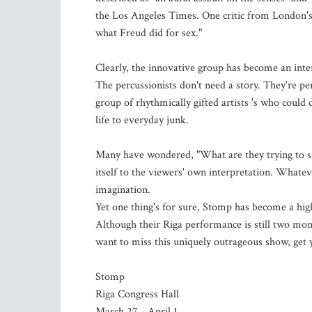
the Los Angeles Times. One critic from London'
what Freud did for sex."
Clearly, the innovative group has become an inte
The percussionists don't need a story. They're pe
group of rhythmically gifted artists 's who coul
life to everyday junk.
Many have wondered, "What are they trying to say
itself to the viewers' own interpretation. Whatev
imagination.
Yet one thing's for sure, Stomp has become a highl
Although their Riga performance is still two month
want to miss this uniquely outrageous show, get 
Stomp
Riga Congress Hall
March 27 - April 1