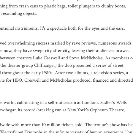
ing from trash cans to plastic bags, toilet plungers to clunky boots,
 resounding objects.
tional instruments. It's a spectacle both for the eyes and the ears.
eived overwhelming success marked by rave reviews, numerous awards
now, they have swept city after city, leaving their audiences in awe.
on between creators Luke Creswell and Steve McNicholas. As members o
he theater group Cliffhanger, the duo presented a series of street
 throughout the early 1980s. After two albums, a television series, a
ie for HBO, Creswell and McNicholas produced, financed and directed
 world, culminating in a sell-out season at London's Sadler's Wells
how began its record-breaking run at New York's Orpheum Theatre,
ide with more than 10 million tickets sold. The troupe's show has b
"Electrifying! Triumphs in the infinite variety of human experience," by