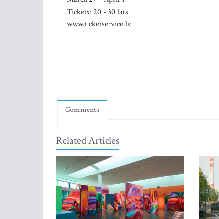
Tickets: 20 - 30 lats
www.ticketservice.lv
Comments
Related Articles