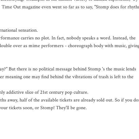
s Time Out magazine even went so far as to say, "Stomp does for rhyt
rnational sensation.
rformance carries no plot. In fact, nobody speaks a word. Instead, the
d double over as mime performers - choreograph body with music, givin
?" But there is no political message behind Stomp 's the music lends
er meaning one may find behind the vibrations of trash is left to the
y addictive slice of 21st century pop culture.
s away, half of the available tickets are already sold out. So if you do
your tickets soon, or Stomp! They'll be gone.