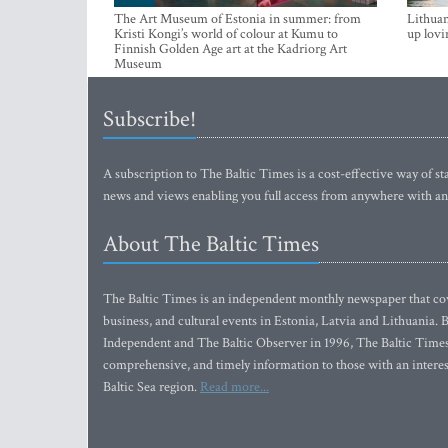
The Art Museum of Estonia in summer: from
Lithuan
Kristi Kongi’s world of colour at Kumu to
up lovi
Finnish Golden Age art at the Kadriorg Art
Museum
Subscribe!
A subscription to The Baltic Times is a cost-effective way of sta
news and views enabling you full access from anywhere with an
About The Baltic Times
The Baltic Times is an independent monthly newspaper that cove
business, and cultural events in Estonia, Latvia and Lithuania.
Independent and The Baltic Observer in 1996, The Baltic Times 
comprehensive, and timely information to those with an interest
Baltic Sea region.
Read more...