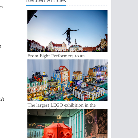
Related Articles
hm
g
From Eight Performers to an
International Festival: Tallinn Fringe
Celebrates Its 10th Anniversary
n't
The largest LEGO exhibition in the
Baltics can be found at Ülemiste City