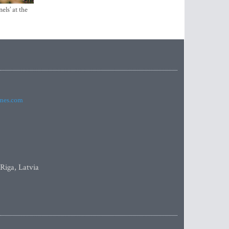
els’ at the
imes.com
 Riga, Latvia