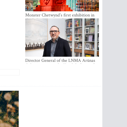
Monster Chetwynd’s first exhibition in
the Baltics opens at the Estonian
National Museum
Director General of the LNMA Arūnas
Gelūnas receives the Knight’s Cross of
the French National Order of the Legion
of Honour