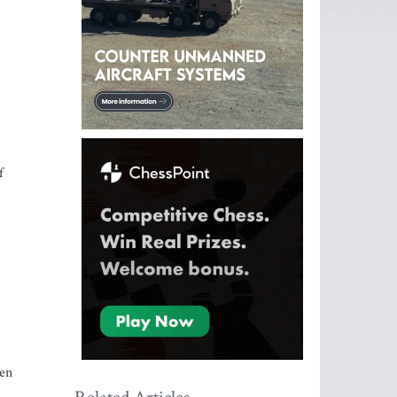
f
een