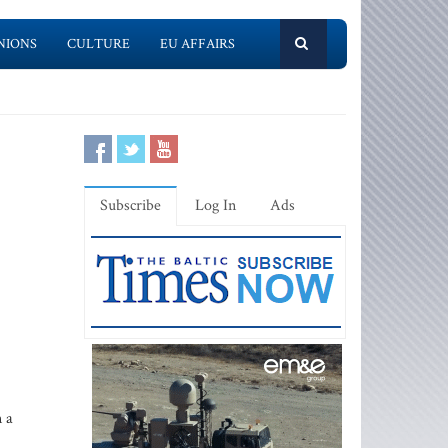
NIONS
CULTURE
EU AFFAIRS
Subscribe
Log In
Ads
 a