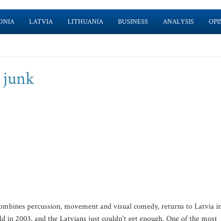
ONIA
LATVIA
LITHUANIA
BUSINESS
ANALYSIS
OPI
 junk
combines percussion, movement and visual comedy, returns to Latvia in
ld in 2003, and the Latvians just couldn't get enough. One of the most