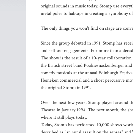
original sounds in music today, Stomp use everyth
metal poles to hubcaps in creating a symphony of
The only things you won't find on stage are conven
Since the group debuted in 1991, Stomp has rec
and sell-out engagements. For more than a decade 
The show is the result of a 10-year collaborati
the British street band Pookiesnackenburger and t
comedy musicals at the annual Edinburgh Festival
Heineken commercial and a short percussive mov
the original Stomp in 1991.
Over the next few years, Stomp played around the
Theatre in January 1994. The next month, the s
where it still plays today.
Today, Stomp has performed 10,000 shows worldw
described as "an aural assault on the senses" and 