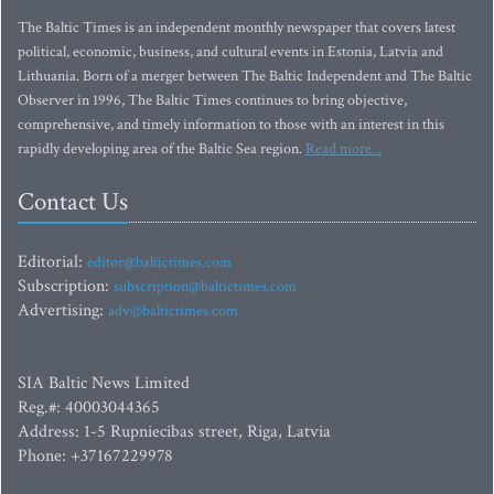
The Baltic Times is an independent monthly newspaper that covers latest
political, economic, business, and cultural events in Estonia, Latvia and
Lithuania. Born of a merger between The Baltic Independent and The Baltic
Observer in 1996, The Baltic Times continues to bring objective,
comprehensive, and timely information to those with an interest in this
rapidly developing area of the Baltic Sea region.
Read more...
Contact Us
Editorial:
editor@baltictimes.com
Subscription:
subscription@baltictimes.com
Advertising:
adv@baltictimes.com
SIA Baltic News Limited
Reg.#: 40003044365
Address: 1-5 Rupniecibas street, Riga, Latvia
Phone: +37167229978