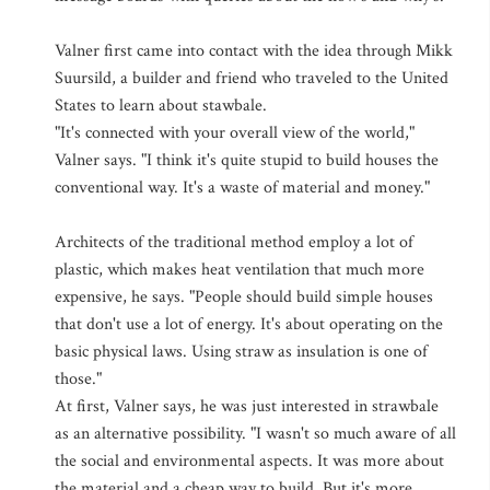
Valner first came into contact with the idea through Mikk
Suursild, a builder and friend who traveled to the United
States to learn about stawbale.
"It's connected with your overall view of the world,"
Valner says. "I think it's quite stupid to build houses the
conventional way. It's a waste of material and money."
Architects of the traditional method employ a lot of
plastic, which makes heat ventilation that much more
expensive, he says. "People should build simple houses
that don't use a lot of energy. It's about operating on the
basic physical laws. Using straw as insulation is one of
those."
At first, Valner says, he was just interested in strawbale
as an alternative possibility. "I wasn't so much aware of all
the social and environmental aspects. It was more about
the material and a cheap way to build. But it's more