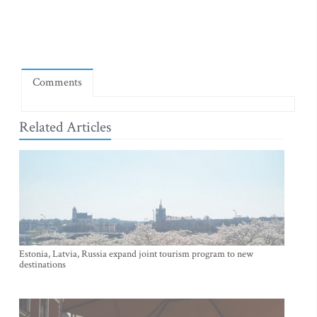
Comments
Related Articles
Estonia, Latvia, Russia expand joint tourism program to new
destinations