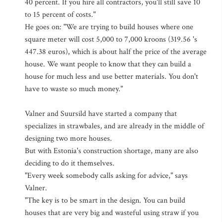
40 percent. If you hire all contractors, you'll still save 10
to 15 percent of costs."
He goes on: "We are trying to build houses where one
square meter will cost 5,000 to 7,000 kroons (319.56 's
447.38 euros), which is about half the price of the average
house. We want people to know that they can build a
house for much less and use better materials. You don't
have to waste so much money."
Valner and Suursild have started a company that
specializes in strawbales, and are already in the middle of
designing two more houses.
But with Estonia's construction shortage, many are also
deciding to do it themselves.
"Every week somebody calls asking for advice," says
Valner.
"The key is to be smart in the design. You can build
houses that are very big and wasteful using straw if you