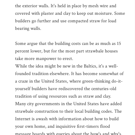
the exterior walls. It's held in place by mesh wire and
covered with plaster and clay to keep out moisture. Some
builders go further and use compacted straw for load
bearing walls.
Some argue that the building costs can be as much as 15
percent lower, but for the most part strawbale houses
take more manpower to erect.
While the idea might be new in the Baltics, it's a well-
founded tradition elsewhere. It has become somewhat of
a craze in the United States, where green-thinking do-it-
yourself builders have rediscovered the centuries-old
tradition of using resources such as straw and clay.
Many city governments in the United States have added
strawbale construction to their local building codes. The
Internet is awash with information about how to build
your own home, and inquisitive first-timers flood
message boards with queries about the how's and why's.