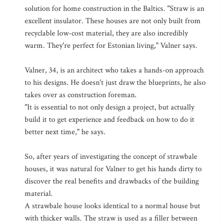
solution for home construction in the Baltics. "Straw is an
excellent insulator. These houses are not only built from
recyclable low-cost material, they are also incredibly
warm. They're perfect for Estonian living," Valner says.
Valner, 34, is an architect who takes a hands-on approach
to his designs. He doesn't just draw the blueprints, he also
takes over as construction foreman.
"It is essential to not only design a project, but actually
build it to get experience and feedback on how to do it
better next time," he says.
So, after years of investigating the concept of strawbale
houses, it was natural for Valner to get his hands dirty to
discover the real benefits and drawbacks of the building
material.
A strawbale house looks identical to a normal house but
with thicker walls. The straw is used as a filler between