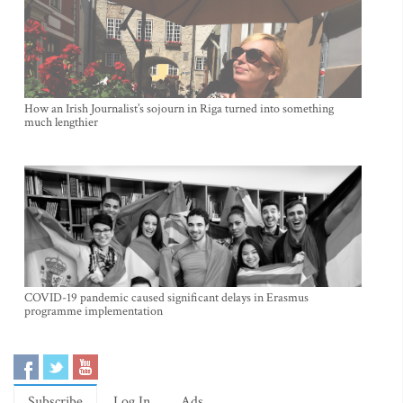
How an Irish Journalist’s sojourn in Riga turned into something
much lengthier
COVID-19 pandemic caused significant delays in Erasmus
programme implementation
Subscribe
Log In
Ads