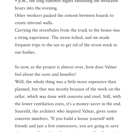
9 p.m., the long summer nights extending the workable
hours into the evening.
Other workers packed the cement between boards to
create internal walls.
Carrying the strawbales from the truck to the house was
a tiring experience. The straw itched, and we made
frequent trips to the sea to get rid of the straw stuck to
our bodies.
So now, as the project is almost over, how does Valner
feel about the costs and benefits?
Well, the whole thing was a little more expensive than
planned, but that was mostly because of the work on the
cellar, which was done with concrete and steel. Still, with
the lower ventilation costs, it's a money-saver in the end.
Suursild, the architect who inspired Valnar, gives some
concrete numbers. "If you build a house yourself with
friends and just a few contractors, you are going to save