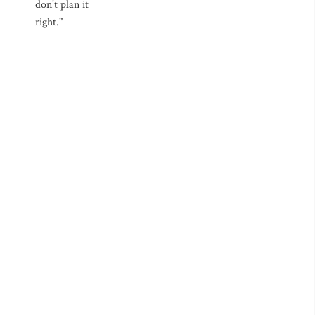
don't plan it
right."