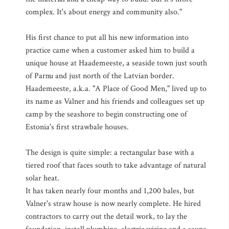
complex. It's about energy and community also."
His first chance to put all his new information into
practice came when a customer asked him to build a
unique house at Haademeeste, a seaside town just south
of Parnu and just north of the Latvian border.
Haademeeste, a.k.a. "A Place of Good Men," lived up to
its name as Valner and his friends and colleagues set up
camp by the seashore to begin constructing one of
Estonia's first strawbale houses.
The design is quite simple: a rectangular base with a
tiered roof that faces south to take advantage of natural
solar heat.
It has taken nearly four months and 1,200 bales, but
Valner's straw house is now nearly complete. He hired
contractors to carry out the detail work, to lay the