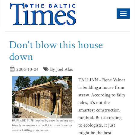
Toggl
naviga
Don't blow this house
down
2006-10-04
By Joel Alas
TALLINN - Rene Valner
is building a house from
straw. According to fairy
tales, it's not the
smartest construction
method. But according
HUFF AND PUFF: Inspired by a new fad among eco-
to ecologists, it just
friendly homeowners in the U.S.A., some Estonians
are now building straw houses.
might be the best