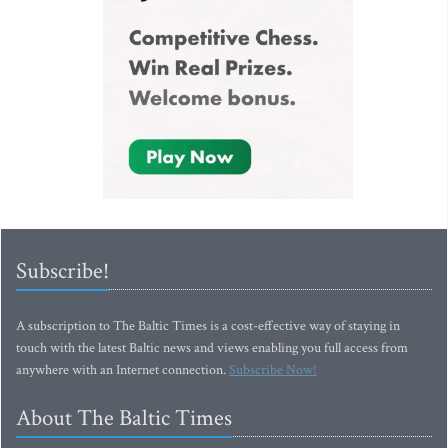
Subscribe!
A subscription to The Baltic Times is a cost-effective way of staying in
touch with the latest Baltic news and views enabling you full access from
anywhere with an Internet connection.
Subscribe Now!
About The Baltic Times