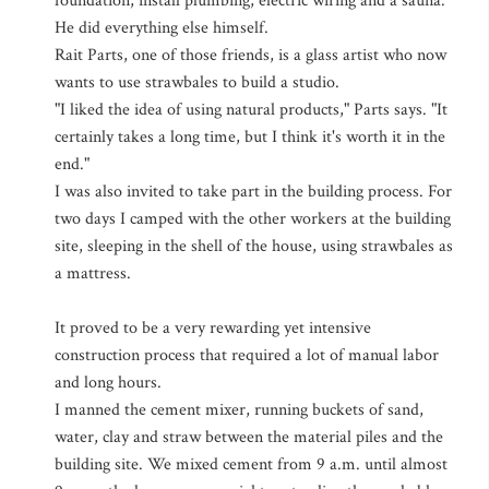
foundation, install plumbing, electric wiring and a sauna.
He did everything else himself.
Rait Parts, one of those friends, is a glass artist who now
wants to use strawbales to build a studio.
"I liked the idea of using natural products," Parts says. "It
certainly takes a long time, but I think it's worth it in the
end."
I was also invited to take part in the building process. For
two days I camped with the other workers at the building
site, sleeping in the shell of the house, using strawbales as
a mattress.
It proved to be a very rewarding yet intensive
construction process that required a lot of manual labor
and long hours.
I manned the cement mixer, running buckets of sand,
water, clay and straw between the material piles and the
building site. We mixed cement from 9 a.m. until almost