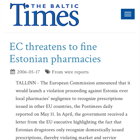
Toggl
naviga
EC threatens to fine
Estonian pharmacies
2006-05-17
From wire reports
TALLINN - The European Commission announced that it
would launch a violation proceeding against Estonia over
local pharmacies' negligence to recognize prescriptions
issued in other EU countries, the Postimees daily
reported on May 11. In April, the government received a
letter from the EU executive highlighting the fact that
Estonian drugstores only recognize domestically issued
prescriptions, thereby violating market and service