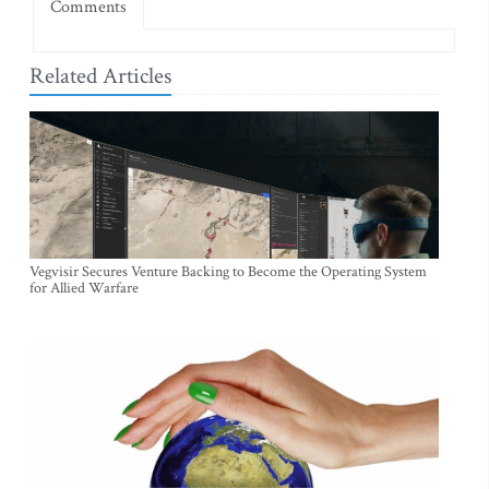
Comments
Related Articles
Vegvisir Secures Venture Backing to Become the Operating System
for Allied Warfare