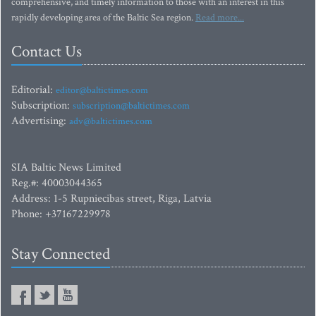
comprehensive, and timely information to those with an interest in this
rapidly developing area of the Baltic Sea region.
Read more...
Contact Us
Editorial:
editor@baltictimes.com
Subscription:
subscription@baltictimes.com
Advertising:
adv@baltictimes.com
SIA Baltic News Limited
Reg.#: 40003044365
Address: 1-5 Rupniecibas street, Riga, Latvia
Phone: +37167229978
Stay Connected