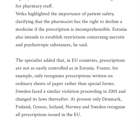
for pharmacy staff.
Vetka highlighted the importance of patient safety,
clarifying that the pharmacist has the right to decline a
medicine if the prescription is incomprehensible. Estonia
also intends to establish restrictions concerning narcotic
and psychotropic substances, he said.
The specialist added that, in EU countries, prescriptions
are not as easily controlled as in Estonia. France, for
example, only recognizes prescriptions written on
ordinary sheets of paper rather than special forms.
Sweden faced a similar violation proceeding in 2001 and
changed its laws thereafter. At present only Denmark,
Finland, Greece, Iceland, Norway and Sweden recognize
all prescriptions issued in the EU.