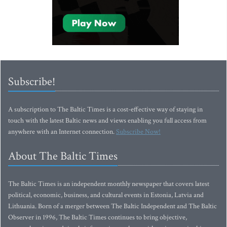
Subscribe!
A subscription to The Baltic Times is a cost-effective way of staying in
touch with the latest Baltic news and views enabling you full access from
anywhere with an Internet connection.
Subscribe Now!
About The Baltic Times
The Baltic Times is an independent monthly newspaper that covers latest
political, economic, business, and cultural events in Estonia, Latvia and
Lithuania. Born of a merger between The Baltic Independent and The Baltic
Observer in 1996, The Baltic Times continues to bring objective,