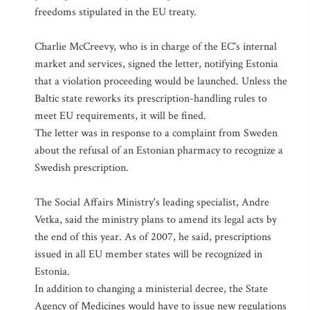
freedoms stipulated in the EU treaty.
Charlie McCreevy, who is in charge of the EC's internal
market and services, signed the letter, notifying Estonia
that a violation proceeding would be launched. Unless the
Baltic state reworks its prescription-handling rules to
meet EU requirements, it will be fined.
The letter was in response to a complaint from Sweden
about the refusal of an Estonian pharmacy to recognize a
Swedish prescription.
The Social Affairs Ministry's leading specialist, Andre
Vetka, said the ministry plans to amend its legal acts by
the end of this year. As of 2007, he said, prescriptions
issued in all EU member states will be recognized in
Estonia.
In addition to changing a ministerial decree, the State
Agency of Medicines would have to issue new regulations