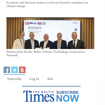
Scientists and decision-makers to discuss Estonia's readiness for
climate change
Estonia Joins Nordic-Baltic Defence Technology Cooperation
Network
Subscribe
Log In
Ads