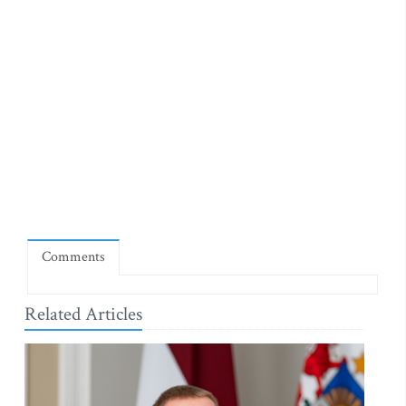
Comments
Related Articles