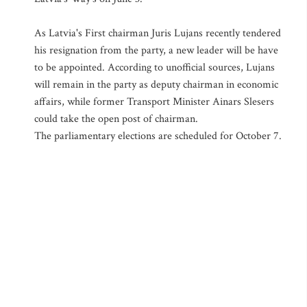
As Latvia's First chairman Juris Lujans recently tendered
his resignation from the party, a new leader will be have
to be appointed. According to unofficial sources, Lujans
will remain in the party as deputy chairman in economic
affairs, while former Transport Minister Ainars Slesers
could take the open post of chairman.
The parliamentary elections are scheduled for October 7.