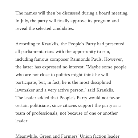
The names will then be discussed during a board meeting.
In July, the party will finally approve its program and
reveal the selected candidates.
According to Krauklis, the People's Party had presented
all parliamentarians with the opportunity to run,
including famous composer Raimonds Pauls. However,
the latter has expressed no interest. "Maybe some people
who are not close to politics might think he will
participate, but, in fact, he is the most disciplined
lawmaker and a very active person," said Krauklis.
The leader added that People's Party would not favor
certain politicians, since citizens support the party as a
team of professionals, not because of one or another
leader.
Meanwhile, Green and Farmers' Union faction leader