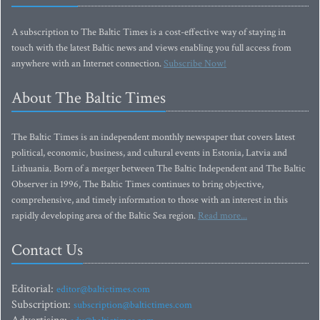
A subscription to The Baltic Times is a cost-effective way of staying in
touch with the latest Baltic news and views enabling you full access from
anywhere with an Internet connection.
Subscribe Now!
About The Baltic Times
The Baltic Times is an independent monthly newspaper that covers latest
political, economic, business, and cultural events in Estonia, Latvia and
Lithuania. Born of a merger between The Baltic Independent and The Baltic
Observer in 1996, The Baltic Times continues to bring objective,
comprehensive, and timely information to those with an interest in this
rapidly developing area of the Baltic Sea region.
Read more...
Contact Us
Editorial:
editor@baltictimes.com
Subscription:
subscription@baltictimes.com