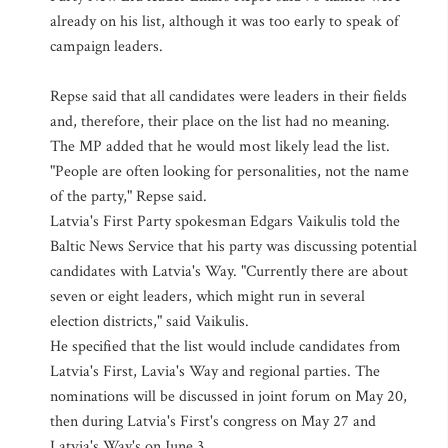
already on his list, although it was too early to speak of
campaign leaders.
Repse said that all candidates were leaders in their fields
and, therefore, their place on the list had no meaning.
The MP added that he would most likely lead the list.
"People are often looking for personalities, not the name
of the party," Repse said.
Latvia's First Party spokesman Edgars Vaikulis told the
Baltic News Service that his party was discussing potential
candidates with Latvia's Way. "Currently there are about
seven or eight leaders, which might run in several
election districts," said Vaikulis.
He specified that the list would include candidates from
Latvia's First, Lavia's Way and regional parties. The
nominations will be discussed in joint forum on May 20,
then during Latvia's First's congress on May 27 and
Latvia's Way's on June 3.