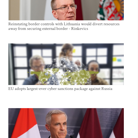
Reinstating border controls with Lithuania would divert resources
away from securing external border - Rinkevics
EU adopts largest-ever cyber sanctions package against Russia