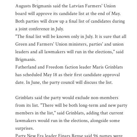
Augusts Brigmanis said the Latvian Farmers' Union
board will approve its candidate list at the end of May.
Both parties will draw up a final list of candidates during
a joint conference in July.
"The final list will be known only in July. It is sure that all
Green and Farmers' Union ministers, parties' and union
leaders and all lawmakers will run in the elections," said
Brigmanis.
Fatherland and Freedom faction leader Maris Grinblats
has scheduled May 18 as their first candidate approval
date. In June, the party council will discuss the list.
Grinblats said the party would exclude non-members
from its list. "There will be both long-term and new party
members in the list," said Grinblats, adding that current
lawmakers would run in the elections, alongside some
surprises.
Party New Era leader Einars Repse said 96 names were