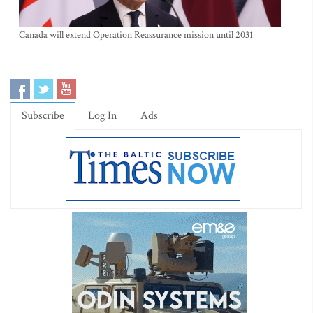
Canada will extend Operation Reassurance mission until 2031
Subscribe
Log In
Ads