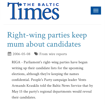
Toggl
naviga
Right-wing parties keep
mum about candidates
2006-05-08
From wire reports
RIGA - Parliament's right-wing parties have begun
writing up their candidate lists for the upcoming
elections, although they're keeping the names
confidential. People's Party campaign leader Vents
Armands Krauklis told the Baltic News Service that by
May 15 the party's regional departments would reveal
their candidates.