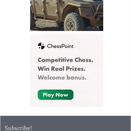
Subscribe!