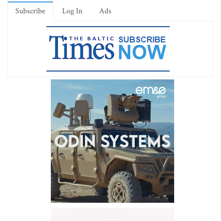
Subscribe
Log In
Ads