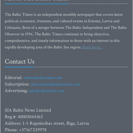
The Baltic Times is an independent monthly newspaper that covers latest
political, economic, business, and cultural events in Estonia, Latvia and
Lithuania. Born of a merger between The Baltic Independent and The Baltic
Observer in 1996, The Baltic Times continues to bring objective,
comprehensive, and timely information to those with an interest in this
rapidly developing area of the Baltic Sea region.
Read more...
Contact Us
Editorial:
editor@baltictimes.com
Subscription:
subscription@baltictimes.com
Advertising:
adv@baltictimes.com
SIA Baltic News Limited
Reg.#: 40003044365
Address: 1-5 Rupniecibas street, Riga, Latvia
Phone: +37167229978