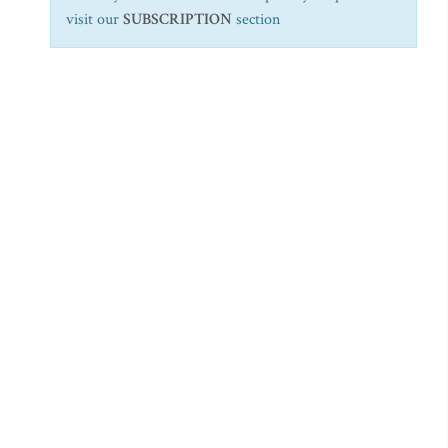
visit our
SUBSCRIPTION
section