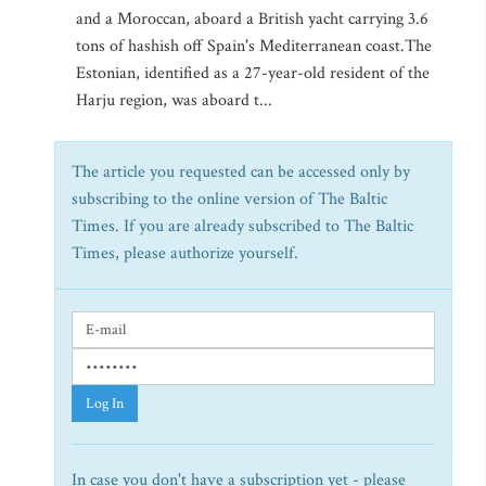
and a Moroccan, aboard a British yacht carrying 3.6
tons of hashish off Spain's Mediterranean coast.The
Estonian, identified as a 27-year-old resident of the
Harju region, was aboard t...
The article you requested can be accessed only by
subscribing to the online version of The Baltic
Times. If you are already subscribed to The Baltic
Times, please authorize yourself.
Log In
In case you don't have a subscription yet - please