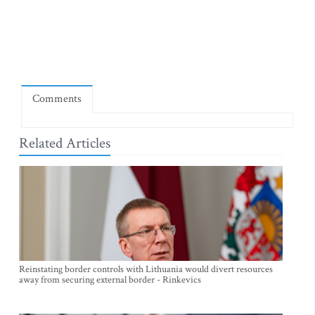
Comments
Related Articles
Reinstating border controls with Lithuania would divert resources
away from securing external border - Rinkevics