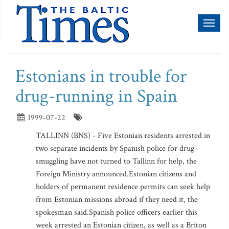
Toggl
naviga
Estonians in trouble for
drug-running in Spain
1999-07-22
TALLINN (BNS) - Five Estonian residents arrested in
two separate incidents by Spanish police for drug-
smuggling have not turned to Tallinn for help, the
Foreign Ministry announced.Estonian citizens and
holders of permanent residence permits can seek help
from Estonian missions abroad if they need it, the
spokesman said.Spanish police officers earlier this
week arrested an Estonian citizen, as well as a Briton