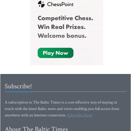
Subscribe!
A subscription to The Baltic Times is a cost-effective way of staying in
touch with the latest Baltic news and views enabling you full access from
anywhere with an Internet connection.
Subscribe Now!
About The Baltic Times