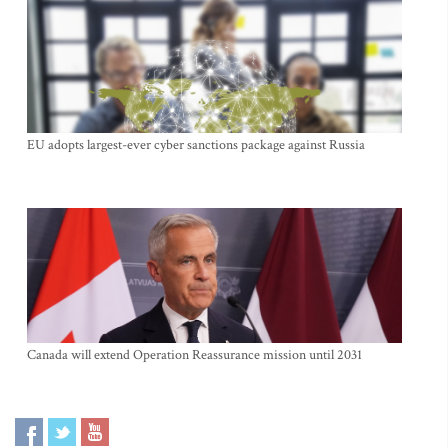
EU adopts largest-ever cyber sanctions package against Russia
Canada will extend Operation Reassurance mission until 2031