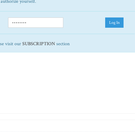
 authorize yourself.
Log In
ase visit our
SUBSCRIPTION
section