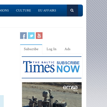
NIONS
CULTURE
EU AFFAIRS
Subscribe
Log In
Ads