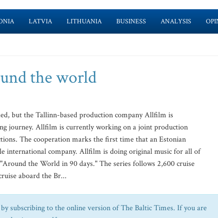
ONIA
LATVIA
LITHUANIA
BUSINESS
ANALYSIS
OPI
ound the world
ed, but the Tallinn-based production company Allfilm is
ng journey. Allfilm is currently working on a joint production
ons. The cooperation marks the first time that an Estonian
e international company. Allfilm is doing original music for all of
"Around the World in 90 days." The series follows 2,600 cruise
ruise aboard the Br...
by subscribing to the online version of The Baltic Times. If you are