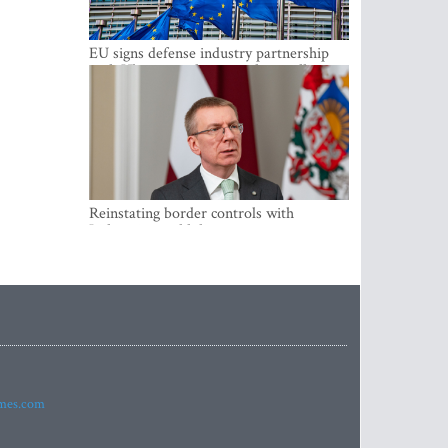
EU signs defense industry partnership
with Ukraine and creates drone alliance
Reinstating border controls with
Lithuania would divert resources away
from securing external border -
Rinkevics
imes.com