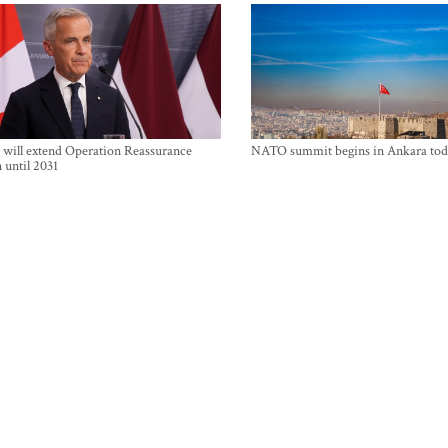
will extend Operation Reassurance
NATO summit begins in Ankara tod
 until 2031