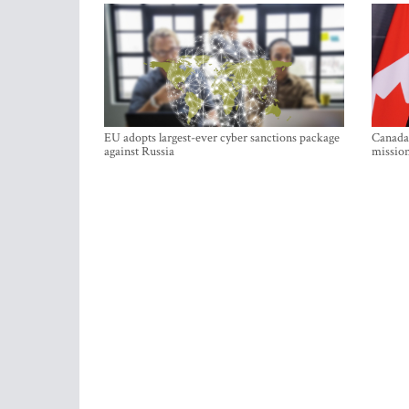
EU adopts largest-ever cyber sanctions package
Canada 
against Russia
mission