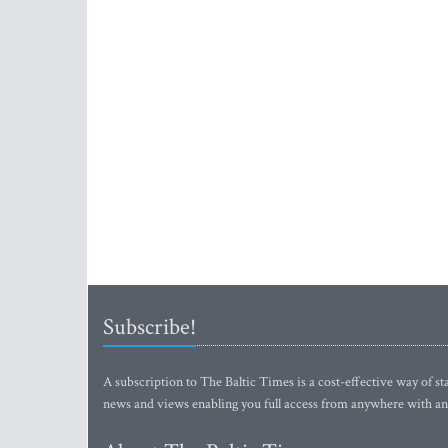
Subscribe!
A subscription to The Baltic Times is a cost-effective way of sta
news and views enabling you full access from anywhere with an