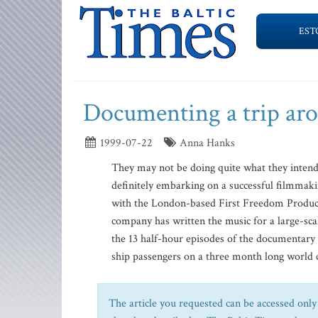
EST
Documenting a trip ar
1999-07-22
Anna Hanks
They may not be doing quite what they intend
definitely embarking on a successful filmmaki
with the London-based First Freedom Producti
company has written the music for a large-scal
the 13 half-hour episodes of the documentary 
ship passengers on a three month long world c
The article you requested can be accessed only 