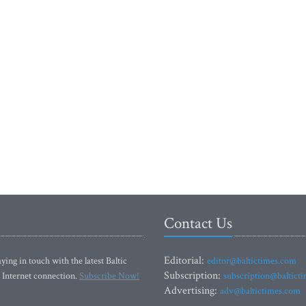
Contact Us
Editorial:
ying in touch with the latest Baltic
editor@baltictimes.com
Subscription:
 Internet connection.
Subscribe Now!
subscription@baltict
Advertising:
adv@baltictimes.com