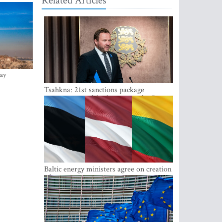
Related Articles
ay
Tsahkna: 21st sanctions package
maintains painful oil price cap for Russia
Baltic energy ministers agree on creation
of joint power system reserves