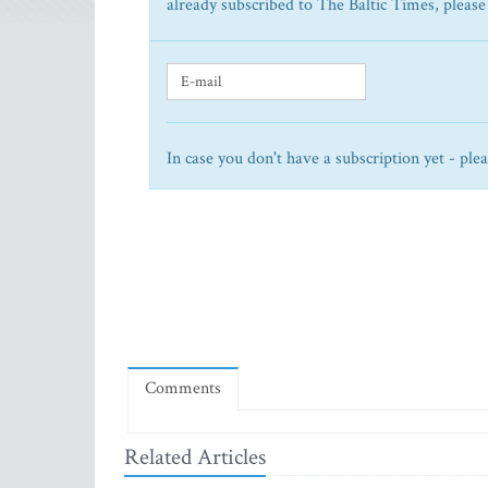
already subscribed to The Baltic Times, please
In case you don't have a subscription yet - ple
Comments
Related Articles