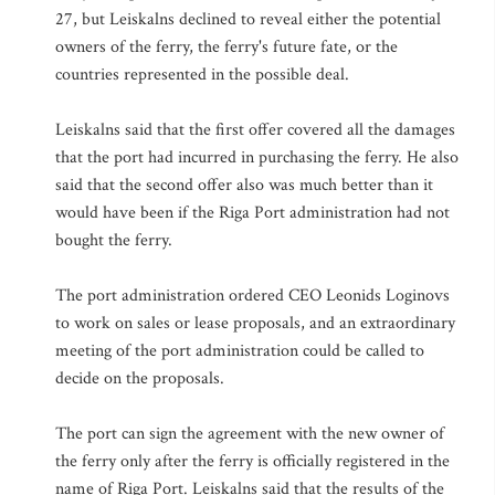
27, but Leiskalns declined to reveal either the potential
owners of the ferry, the ferry's future fate, or the
countries represented in the possible deal.
Leiskalns said that the first offer covered all the damages
that the port had incurred in purchasing the ferry. He also
said that the second offer also was much better than it
would have been if the Riga Port administration had not
bought the ferry.
The port administration ordered CEO Leonids Loginovs
to work on sales or lease proposals, and an extraordinary
meeting of the port administration could be called to
decide on the proposals.
The port can sign the agreement with the new owner of
the ferry only after the ferry is officially registered in the
name of Riga Port. Leiskalns said that the results of the