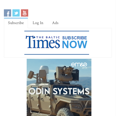
Subscribe
Log In
Ads