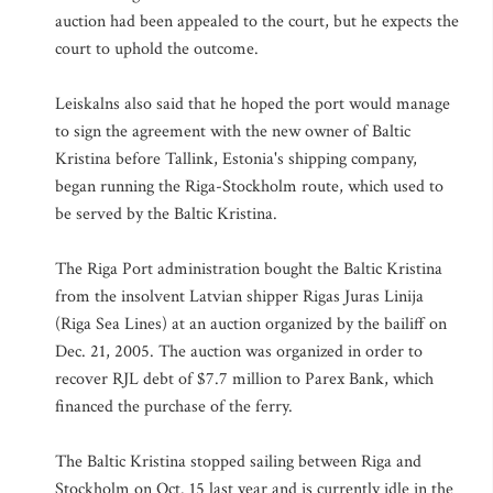
auction had been appealed to the court, but he expects the
court to uphold the outcome.
Leiskalns also said that he hoped the port would manage
to sign the agreement with the new owner of Baltic
Kristina before Tallink, Estonia's shipping company,
began running the Riga-Stockholm route, which used to
be served by the Baltic Kristina.
The Riga Port administration bought the Baltic Kristina
from the insolvent Latvian shipper Rigas Juras Linija
(Riga Sea Lines) at an auction organized by the bailiff on
Dec. 21, 2005. The auction was organized in order to
recover RJL debt of $7.7 million to Parex Bank, which
financed the purchase of the ferry.
The Baltic Kristina stopped sailing between Riga and
Stockholm on Oct. 15 last year and is currently idle in the