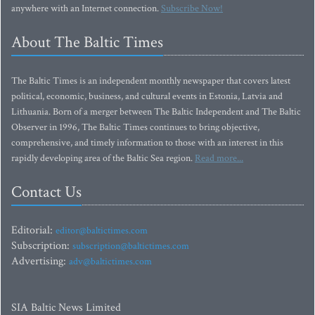
anywhere with an Internet connection.
Subscribe Now!
About The Baltic Times
The Baltic Times is an independent monthly newspaper that covers latest
political, economic, business, and cultural events in Estonia, Latvia and
Lithuania. Born of a merger between The Baltic Independent and The Baltic
Observer in 1996, The Baltic Times continues to bring objective,
comprehensive, and timely information to those with an interest in this
rapidly developing area of the Baltic Sea region.
Read more...
Contact Us
Editorial:
editor@baltictimes.com
Subscription:
subscription@baltictimes.com
Advertising:
adv@baltictimes.com
SIA Baltic News Limited