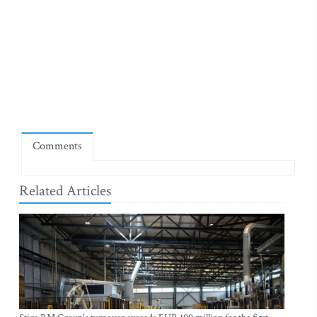
Comments
Related Articles