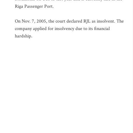
Riga Passenger Port.
On Nov. 7, 2005, the court declared RJL as insolvent. The
company applied for insolvency due to its financial
hardship.