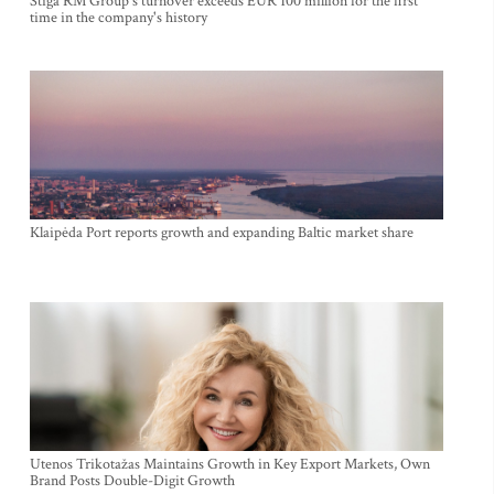
Stiga RM Group's turnover exceeds EUR 100 million for the first
time in the company's history
Klaipėda Port reports growth and expanding Baltic market share
Utenos Trikotažas Maintains Growth in Key Export Markets, Own
Brand Posts Double-Digit Growth