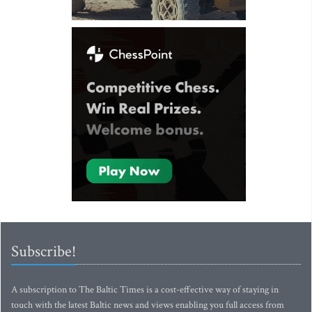
Subscribe!
A subscription to The Baltic Times is a cost-effective way of staying in
touch with the latest Baltic news and views enabling you full access from