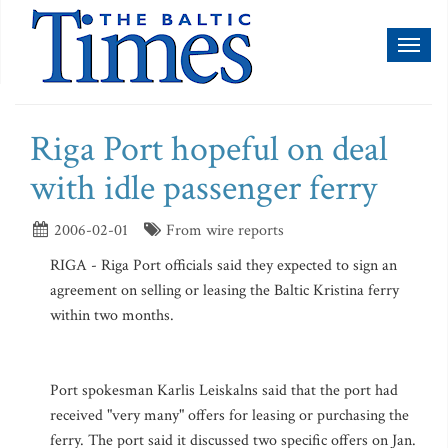
Toggl
naviga
Riga Port hopeful on deal
with idle passenger ferry
2006-02-01
From wire reports
RIGA - Riga Port officials said they expected to sign an
agreement on selling or leasing the Baltic Kristina ferry
within two months.
Port spokesman Karlis Leiskalns said that the port had
received "very many" offers for leasing or purchasing the
ferry. The port said it discussed two specific offers on Jan.