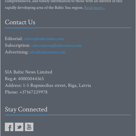
comprehensive, and timely information to those with an interest in this
rapidly developing area of the Baltic Sea region.
Read more...
Contact Us
Editorial:
editor@baltictimes.com
Subscription:
subscription@baltictimes.com
Advertising:
adv@baltictimes.com
SIA Baltic News Limited
Reg.#: 40003044365
Address: 1-5 Rupniecibas street, Riga, Latvia
Phone: +37167229978
Stay Connected