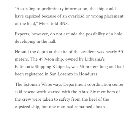
"According to preliminary information, the ship could
have capsized because of an overload or wrong placement
of the load," Muru told BNS.
Experts, however, do not exclude the possibility of a hole
developing in the hull.
He said the depth at the site of the accident was nearly 50
meters. The 499-ton ship, owned by Lithuania's
Baltnautic Shipping Klaipeda, was 55 meters long and had
been registered in San Lorenzo in Honduras.
The Estonian Waterways Department coordination center
said rescue work started with the Ahto. Six members of
the crew were taken to safety from the keel of the
capsized ship, but one man had remained aboard.