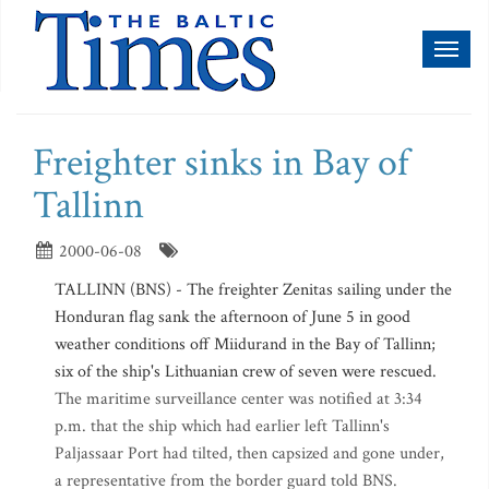
Toggl
naviga
Freighter sinks in Bay of
Tallinn
2000-06-08
TALLINN (BNS) - The freighter Zenitas sailing under the
Honduran flag sank the afternoon of June 5 in good
weather conditions off Miidurand in the Bay of Tallinn;
six of the ship's Lithuanian crew of seven were rescued.
The maritime surveillance center was notified at 3:34
p.m. that the ship which had earlier left Tallinn's
Paljassaar Port had tilted, then capsized and gone under,
a representative from the border guard told BNS.