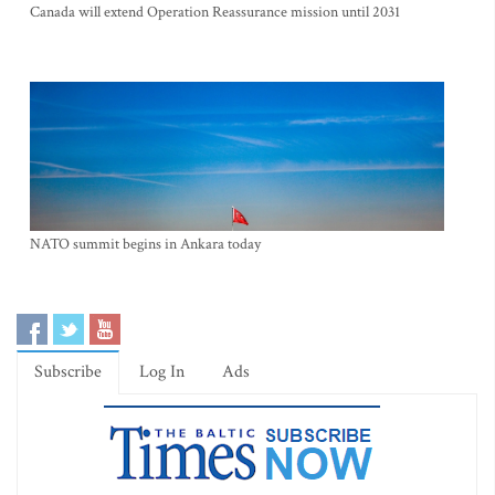
Canada will extend Operation Reassurance mission until 2031
NATO summit begins in Ankara today
Subscribe
Log In
Ads