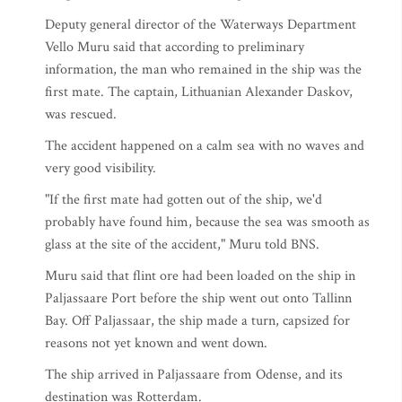
Deputy general director of the Waterways Department
Vello Muru said that according to preliminary
information, the man who remained in the ship was the
first mate. The captain, Lithuanian Alexander Daskov,
was rescued.
The accident happened on a calm sea with no waves and
very good visibility.
"If the first mate had gotten out of the ship, we'd
probably have found him, because the sea was smooth as
glass at the site of the accident," Muru told BNS.
Muru said that flint ore had been loaded on the ship in
Paljassaare Port before the ship went out onto Tallinn
Bay. Off Paljassaar, the ship made a turn, capsized for
reasons not yet known and went down.
The ship arrived in Paljassaare from Odense, and its
destination was Rotterdam.