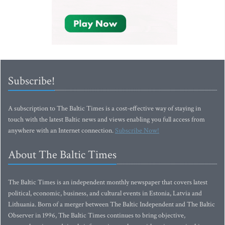
Subscribe!
A subscription to The Baltic Times is a cost-effective way of staying in
touch with the latest Baltic news and views enabling you full access from
anywhere with an Internet connection.
Subscribe Now!
About The Baltic Times
The Baltic Times is an independent monthly newspaper that covers latest
political, economic, business, and cultural events in Estonia, Latvia and
Lithuania. Born of a merger between The Baltic Independent and The Baltic
Observer in 1996, The Baltic Times continues to bring objective,