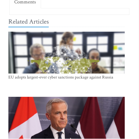
Comments
Related Articles
EU adopts largest-ever cyber sanctions package against Russia