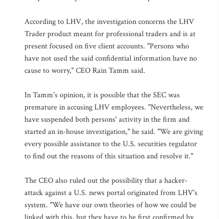
According to LHV, the investigation concerns the LHV
Trader product meant for professional traders and is at
present focused on five client accounts. "Persons who
have not used the said confidential information have no
cause to worry," CEO Rain Tamm said.
In Tamm's opinion, it is possible that the SEC was
premature in accusing LHV employees. "Nevertheless, we
have suspended both persons' activity in the firm and
started an in-house investigation," he said. "We are giving
every possible assistance to the U.S. securities regulator
to find out the reasons of this situation and resolve it."
The CEO also ruled out the possibility that a hacker-
attack against a U.S. news portal originated from LHV's
system. "We have our own theories of how we could be
linked with this, but they have to be first confirmed by