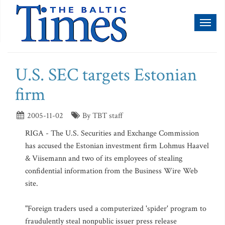
Toggl
naviga
U.S. SEC targets Estonian
firm
2005-11-02
By TBT staff
RIGA - The U.S. Securities and Exchange Commission
has accused the Estonian investment firm Lohmus Haavel
& Viisemann and two of its employees of stealing
confidential information from the Business Wire Web
site.
"Foreign traders used a computerized 'spider' program to
fraudulently steal nonpublic issuer press release