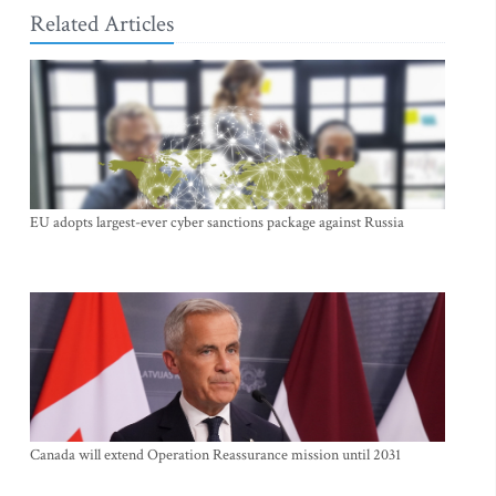
Related Articles
EU adopts largest-ever cyber sanctions package against Russia
Canada will extend Operation Reassurance mission until 2031