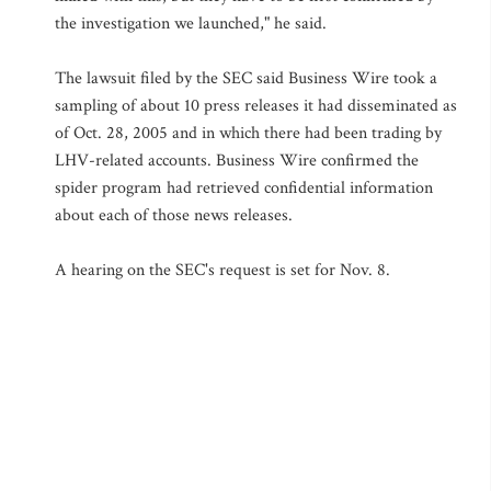
the investigation we launched," he said.
The lawsuit filed by the SEC said Business Wire took a
sampling of about 10 press releases it had disseminated as
of Oct. 28, 2005 and in which there had been trading by
LHV-related accounts. Business Wire confirmed the
spider program had retrieved confidential information
about each of those news releases.
A hearing on the SEC's request is set for Nov. 8.