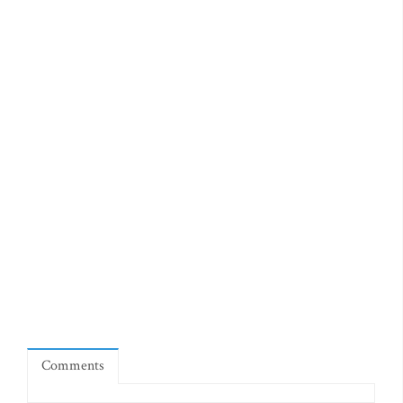
Comments