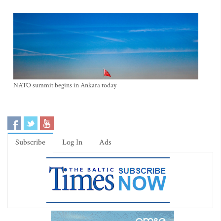
NATO summit begins in Ankara today
Subscribe
Log In
Ads