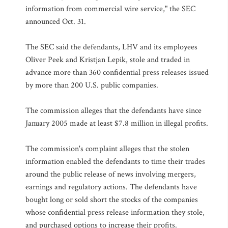
information from commercial wire service," the SEC
announced Oct. 31.
The SEC said the defendants, LHV and its employees
Oliver Peek and Kristjan Lepik, stole and traded in
advance more than 360 confidential press releases issued
by more than 200 U.S. public companies.
The commission alleges that the defendants have since
January 2005 made at least $7.8 million in illegal profits.
The commission's complaint alleges that the stolen
information enabled the defendants to time their trades
around the public release of news involving mergers,
earnings and regulatory actions. The defendants have
bought long or sold short the stocks of the companies
whose confidential press release information they stole,
and purchased options to increase their profits.