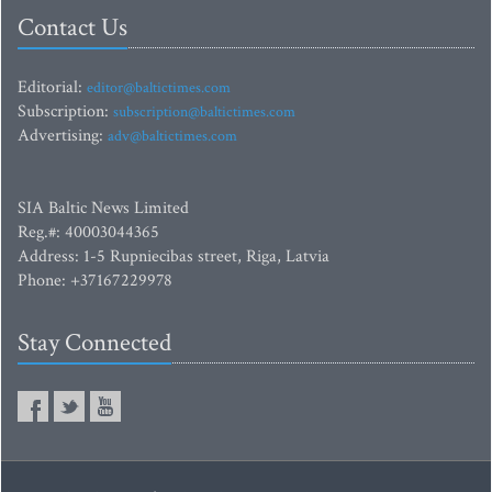
Contact Us
Editorial:
editor@baltictimes.com
Subscription:
subscription@baltictimes.com
Advertising:
adv@baltictimes.com
SIA Baltic News Limited
Reg.#: 40003044365
Address: 1-5 Rupniecibas street, Riga, Latvia
Phone: +37167229978
Stay Connected