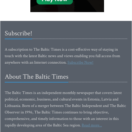
Subscribe!
A subscription to The Baltic Times is a cost-effective way of staying in
touch with the latest Baltic news and views enabling you full access from
anywhere with an Internet connection.
Subscribe Now!
About The Baltic Times
The Baltic Times is an independent monthly newspaper that covers latest
political, economic, business, and cultural events in Estonia, Latvia and
Lithuania. Born of a merger between The Baltic Independent and The Baltic
Observer in 1996, The Baltic Times continues to bring objective,
comprehensive, and timely information to those with an interest in this
rapidly developing area of the Baltic Sea region.
Read more...