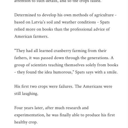
attention to such details, and so the crops failed."
Determined to develop his own methods of agriculture -
based on Latvia's soil and weather conditions - Spats
relied more on books than the professional advice of
American farmers.
"They had all learned cranberry farming from their
fathers, it was passed down through the generations. A
group of scientists teaching themselves solely from books
- they found the idea humorous," Spats says with a smile.
His first two crops were failures. The Americans were
still laughing.
Four years later, after much research and
experimentation, he was finally able to produce his first
healthy crop.