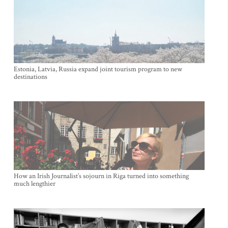
Estonia, Latvia, Russia expand joint tourism program to new
destinations
How an Irish Journalist’s sojourn in Riga turned into something
much lengthier