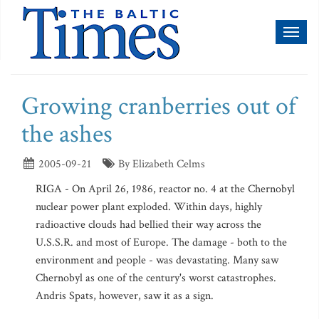
Toggl
naviga
Growing cranberries out of
the ashes
2005-09-21
By Elizabeth Celms
RIGA - On April 26, 1986, reactor no. 4 at the Chernobyl
nuclear power plant exploded. Within days, highly
radioactive clouds had bellied their way across the
U.S.S.R. and most of Europe. The damage - both to the
environment and people - was devastating. Many saw
Chernobyl as one of the century's worst catastrophes.
Andris Spats, however, saw it as a sign.