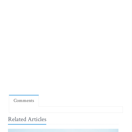
Comments
Related Articles