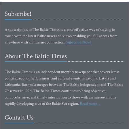
Subscribe!
A subscription to The Baltic Times is a cost-effective way of staying in
touch with the latest Baltic news and views enabling you full access from
anywhere with an Internet connection.
Subscribe Now!
About The Baltic Times
The Baltic Times is an independent monthly newspaper that covers latest
political, economic, business, and cultural events in Estonia, Latvia and
Lithuania. Born of a merger between The Baltic Independent and The Baltic
Observer in 1996, The Baltic Times continues to bring objective,
comprehensive, and timely information to those with an interest in this
rapidly developing area of the Baltic Sea region.
Read more...
Contact Us