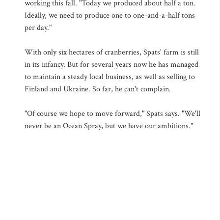
working this fall. "Today we produced about half a ton.
Ideally, we need to produce one to one-and-a-half tons
per day."
With only six hectares of cranberries, Spats' farm is still
in its infancy. But for several years now he has managed
to maintain a steady local business, as well as selling to
Finland and Ukraine. So far, he can't complain.
"Of course we hope to move forward," Spats says. "We'll
never be an Ocean Spray, but we have our ambitions."