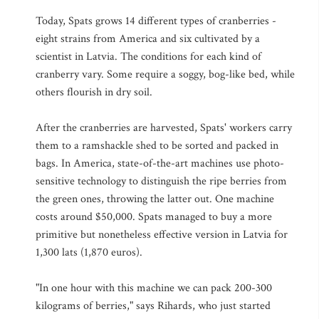
Today, Spats grows 14 different types of cranberries -
eight strains from America and six cultivated by a
scientist in Latvia. The conditions for each kind of
cranberry vary. Some require a soggy, bog-like bed, while
others flourish in dry soil.
After the cranberries are harvested, Spats' workers carry
them to a ramshackle shed to be sorted and packed in
bags. In America, state-of-the-art machines use photo-
sensitive technology to distinguish the ripe berries from
the green ones, throwing the latter out. One machine
costs around $50,000. Spats managed to buy a more
primitive but nonetheless effective version in Latvia for
1,300 lats (1,870 euros).
"In one hour with this machine we can pack 200-300
kilograms of berries," says Rihards, who just started