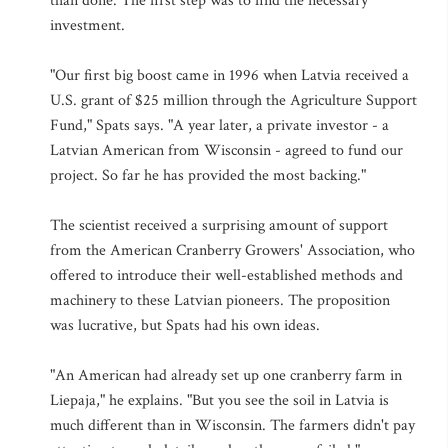
than done. The first step was to find the necessary
investment.
"Our first big boost came in 1996 when Latvia received a
U.S. grant of $25 million through the Agriculture Support
Fund," Spats says. "A year later, a private investor - a
Latvian American from Wisconsin - agreed to fund our
project. So far he has provided the most backing."
The scientist received a surprising amount of support
from the American Cranberry Growers' Association, who
offered to introduce their well-established methods and
machinery to these Latvian pioneers. The proposition
was lucrative, but Spats had his own ideas.
"An American had already set up one cranberry farm in
Liepaja," he explains. "But you see the soil in Latvia is
much different than in Wisconsin. The farmers didn't pay