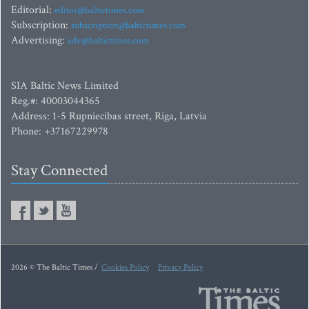
Editorial:
editor@baltictimes.com
Subscription:
subscription@baltictimes.com
Advertising:
adv@baltictimes.com
SIA Baltic News Limited
Reg.#: 40003044365
Address: 1-5 Rupniecibas street, Riga, Latvia
Phone: +37167229978
Stay Connected
2026 © The Baltic Times /
Cookies Policy
Privacy Policy