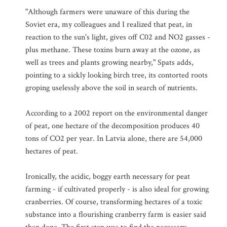
"Although farmers were unaware of this during the
Soviet era, my colleagues and I realized that peat, in
reaction to the sun's light, gives off C02 and NO2 gasses -
plus methane. These toxins burn away at the ozone, as
well as trees and plants growing nearby," Spats adds,
pointing to a sickly looking birch tree, its contorted roots
groping uselessly above the soil in search of nutrients.
According to a 2002 report on the environmental danger
of peat, one hectare of the decomposition produces 40
tons of CO2 per year. In Latvia alone, there are 54,000
hectares of peat.
Ironically, the acidic, boggy earth necessary for peat
farming - if cultivated properly - is also ideal for growing
cranberries. Of course, transforming hectares of a toxic
substance into a flourishing cranberry farm is easier said