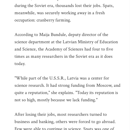
during the Soviet era, thousands lost their jobs. Spats,
meanwhile, was securely working away in a fresh
occupation: cranberry farming.
According to Maija Bundule, deputy director of the
science department at the Latvian Ministry of Education
and Science, the Academy of Sciences had four to five
times as many researchers in the Soviet era as it does
today.
"While part of the U.S.S.R., Latvia was a center for
science research. It had strong funding from Moscow, and
quite a reputation," she explains. "Today its reputation is
not so high, mostly because we lack funding."
After losing their jobs, most researchers turned to
business and banking, others were forced to go abroad.
Few were able to continue in science. Spats was one of