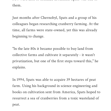
them.
Just months after Chernobyl, Spats and a group of his
colleagues began researching cranberry farming. At the
time, all farms were state-owned, yet this was already
beginning to change.
"In the late 80s it became possible to buy land from
collective farms and cultivate it separately - it wasn't
privatization, but one of the first steps toward this," he
explains.
In 1994, Spats was able to acquire 39 hectares of peat
farm. Using his background in science engineering and
books on cultivation sent from America, Spats hoped to
resurrect a sea of cranberries from a toxic wasteland of
peat.