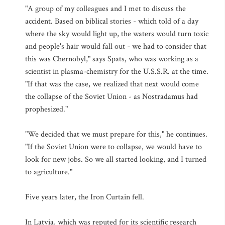
"A group of my colleagues and I met to discuss the
accident. Based on biblical stories - which told of a day
where the sky would light up, the waters would turn toxic
and people's hair would fall out - we had to consider that
this was Chernobyl," says Spats, who was working as a
scientist in plasma-chemistry for the U.S.S.R. at the time.
"If that was the case, we realized that next would come
the collapse of the Soviet Union - as Nostradamus had
prophesized."
"We decided that we must prepare for this," he continues.
"If the Soviet Union were to collapse, we would have to
look for new jobs. So we all started looking, and I turned
to agriculture."
Five years later, the Iron Curtain fell.
In Latvia, which was reputed for its scientific research