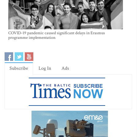
COVID-19 pandemic caused significant delays in Erasmus
programme implementation
Subscribe
Log In
Ads