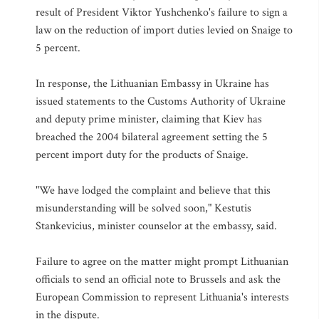
result of President Viktor Yushchenko's failure to sign a
law on the reduction of import duties levied on Snaige to
5 percent.
In response, the Lithuanian Embassy in Ukraine has
issued statements to the Customs Authority of Ukraine
and deputy prime minister, claiming that Kiev has
breached the 2004 bilateral agreement setting the 5
percent import duty for the products of Snaige.
"We have lodged the complaint and believe that this
misunderstanding will be solved soon," Kestutis
Stankevicius, minister counselor at the embassy, said.
Failure to agree on the matter might prompt Lithuanian
officials to send an official note to Brussels and ask the
European Commission to represent Lithuania's interests
in the dispute.