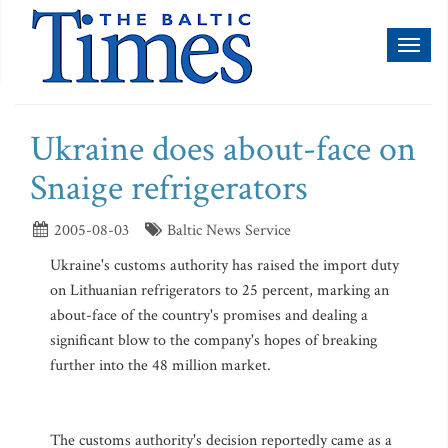
Toggl
naviga
Ukraine does about-face on
Snaige refrigerators
2005-08-03
Baltic News Service
Ukraine's customs authority has raised the import duty
on Lithuanian refrigerators to 25 percent, marking an
about-face of the country's promises and dealing a
significant blow to the company's hopes of breaking
further into the 48 million market.
The customs authority's decision reportedly came as a