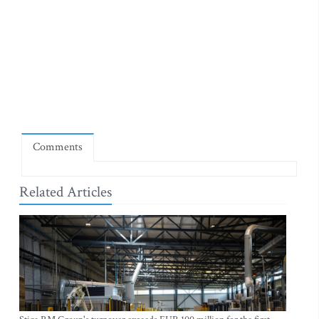
Comments
Related Articles