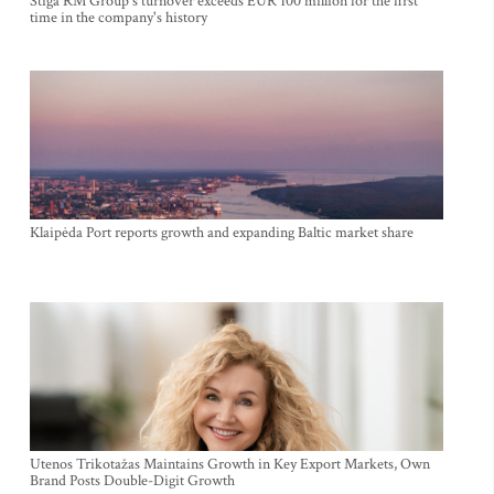
Stiga RM Group's turnover exceeds EUR 100 million for the first
time in the company's history
Klaipėda Port reports growth and expanding Baltic market share
Utenos Trikotažas Maintains Growth in Key Export Markets, Own
Brand Posts Double-Digit Growth