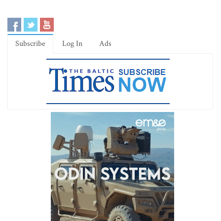
Subscribe
Log In
Ads