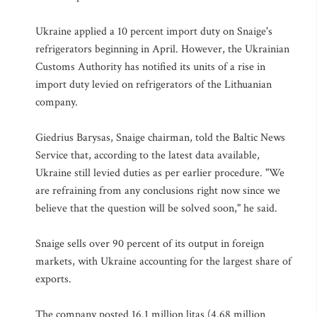
Ukraine applied a 10 percent import duty on Snaige's
refrigerators beginning in April. However, the Ukrainian
Customs Authority has notified its units of a rise in
import duty levied on refrigerators of the Lithuanian
company.
Giedrius Barysas, Snaige chairman, told the Baltic News
Service that, according to the latest data available,
Ukraine still levied duties as per earlier procedure. "We
are refraining from any conclusions right now since we
believe that the question will be solved soon," he said.
Snaige sells over 90 percent of its output in foreign
markets, with Ukraine accounting for the largest share of
exports.
The company posted 16.1 million litas (4.68 million