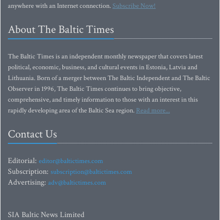
anywhere with an Internet connection.
Subscribe Now!
About The Baltic Times
The Baltic Times is an independent monthly newspaper that covers latest
political, economic, business, and cultural events in Estonia, Latvia and
Lithuania. Born of a merger between The Baltic Independent and The Baltic
Observer in 1996, The Baltic Times continues to bring objective,
comprehensive, and timely information to those with an interest in this
rapidly developing area of the Baltic Sea region.
Read more...
Contact Us
Editorial:
editor@baltictimes.com
Subscription:
subscription@baltictimes.com
Advertising:
adv@baltictimes.com
SIA Baltic News Limited