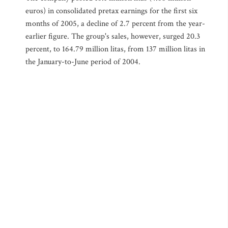
euros) in consolidated pretax earnings for the first six
months of 2005, a decline of 2.7 percent from the year-
earlier figure. The group's sales, however, surged 20.3
percent, to 164.79 million litas, from 137 million litas in
the January-to-June period of 2004.