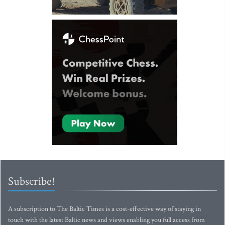
Subscribe!
A subscription to The Baltic Times is a cost-effective way of staying in
touch with the latest Baltic news and views enabling you full access from