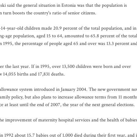
i said the general situation in Estonia was that the population is
 turn boosts the country's ratio of senior citizens.
-14-year-old children made 20.9 percent of the total population, and in
ng-age population, aged 15 to 64, amounted to 65.8 percent of the tota
In 1995, the percentage of people aged 65 and over was 13.3 percent an
r the last year. If in 1995, over 13,500 children were born and over
w 14,055 births and 17,831 deaths.
l allowance system introduced in January 2004. The new government no
family policy, but also plans to increase allowance terms from 11 month
 at least until the end of 2007, the year of the next general elections.
he improvement of maternity hospital services and the health of babies
n 1992 about 15.7 babies out of 1,000 died during their first year, and 