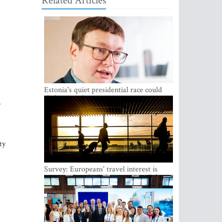
Related Articles
Estonia's quiet presidential race could
shake up politics
ty
Survey: Europeans' travel interest is
growing, but the Baltic states are left out