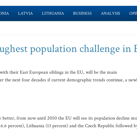
ONIA
LATVIA
LITHUANIA
BUSINESS
ANALYSIS
OPI
toughest population challenge in
ith their East European siblings in the EU, will be the main
ver the next four decades if current demographic trends continue, a new
he better, from now until 2050 the EU will see its population decline mo
(16.6 percent), Lithuania (13 percent) and the Czech Republic followed b