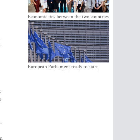
Economic ties between the two countries
are stronger than ever
l
d
European Parliament ready to start
negotiations for the digital euro in the
EU
t
s
.
in