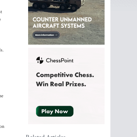
st
e
s.
ne
ion