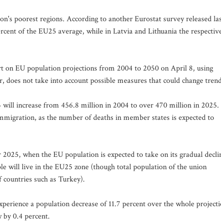
on's poorest regions. According to another Eurostat survey released la
rcent of the EU25 average, while in Latvia and Lithuania the respectiv
eport on EU population projections from 2004 to 2050 on April 8, using
 does not take into account possible measures that could change trend
 will increase from 456.8 million in 2004 to over 470 million in 2025.
mmigration, as the number of deaths in member states is expected to
er 2025, when the EU population is expected to take on its gradual decli
ple will live in the EU25 zone (though total population of the union
f countries such as Turkey).
experience a population decrease of 11.7 percent over the whole project
 by 0.4 percent.