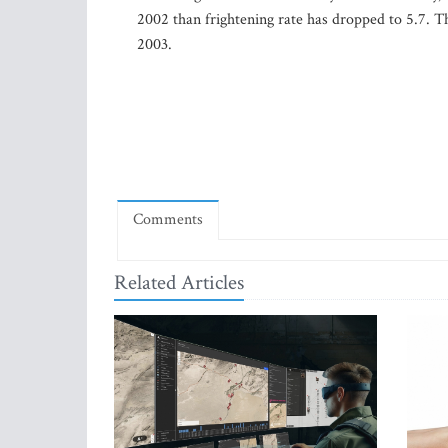
2002 than frightening rate has dropped to 5.7. 
2003.
Comments
Related Articles