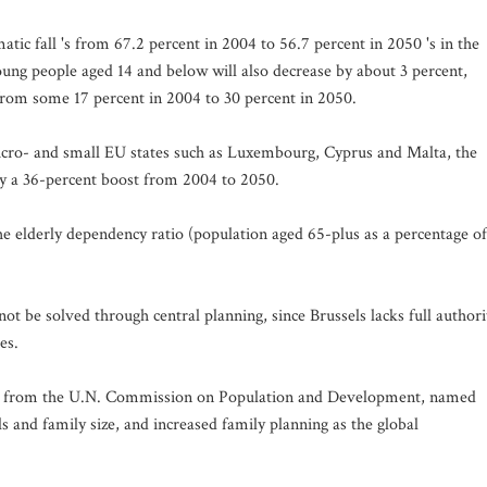
tic fall 's from 67.2 percent in 2004 to 56.7 percent in 2050 's in the
ung people aged 14 and below will also decrease by about 3 percent,
from some 17 percent in 2004 to 30 percent in 2050.
icro- and small EU states such as Luxembourg, Cyprus and Malta, the
joy a 36-percent boost from 2004 to 2050.
he elderly dependency ratio (population aged 65-plus as a percentage of
t be solved through central planning, since Brussels lacks full authori
es.
ts from the U.N. Commission on Population and Development, named
els and family size, and increased family planning as the global