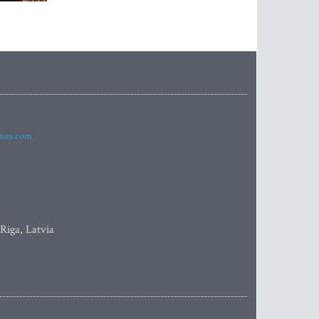
imes.com
 Riga, Latvia