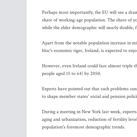
Perhaps most importantly, the EU will see a drama
share of working-age population. The share of yo
while the elder demographic will nearly double, 
Apart from the notable population increase in m
bloc's economic tiger, Ireland, is expected to en
However, even Ireland could face almost triple t
people aged 15 to 64) by 2050.
Experts have pointed out that such problems canno
to shape member states' social and pension polici
During a meeting in New York last week, exper
aging and urbanization, reduction of fertility lev
population's foremost demographic trends.