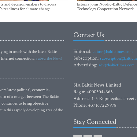
sts and decision-makers to discuss
Estonia Joins Nordic-Baltic Defence
's readiness for climate change
Technology Cooperation Network
Contact Us
Editorial:
ying in touch with the latest Baltic
editor@baltictimes.com
Subscription:
 Internet connection.
Subscribe Now!
subscription@baltict
Advertising:
adv@baltictimes.com
SIA Baltic News Limited
rs latest political, economic,
Reg.#: 40003044365
 Born of a merger between The Baltic
Address: 1-5 Rupniecibas street,
continues to bring objective,
Phone: +37167229978
 in this rapidly developing area of the
Stay Connected