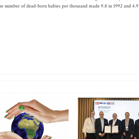
The number of dead-born babies per thousand made 9.8 in 1992 and 4.9