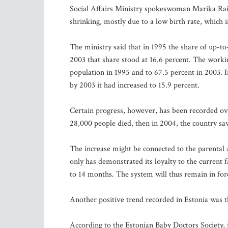
Social Affairs Ministry spokeswoman Marika Raisk
shrinking, mostly due to a low birth rate, which in
The ministry said that in 1995 the share of up-to
2003 that share stood at 16.6 percent. The worki
population in 1995 and to 67.5 percent in 2003. 
by 2003 it had increased to 15.9 percent.
Certain progress, however, has been recorded ove
28,000 people died, then in 2004, the country sa
The increase might be connected to the parenta
only has demonstrated its loyalty to the current 
to 14 months. The system will thus remain in force
Another positive trend recorded in Estonia was t
According to the Estonian Baby Doctors Society, i