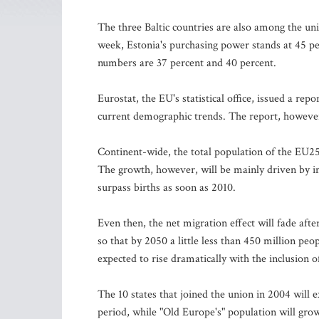
The three Baltic countries are also among the uni
week, Estonia's purchasing power stands at 45 pe
numbers are 37 percent and 40 percent.
Eurostat, the EU's statistical office, issued a r
current demographic trends. The report, however,
Continent-wide, the total population of the EU25
The growth, however, will be mainly driven by i
surpass births as soon as 2010.
Even then, the net migration effect will fade aft
so that by 2050 a little less than 450 million peo
expected to rise dramatically with the inclusion o
The 10 states that joined the union in 2004 will 
period, while "Old Europe's" population will grow