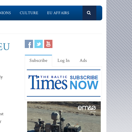
NIONS
CULTURE
EU AFFAIRS
 EU
Subscribe
Log In
Ads
ly
st
y