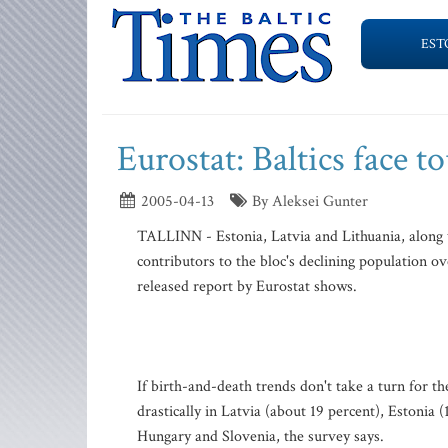
EST
Eurostat: Baltics face 
2005-04-13
By Aleksei Gunter
TALLINN - Estonia, Latvia and Lithuania, along w
contributors to the bloc's declining population o
released report by Eurostat shows.
If birth-and-death trends don't take a turn for t
drastically in Latvia (about 19 percent), Estonia 
Hungary and Slovenia, the survey says.