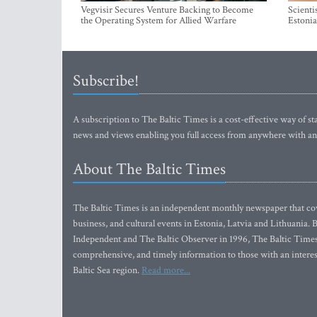
Vegvisir Secures Venture Backing to Become
Scienti
the Operating System for Allied Warfare
Estonia
Subscribe!
A subscription to The Baltic Times is a cost-effective way of sta
news and views enabling you full access from anywhere with an
About The Baltic Times
The Baltic Times is an independent monthly newspaper that cove
business, and cultural events in Estonia, Latvia and Lithuania.
Independent and The Baltic Observer in 1996, The Baltic Times 
comprehensive, and timely information to those with an interest
Baltic Sea region.
Read more...